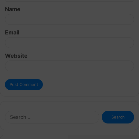
t
Name
*
Email
Website
Search
for: