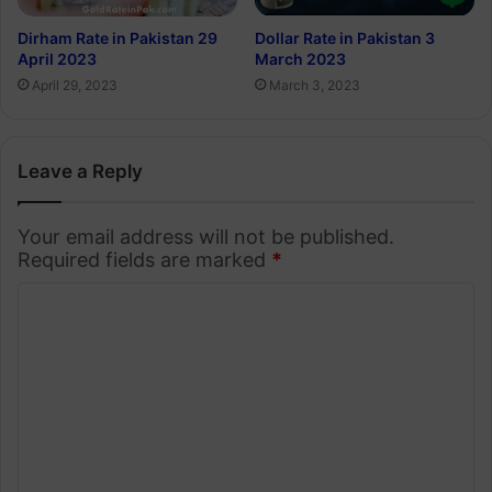
Dirham Rate in Pakistan 29
Dollar Rate in Pakistan 3
April 2023
March 2023
April 29, 2023
March 3, 2023
Leave a Reply
Your email address will not be published.
Required fields are marked
*
C
o
m
m
e
n