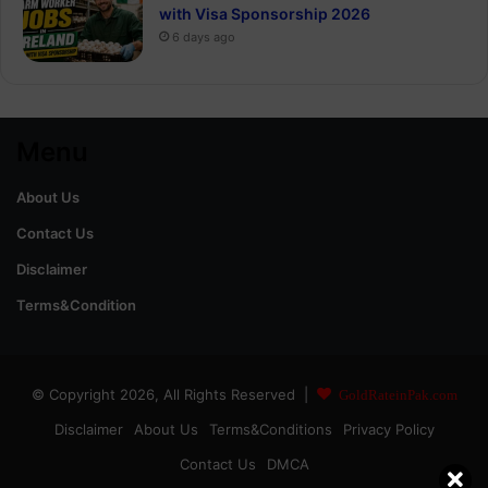
with Visa Sponsorship 2026
6 days ago
Menu
About Us
Contact Us
Disclaimer
Terms&Condition
© Copyright 2026, All Rights Reserved |
GoldRateinPak.com
Disclaimer
About Us
Terms&Conditions
Privacy Policy
Contact Us
DMCA