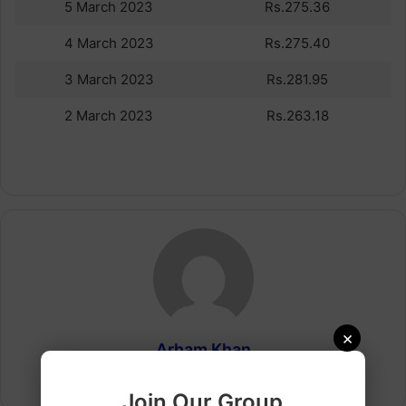
5 March 2023
Rs.275.36
4 March 2023
Rs.275.40
3 March 2023
Rs.281.95
2 March 2023
Rs.263.18
×
Arham Khan
Website
Join Our Group