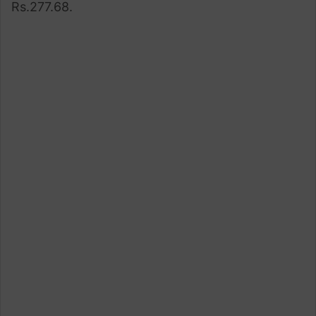
Rs.277.68.