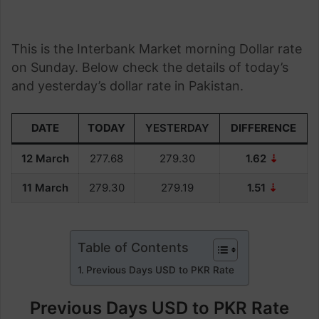
This is the Interbank Market morning Dollar rate
on Sunday. Below check the details of today’s
and yesterday’s dollar rate in Pakistan.
DATE
TODAY
YESTERDAY
DIFFERENCE
12 March
277.68
279.30
1.62
⇣
11 March
279.30
279.19
1.51
⇣
Table of Contents
Previous Days USD to PKR Rate
Previous Days USD to PKR Rate