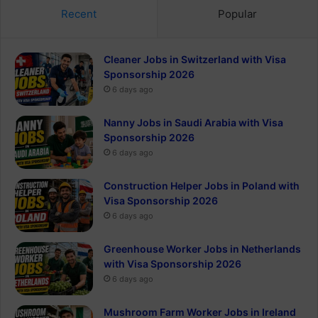
Recent
Popular
Cleaner Jobs in Switzerland with Visa
Sponsorship 2026
6 days ago
Nanny Jobs in Saudi Arabia with Visa
Sponsorship 2026
6 days ago
Construction Helper Jobs in Poland with
Visa Sponsorship 2026
6 days ago
Greenhouse Worker Jobs in Netherlands
with Visa Sponsorship 2026
6 days ago
Mushroom Farm Worker Jobs in Ireland