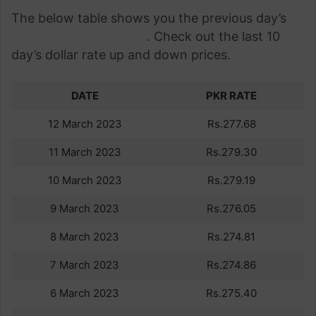
The below table shows you the previous day’s
dollar rate in Pakistan
. Check out the last 10
day’s dollar rate up and down prices.
DATE
PKR RATE
12 March 2023
Rs.277.68
11 March 2023
Rs.279.30
10 March 2023
Rs.279.19
9 March 2023
Rs.276.05
8 March 2023
Rs.274.81
7 March 2023
Rs.274.86
6 March 2023
Rs.275.40