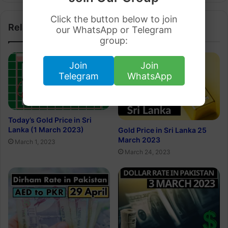
Click the button below to join
Related Articles
our WhatsApp or Telegram
group:
Join
Join
Telegram
WhatsApp
Today’s Gold Price in Sri
Lanka (1 March 2023)
Gold Price in Sri Lanka 25
March 2023
March 1, 2023
March 24, 2023