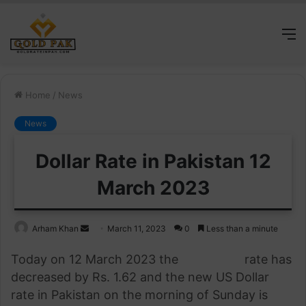
M
Home
/
News
News
Dollar Rate in Pakistan 12
March 2023
Send
Arham Khan
March 11, 2023
0
Less than a minute
an
Today on 12 March 2023 the
US Dollar
rate has
email
decreased by Rs.
1.
62 and the new US Dollar
rate in Pakistan on the morning of Sunday is