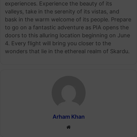
experiences. Experience the beauty of its
valleys, take in the serenity of its vistas, and
bask in the warm welcome of its people. Prepare
to go on a fantastic adventure as PIA opens the
doors to this alluring location beginning on June
4. Every flight will bring you closer to the
wonders that lie in the ethereal realm of Skardu.
Arham Khan
Website