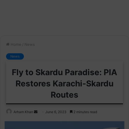
Home
/
News
News
Fly to Skardu Paradise: PIA
Restores Karachi-Skardu
Routes
Send
Arham Khan
June 6, 2023
2 minutes read
an
email