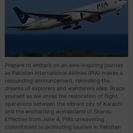
Prepare to embark on an awe-inspiring journey
as Pakistan International Airlines (PIA) makes a
resounding announcement, rekindling the
dreams of explorers and wanderers alike. Brace
yourself as we unveil the restoration of flight
operations between the vibrant city of Karachi
and the enchanting wonderland of Skardu.
Effective from June 4, PIA’s unwavering
commitment to promoting tourism in Pakistan