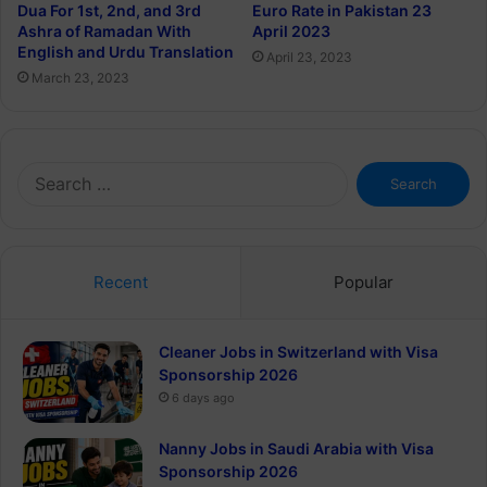
Euro Rate in Pakistan 23
Dua For 1st, 2nd, and 3rd
April 2023
Ashra of Ramadan With
English and Urdu Translation
April 23, 2023
March 23, 2023
Search
for:
Recent
Popular
Cleaner Jobs in Switzerland with Visa
Sponsorship 2026
6 days ago
Nanny Jobs in Saudi Arabia with Visa
Sponsorship 2026