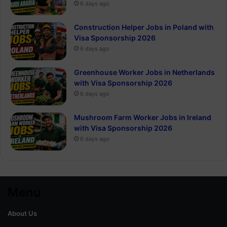
6 days ago
Construction Helper Jobs in Poland with
Visa Sponsorship 2026
6 days ago
Greenhouse Worker Jobs in Netherlands
with Visa Sponsorship 2026
6 days ago
Mushroom Farm Worker Jobs in Ireland
with Visa Sponsorship 2026
6 days ago
Menu
About Us