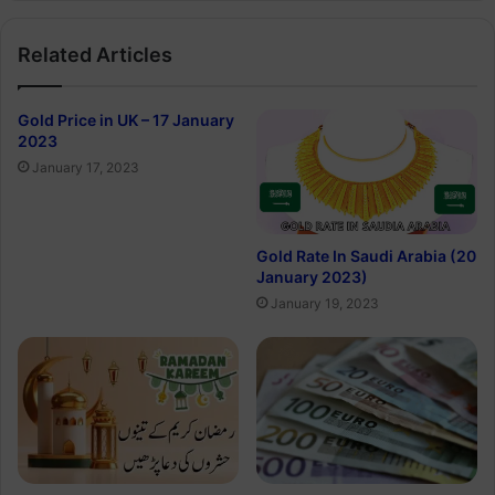
Related Articles
Gold Price in UK – 17 January
2023
January 17, 2023
Gold Rate In Saudi Arabia (20
January 2023)
January 19, 2023