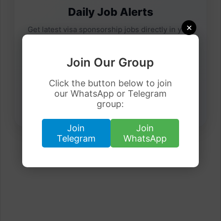
Daily Job Alerts
×
Get latest visa sponsorship jobs directly in your
inbox.
Join Our Group
Click the button below to join
our WhatsApp or Telegram
group:
Join
Join
Telegram
WhatsApp