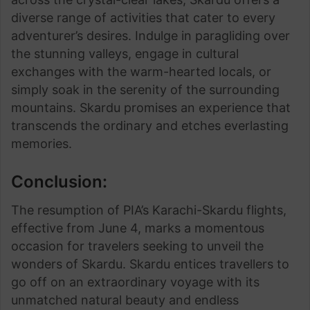
diverse range of activities that cater to every
adventurer’s desires. Indulge in paragliding over
the stunning valleys, engage in cultural
exchanges with the warm-hearted locals, or
simply soak in the serenity of the surrounding
mountains. Skardu promises an experience that
transcends the ordinary and etches everlasting
memories.
Conclusion:
The resumption of PIA’s Karachi-Skardu flights,
effective from June 4, marks a momentous
occasion for travelers seeking to unveil the
wonders of Skardu. Skardu entices travellers to
go off on an extraordinary voyage with its
unmatched natural beauty and endless