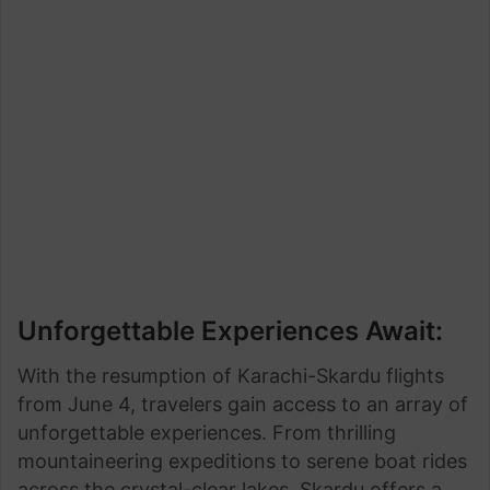
Unforgettable Experiences Await:
With the resumption of Karachi-Skardu flights
from June 4, travelers gain access to an array of
unforgettable experiences. From thrilling
mountaineering expeditions to serene boat rides
across the crystal-clear lakes, Skardu offers a