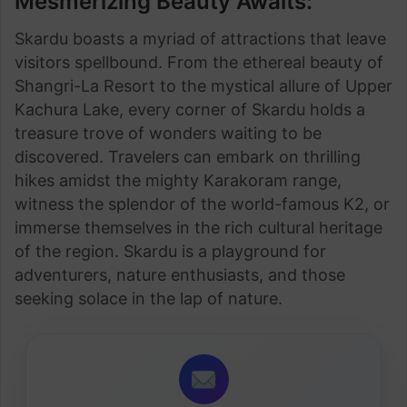
Mesmerizing Beauty Awaits:
Skardu boasts a myriad of attractions that leave
visitors spellbound. From the ethereal beauty of
Shangri-La Resort to the mystical allure of Upper
Kachura Lake, every corner of Skardu holds a
treasure trove of wonders waiting to be
discovered. Travelers can embark on thrilling
hikes amidst the mighty Karakoram range,
witness the splendor of the world-famous K2, or
immerse themselves in the rich cultural heritage
of the region. Skardu is a playground for
adventurers, nature enthusiasts, and those
seeking solace in the lap of nature.