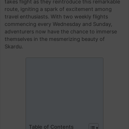
takes flight as they reintroduce this remarkable
route, igniting a spark of excitement among
travel enthusiasts. With two weekly flights
commencing every Wednesday and Sunday,
adventurers now have the chance to immerse
themselves in the mesmerizing beauty of
Skardu.
Table of Contents