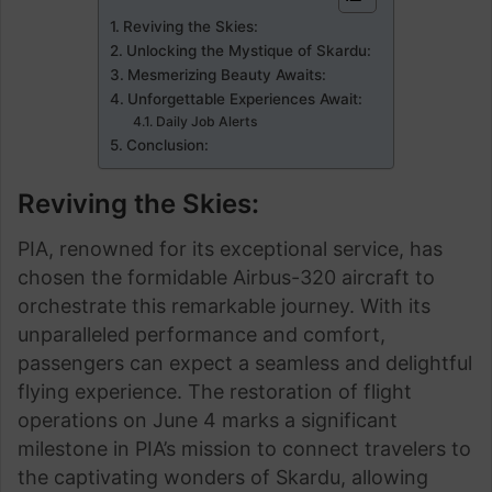
Reviving the Skies:
Unlocking the Mystique of Skardu:
Mesmerizing Beauty Awaits:
Unforgettable Experiences Await:
Daily Job Alerts
Conclusion:
Reviving the Skies:
PIA, renowned for its exceptional service, has
chosen the formidable Airbus-320 aircraft to
orchestrate this remarkable journey. With its
unparalleled performance and comfort,
passengers can expect a seamless and delightful
flying experience. The restoration of flight
operations on June 4 marks a significant
milestone in PIA’s mission to connect travelers to
the captivating wonders of Skardu, allowing