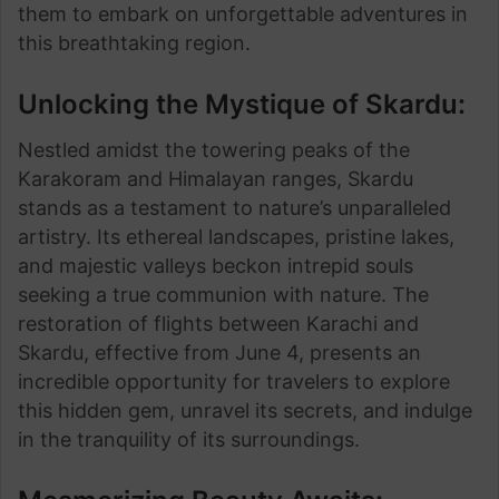
them to embark on unforgettable adventures in
this breathtaking region.
Unlocking the Mystique of Skardu:
Nestled amidst the towering peaks of the
Karakoram and Himalayan ranges, Skardu
stands as a testament to nature’s unparalleled
artistry. Its ethereal landscapes, pristine lakes,
and majestic valleys beckon intrepid souls
seeking a true communion with nature. The
restoration of flights between Karachi and
Skardu, effective from June 4, presents an
incredible opportunity for travelers to explore
this hidden gem, unravel its secrets, and indulge
in the tranquility of its surroundings.