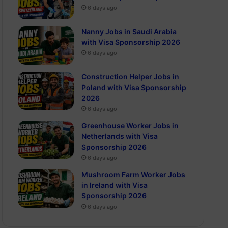
6 days ago
Nanny Jobs in Saudi Arabia
with Visa Sponsorship 2026
6 days ago
Construction Helper Jobs in
Poland with Visa Sponsorship
2026
6 days ago
Greenhouse Worker Jobs in
Netherlands with Visa
Sponsorship 2026
6 days ago
Mushroom Farm Worker Jobs
in Ireland with Visa
Sponsorship 2026
6 days ago