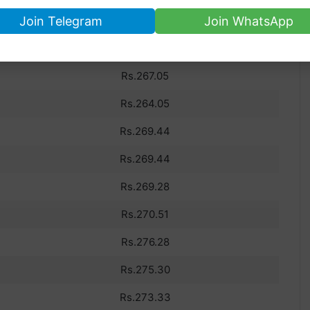
us 10 day’s dollar rate in Pakistan.
Join Telegram
Join WhatsApp
PKR RATE
Rs.267.05
Rs.264.05
Rs.269.44
Rs.269.44
Rs.269.28
Rs.270.51
Rs.276.28
Rs.275.30
Rs.273.33