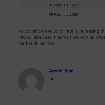
07 February 2023
06 February 2023
As you know the Dollar rate is increasing th
Petrol, Silver, etc. It some time very up p
market dollar rate.
Arham Khan
Website