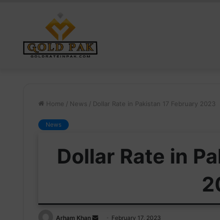
Home
/
News
/
Dollar Rate in Pakistan 17 February 2023
News
Dollar Rate in P
2
Send
Arham Khan
February 17, 2023