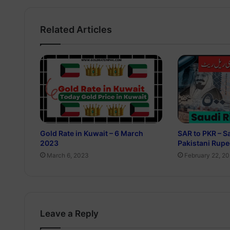
Related Articles
Gold Rate in Kuwait – 6 March
SAR to PKR – Sa
2023
Pakistani Rup
March 6, 2023
February 22, 2
Leave a Reply