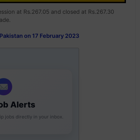
ession at Rs.267.05 and closed at Rs.267.30
rade.
 Pakistan on 17 February 2023
ob Alerts
p jobs directly in your inbox.