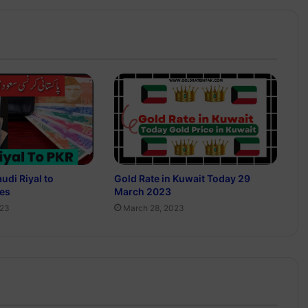
udi Riyal to
Gold Rate in Kuwait Today 29
ees
March 2023
023
March 28, 2023