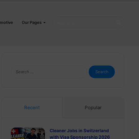
Search
motive
Our Pages
for
Search
for:
Recent
Popular
Cleaner Jobs in Switzerland
with Visa Sponsorship 2026