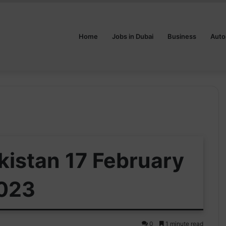
Home
Jobs in Dubai
Business
Auto
akistan 17 February
023
0
1 minute read