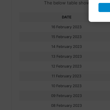
The below table shows the previo
DATE
16 February 2023
15 February 2023
14 February 2023
13 February 2023
12 February 2023
11 February 2023
10 February 2023
09 February 2023
08 February 2023