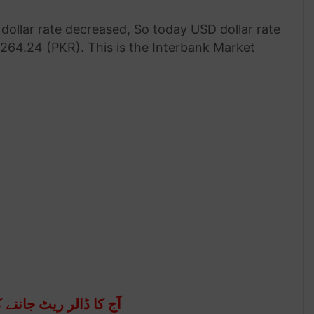
dollar rate decreased, So today USD dollar rate
 264.24 (PKR). This is the Interbank Market
اننے کے لئے نیچے جائیں