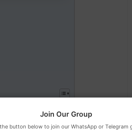
PKR Rate
Join Our Group
D Dollar to PKR Rate
 the button below to join our WhatsApp or Telegram 