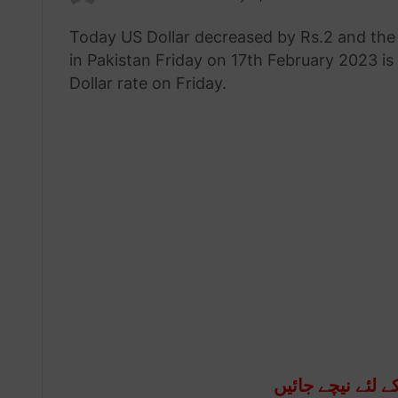
an
Today US Dollar decreased by Rs.2 and the 
email
in Pakistan Friday on 17th February 2023 is
Dollar rate on Friday.
آج کا ڈالر ریٹ ج