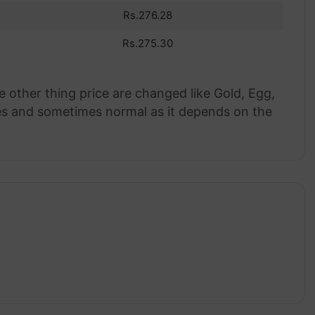
Rs.276.28
Rs.275.30
e other thing price are changed like Gold, Egg,
rices and sometimes normal as it depends on the