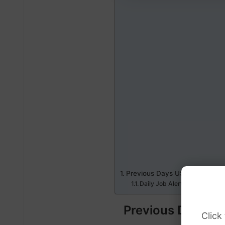
Previous Days USD Dollar to 
Daily Job Alerts
Previous Days US
Click