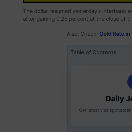
The dollar resumed yesterday’s interbank s
after gaining 0.25 percent at the close of t
Also, Check;
Gold Rate in
Table of Contents
Daily J
Get latest visa sponsorshi