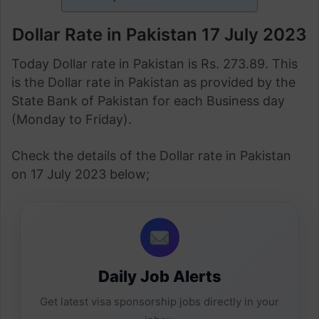
Dollar Rate in Pakistan 17 July 2023
Today Dollar rate in Pakistan is Rs. 273.89. This
is the Dollar rate in Pakistan as provided by the
State Bank of Pakistan for each Business day
(Monday to Friday).
Check the details of the Dollar rate in Pakistan
on 17 July 2023 below;
Daily Job Alerts
Get latest visa sponsorship jobs directly in your