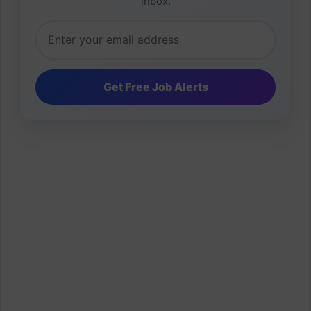
inbox.