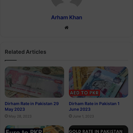
Arham Khan
Website
Related Articles
Dirham Rate in Pakistan 29
Dirham Rate in Pakistan 1
May 2023
June 2023
May 28, 2023
June 1, 2023