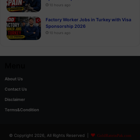
10 hours ago
Factory Worker Jobs in Turkey with Visa
Sponsorship 2026
10 hours ago
Menu
About Us
Contact Us
Disclaimer
Terms&Condition
© Copyright 2026, All Rights Reserved |
GoldRateinPak.com