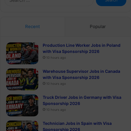
for:
Recent
Popular
Production Line Worker Jobs in Poland
with Visa Sponsorship 2026
10 hours ago
Warehouse Supervisor Jobs in Canada
with Visa Sponsorship 2026
10 hours ago
Truck Driver Jobs in Germany with Visa
Sponsorship 2026
10 hours ago
Technician Jobs in Spain with Visa
Sponsorship 2026