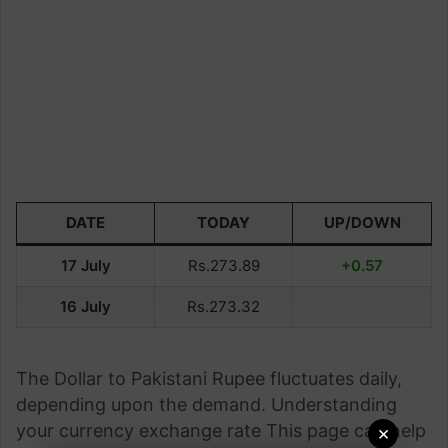
DATE
TODAY
UP/DOWN
17 July
Rs.273.89
+0.57
16 July
Rs.273.32
The Dollar to Pakistani Rupee fluctuates daily,
depending upon the demand. Understanding
your currency exchange rate This page can help
×