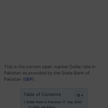
This is the current open market Dollar rate in
Pakistan as provided by the State Bank of
Pakistan (
SBP
).
Table of Contents
Dollar Rate in Pakistan 17 July 2023
Daily Job Alerts