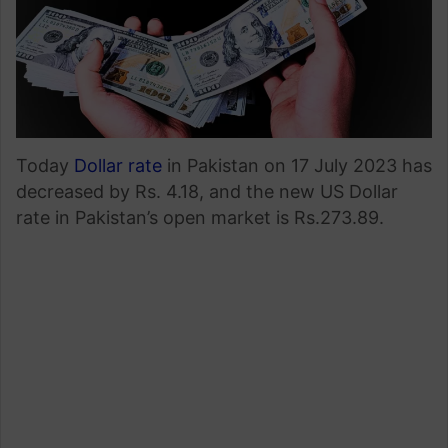
Today
Dollar rate
in Pakistan on 17 July 2023 has
decreased by Rs. 4.18, and the new US Dollar
rate in Pakistan’s open market is Rs.273.89.