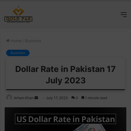
M
Home
/
Business
Business
Dollar Rate in Pakistan 17
July 2023
Send
Arham Khan
July 17, 2023
0
1 minute read
an
email