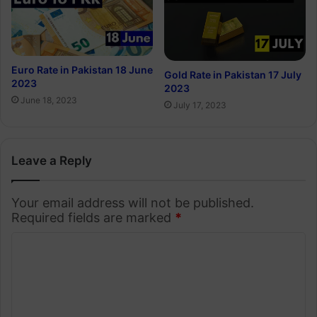
Euro Rate in Pakistan 18 June
Gold Rate in Pakistan 17 July
2023
2023
June 18, 2023
July 17, 2023
Leave a Reply
Your email address will not be published.
Required fields are marked
*
C
o
m
m