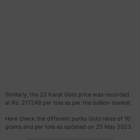
Similarly, the 22 Karat Gold price was recorded
at Rs. 217248 per tola as per the bullion market.
Here check the different purity Gold rates of 10
grams and per tola as updated on 25 May 2023.