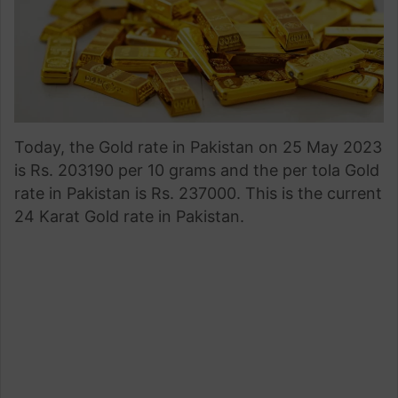
Today, the Gold rate in Pakistan on 25 May 2023
is Rs. 203190 per 10 grams and the per tola Gold
rate in Pakistan is Rs. 237000. This is the current
24 Karat Gold rate in Pakistan.