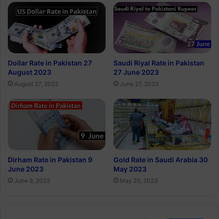
Dollar Rate in Pakistan 27
Saudi Riyal Rate in Pakistan
August 2023
27 June 2023
August 27, 2023
June 27, 2023
Dirham Rate in Pakistan 9
Gold Rate in Saudi Arabia 30
June 2023
May 2023
June 9, 2023
May 29, 2023