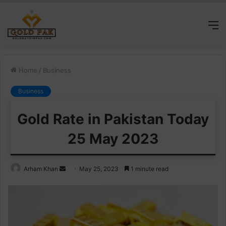
M
Home
/
Business
Business
Gold Rate in Pakistan Today
25 May 2023
Send
Arham Khan
May 25, 2023
1 minute read
an
email