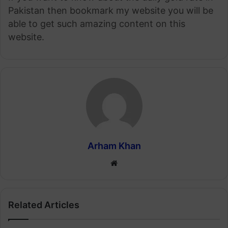
Pakistan then bookmark my website you will be
able to get such amazing content on this
website.
Arham Khan
Website
Related Articles