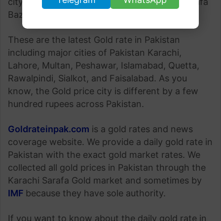
city of Pakistan is determined by Karachi Sarafa
Bazaar.
These are the latest Gold rate in Pakistan
including major cities of Pakistan Karachi,
Lahore, Multan, Peshawar, Islamabad, Quetta,
Rawalpindi, Sialkot, and Faisalabad. As you
know, the Gold price city is different by a few
hundred rupees across Pakistan.
Goldrateinpak.com
is a gold rates and news
coverage website. We provide a daily gold rate in
Pakistan with the exact gold market rates. We
collected all gold prices in Pakistan through the
Karachi Sarafa Gold market and sometimes by
IMF
because they have sole authority.
If you want to know about the daily gold rate in