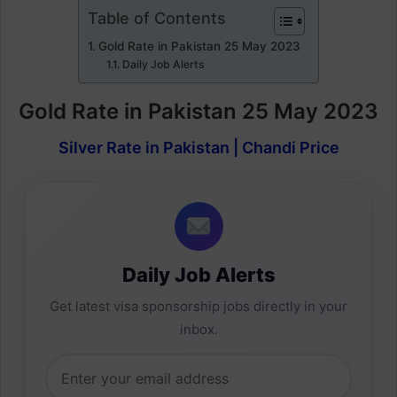
Table of Contents
Gold Rate in Pakistan 25 May 2023
Daily Job Alerts
Gold Rate in Pakistan 25 May 2023
Silver Rate in Pakistan | Chandi Price
Daily Job Alerts
Get latest visa sponsorship jobs directly in your
inbox.