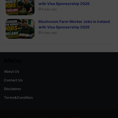
with Visa Sponsorship 2026
6 days ago
Mushroom Farm Worker Jobs in Ireland
with Visa Sponsorship 2026
6 days ago
Menu
About Us
Contact Us
Disclaimer
Terms&Condition