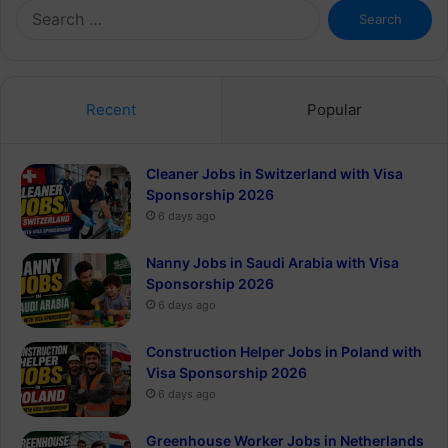
Search
for:
Recent
Popular
Cleaner Jobs in Switzerland with Visa
Sponsorship 2026
6 days ago
Nanny Jobs in Saudi Arabia with Visa
Sponsorship 2026
6 days ago
Construction Helper Jobs in Poland with
Visa Sponsorship 2026
6 days ago
Greenhouse Worker Jobs in Netherlands