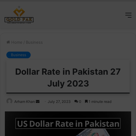
M
Home
/
Business
Business
Dollar Rate in Pakistan 27
July 2023
Send
Arham Khan
July 27, 2023
0
1 minute read
an
email