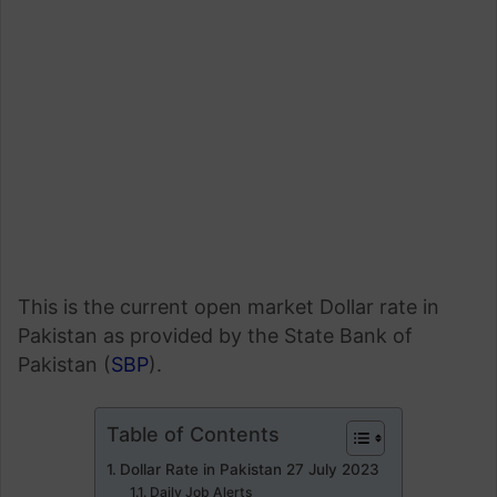
This is the current open market Dollar rate in
Pakistan as provided by the State Bank of
Pakistan (
SBP
).
Table of Contents
Dollar Rate in Pakistan 27 July 2023
Daily Job Alerts