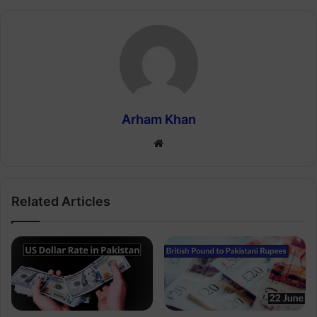
Arham Khan
Website
Related Articles