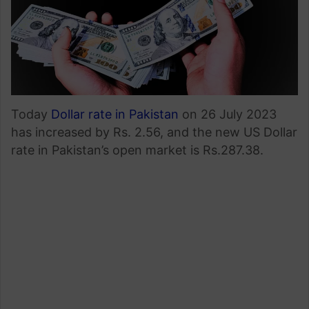
Today
Dollar rate in Pakistan
on 26 July 2023
has increased by Rs. 2.56, and the new US Dollar
rate in Pakistan’s open market is Rs.287.38.