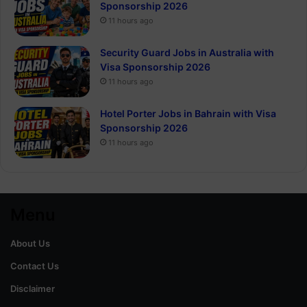
Sponsorship 2026
11 hours ago
Security Guard Jobs in Australia with
Visa Sponsorship 2026
11 hours ago
Hotel Porter Jobs in Bahrain with Visa
Sponsorship 2026
11 hours ago
Menu
About Us
Contact Us
Disclaimer