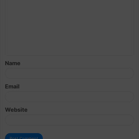
o
m
m
e
n
t
Name
*
Email
Website