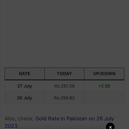
DATE
TODAY
UP/DOWN
27 July
Rs.287.38
+2.56
26 July
Rs.284.82
Also, check;
Gold Rate in Pakistan on 26 July
2023
.
×