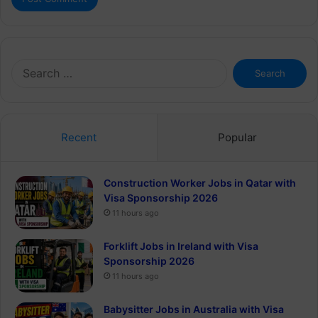
Search
for:
Recent
Popular
Construction Worker Jobs in Qatar with
Visa Sponsorship 2026
11 hours ago
Forklift Jobs in Ireland with Visa
Sponsorship 2026
11 hours ago
Babysitter Jobs in Australia with Visa