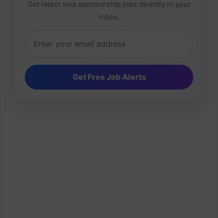
Get latest visa sponsorship jobs directly in your
inbox.