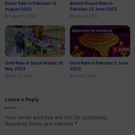
Dollar Rate in Pakistan 12
British Pound Rate in
August 2023
Pakistan 22 June 2023
August 12, 2023
June 22, 2023
Gold Rate in Saudi Arabia 28
Gold Rate in Pakistan 2 June
May 2023
2023
May 27, 2023
June 2, 2023
Leave a Reply
Your email address will not be published.
Required fields are marked
*
C