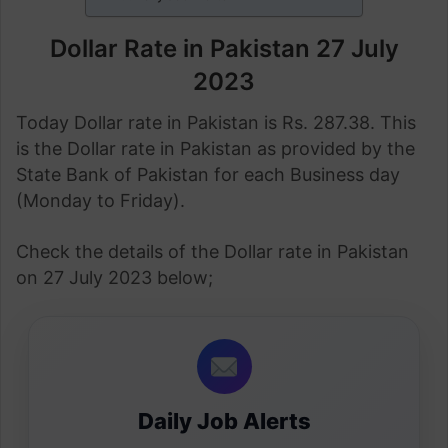
Dollar Rate in Pakistan 27 July
2023
Today Dollar rate in Pakistan is Rs. 287.38. This
is the Dollar rate in Pakistan as provided by the
State Bank of Pakistan for each Business day
(Monday to Friday).
Check the details of the Dollar rate in Pakistan
on 27 July 2023 below;
Daily Job Alerts