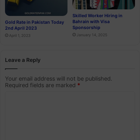
Skilled Worker Hiring in
Bahrain with Visa
Gold Rate in Pakistan Today
Sponsorship
2nd April 2023
January 14, 2025
April 1, 2023
Leave a Reply
Your email address will not be published.
Required fields are marked
*
C
o
m
m
e