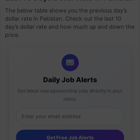
The below table shows you the previous day’s
dollar rate in Pakistan. Check out the last 10
day’s dollar rate and how much up and down the
price.
Daily Job Alerts
Get latest visa sponsorship jobs directly in your
inbox.