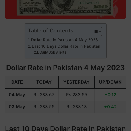
Table of Contents
Dollar Rate in Pakistan 4 May 2023
Last 10 Days Dollar Rate in Pakistan
Daily Job Alerts
Dollar Rate in Pakistan 4 May 2023
DATE
TODAY
YESTERDAY
UP/DOWN
04 May
Rs.283.67
Rs.283.55
+0.12
03 May
Rs.283.55
Rs.283.13
+0.42
Last 10 Days Dollar Rate in Pakistan