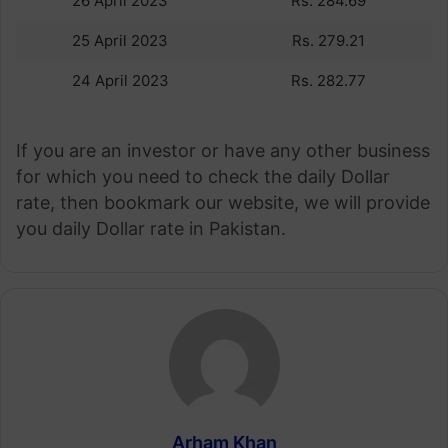
26 April 2023
Rs. 284.69
25 April 2023
Rs. 279.21
24 April 2023
Rs. 282.77
If you are an investor or have any other business
for which you need to check the daily Dollar
rate, then bookmark our website, we will provide
you daily Dollar rate in Pakistan.
Arham Khan