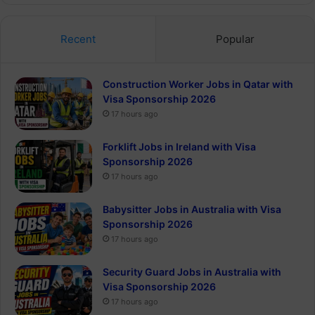
Recent
Popular
Construction Worker Jobs in Qatar with
Visa Sponsorship 2026
17 hours ago
Forklift Jobs in Ireland with Visa
Sponsorship 2026
17 hours ago
Babysitter Jobs in Australia with Visa
Sponsorship 2026
17 hours ago
Security Guard Jobs in Australia with
Visa Sponsorship 2026
17 hours ago