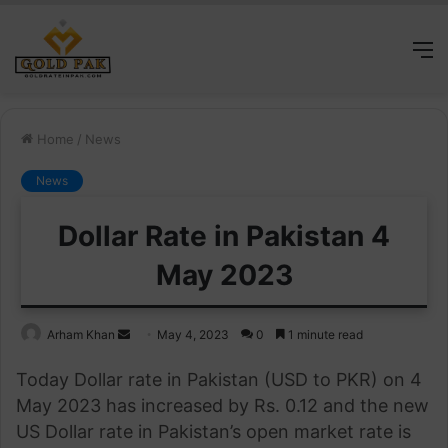
M
Home
/
News
News
Dollar Rate in Pakistan 4
May 2023
Send
Arham Khan
May 4, 2023
0
1 minute read
an
Today Dollar rate in Pakistan (USD to PKR) on 4
email
May 2023 has increased by Rs. 0.12 and the new
US Dollar rate in Pakistan’s open market rate is