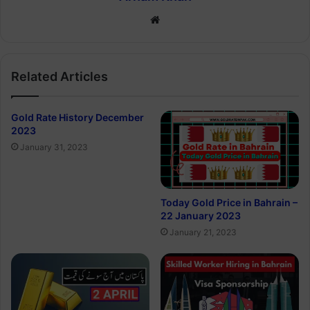
Website
Related Articles
Gold Rate History December
2023
January 31, 2023
Today Gold Price in Bahrain –
22 January 2023
January 21, 2023