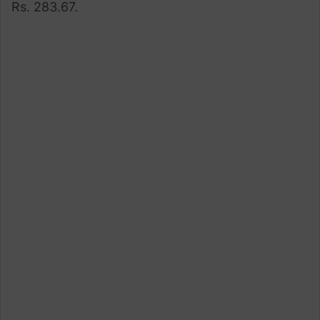
Rs. 283.67.