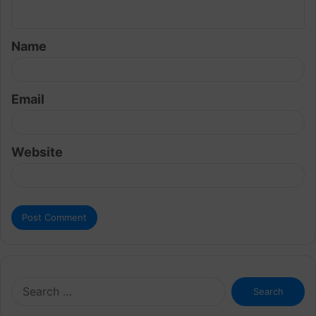
n
t
Name
*
Email
Website
Search
for: