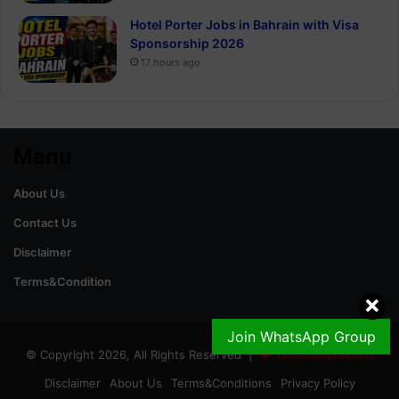
Hotel Porter Jobs in Bahrain with Visa
Sponsorship 2026
17 hours ago
Menu
About Us
Contact Us
Disclaimer
Terms&Condition
Join WhatsApp Group
© Copyright 2026, All Rights Reserved |
GoldRateinPak.com
Disclaimer
About Us
Terms&Conditions
Privacy Policy