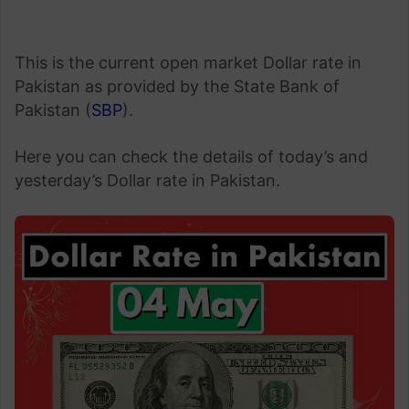
This is the current open market Dollar rate in
Pakistan as provided by the State Bank of
Pakistan (
SBP
).
Here you can check the details of today’s and
yesterday’s Dollar rate in Pakistan.