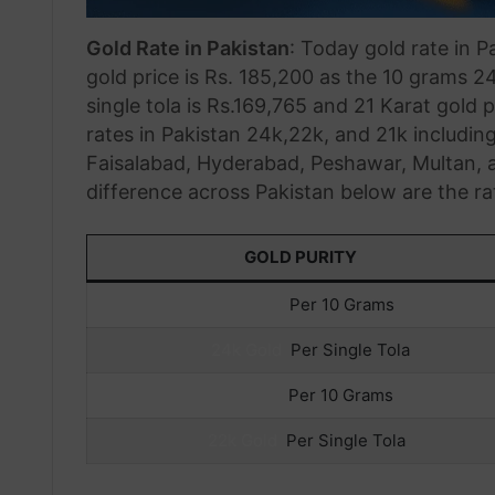
Gold Rate in Pakistan
: Today gold rate in 
gold price is Rs. 185,200 as the 10 grams 24
single tola is Rs.169,765 and 21 Karat gold p
rates in Pakistan 24k,22k, and 21k includin
Faisalabad, Hyderabad, Peshawar, Multan, 
difference across Pakistan below are the rat
GOLD PURITY
24k Gold
Per 10 Grams
24k Gold
Per Single Tola
22k Gold
Per 10 Grams
22k Gold
Per Single Tola