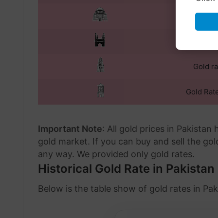
Gold Ra
Gold rat
Gold ra
Gold Rate
Important Note
: All gold prices in Pakista
gold market. If you can buy and sell the gol
any way. We provided only gold rates.
Historical Gold Rate in Pakistan
Below is the table show of gold rates in Paki