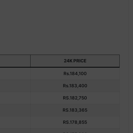
24K PRICE
Rs.184,100
Rs.183,400
RS.182,750
RS.183,365
RS.178,855