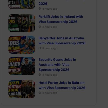
2026
11 hours ago
Forklift Jobs in Ireland with
Visa Sponsorship 2026
11 hours ago
Babysitter Jobs in Australia
with Visa Sponsorship 2026
11 hours ago
Security Guard Jobs in
Australia with Visa
Sponsorship 2026
11 hours ago
Hotel Porter Jobs in Bahrain
with Visa Sponsorship 2026
11 hours ago