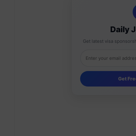
Daily 
Get latest visa sponsorsh