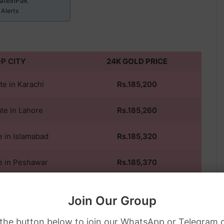
ateinPak
 Alerts
P CITY
24K GOLD PRICE
te in Karachi
Rs.185,200
te in Lahore
Rs.185,260
e in Islamabad
Rs.185,320
e in Peshawar
Rs.185,370
te in Quetta
Rs.
185,430
Join Our Group
 in Rawalpindi
Rs.185,350
 the button below to join our WhatsApp or Telegram 