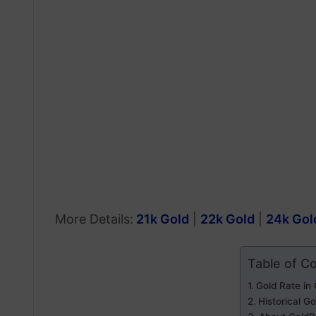
More Details:
21k Gold
|
22k Gold
|
24k Gol
Table of C
Gold Rate in 
Historical Go