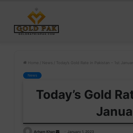
Home
/
News
/
Today’s Gold Rate in Pakistan – 1st Janua
News
Today’s Gold Rat
Janua
Send
Arham Khan
January 1, 2023