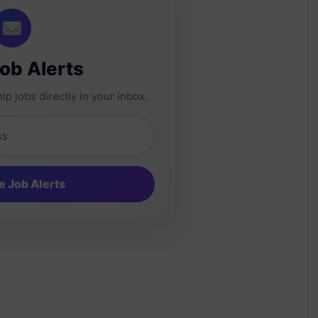
Job Alerts
ip jobs directly in your inbox.