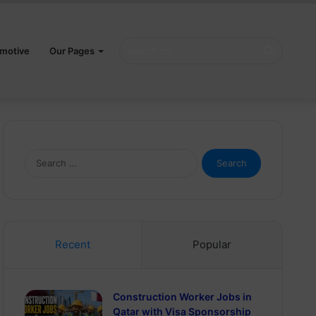
Search
motive
Our Pages
for
Search
for:
Recent
Popular
Construction Worker Jobs in
Qatar with Visa Sponsorship