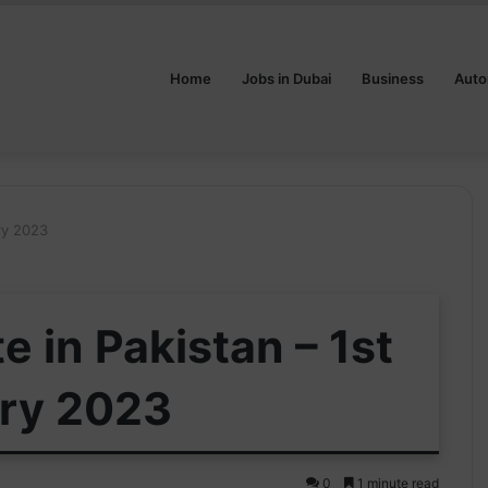
Home
Jobs in Dubai
Business
Auto
ry 2023
e in Pakistan – 1st
ry 2023
0
1 minute read