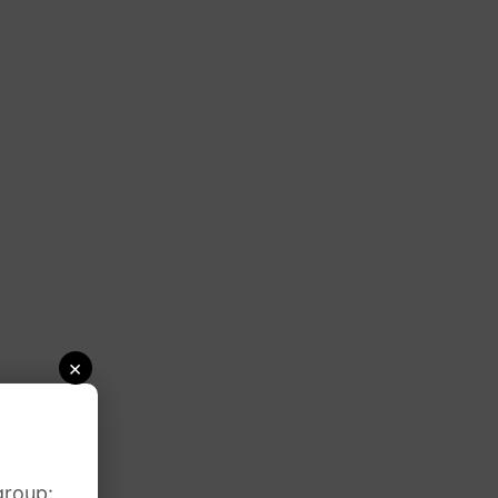
×
group: