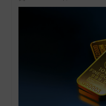
an
email