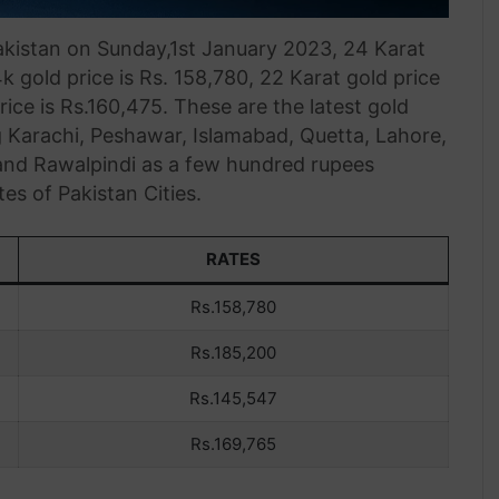
Pakistan on Sunday,1st January 2023, 24 Karat
k gold price is Rs. 158,780, 22 Karat gold price
rice is Rs.160,475. These are the latest gold
g Karachi, Peshawar, Islamabad, Quetta, Lahore,
and Rawalpindi as a few hundred rupees
es of Pakistan Cities.
RATES
Rs.158,780
Rs.185,200
Rs.145,547
Rs.169,765