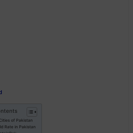
d
ontents
Cities of Pakistan
ld Rate in Pakistan