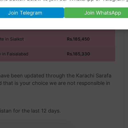
te in Multan
Rs.185,460
Join Telegram
Join WhatsApp
e in Hyderabad
Rs.185,390
te in Sialkot
Rs.185,450
 in Faisalabad
Rs.185,330
n have been updated through the Karachi Sarafa
d that is your choice we are not responsible in
stan for the last 12 days.