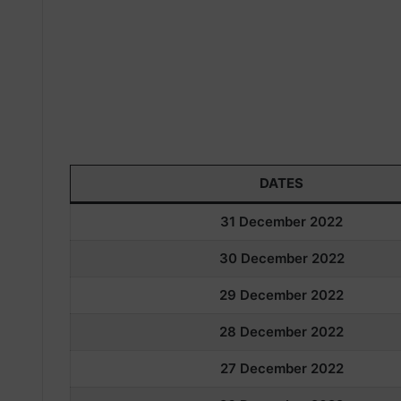
DATES
31
December
2022
30 December 2022
29 December 2022
28 December 2022
27 December 2022