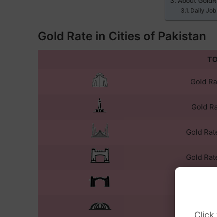
About GoldR
Daily Job
Gold Rate in Cities of Pakistan
TO
Gold Ra
Gold Ra
Gold Rat
Gold Rat
Gold Ra
Gold Rate
Click