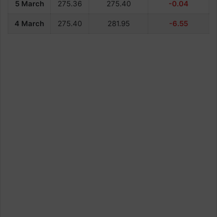
5 March
275.36
275.40
-0.04
4 March
275.40
281.95
-6.55