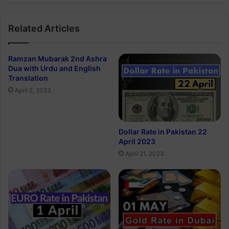
Related Articles
Ramzan Mubarak 2nd Ashra
Dua with Urdu and English
Translation
April 2, 2023
Dollar Rate in Pakistan 22
April 2023
April 21, 2023