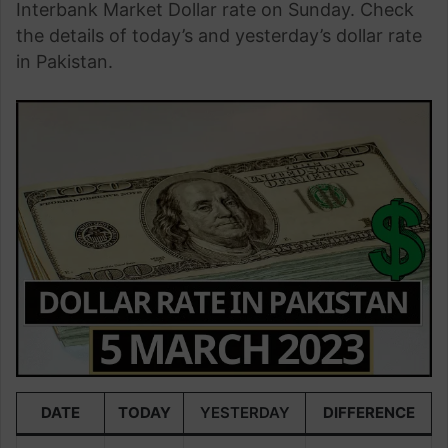
Interbank Market Dollar rate on Sunday. Check
the details of today’s and yesterday’s dollar rate
in Pakistan.
DATE
TODAY
YESTERDAY
DIFFERENCE