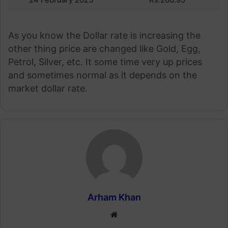
As you know the Dollar rate is increasing the
other thing price are changed like Gold, Egg,
Petrol, Silver, etc. It some time very up prices
and sometimes normal as it depends on the
market dollar rate.
Arham Khan
Website