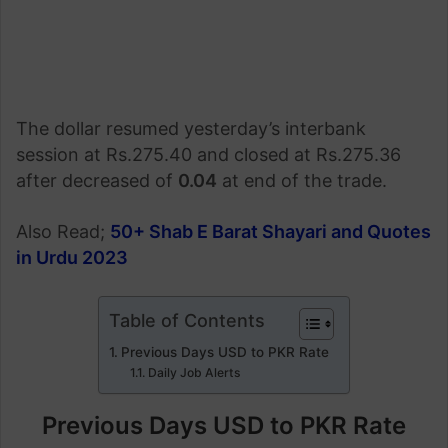
The dollar resumed yesterday’s interbank
session at Rs.275.40 and closed at Rs.275.36
after decreased of
0.04
at end of the trade.
Also Read;
50+ Shab E Barat Shayari and Quotes
in Urdu 2023
Table of Contents
Previous Days USD to PKR Rate
Daily Job Alerts
Previous Days USD to PKR Rate