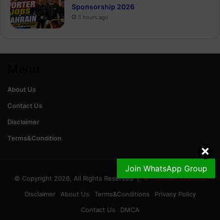
Sponsorship 2026
3 hours ago
Menu
About Us
Contact Us
Disclaimer
Terms&Condition
Join WhatsApp Group
© Copyright 2026, All Rights Reserved |
GoldRateinPak.com
Disclaimer
About Us
Terms&Conditions
Privacy Policy
Contact Us
DMCA