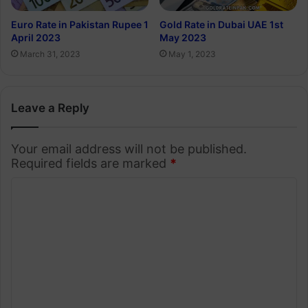
Euro Rate in Pakistan Rupee 1
Gold Rate in Dubai UAE 1st
April 2023
May 2023
March 31, 2023
May 1, 2023
Leave a Reply
Your email address will not be published.
Required fields are marked
*
C
o
m
m
e
n