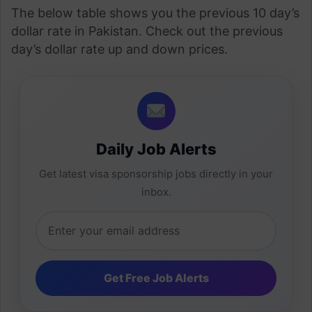
The below table shows you the previous 10 day’s
dollar rate in Pakistan. Check out the previous
day’s dollar rate up and down prices.
Daily Job Alerts
Get latest visa sponsorship jobs directly in your
inbox.