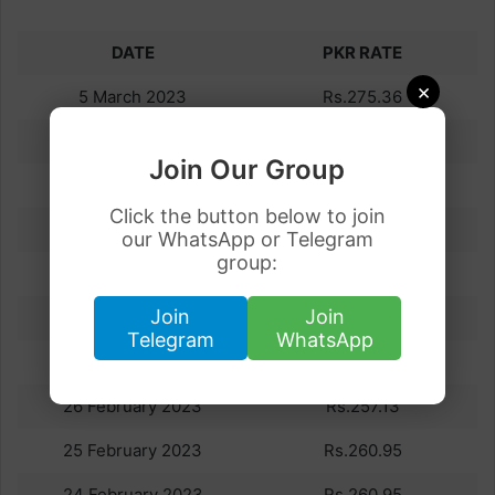
DATE
PKR RATE
×
5 March 2023
Rs.275.36
4 March 2023
Rs.275.40
Join Our Group
3 March 2023
Rs.281.95
Click the button below to join
2 March 2023
Rs.263.18
our WhatsApp or Telegram
group:
1 March 2023
Rs.258.63
Join
Join
28 February 2023
Rs.257.13
Telegram
WhatsApp
27 February 2023
Rs.257.13
26 February 2023
Rs.257.13
25 February 2023
Rs.260.95
24 February 2023
Rs.260.95