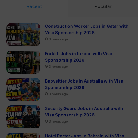
Recent
Popular
Construction Worker Jobs in Qatar with
Visa Sponsorship 2026
3 hours ago
Forklift Jobs in Ireland with Visa
Sponsorship 2026
3 hours ago
Babysitter Jobs in Australia with Visa
Sponsorship 2026
3 hours ago
Security Guard Jobs in Australia with
Visa Sponsorship 2026
3 hours ago
Hotel Porter Jobs in Bahrain with Visa