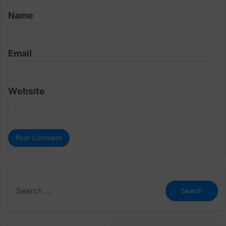
t
Name
*
Email
Website
Search
for: