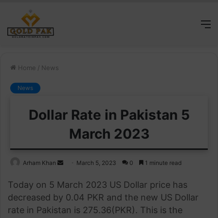
M
Home
/
News
News
Dollar Rate in Pakistan 5
March 2023
Send
Arham Khan
March 5, 2023
0
1 minute read
an
Today on 5 March 2023 US Dollar price has
email
decreased by 0.04 PKR and the new US Dollar
rate in Pakistan is 275.36(PKR). This is the