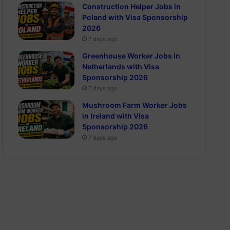
Construction Helper Jobs in
Poland with Visa Sponsorship
2026
7 days ago
Greenhouse Worker Jobs in
Netherlands with Visa
Sponsorship 2026
7 days ago
Mushroom Farm Worker Jobs
in Ireland with Visa
Sponsorship 2026
7 days ago