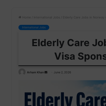
Home
/
International Jobs
/
Elderly Care Jobs in Norway
International Jobs
Elderly Care Jo
Visa Spon
Send
Arham Khan
June 2, 2026
an
email