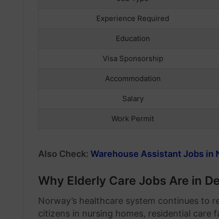
Experience Required
Education
Visa Sponsorship
Accommodation
Salary
Work Permit
Also Check:
Warehouse Assistant Jobs in 
Why Elderly Care Jobs Are in 
Norway’s healthcare system continues to re
citizens in nursing homes, residential care