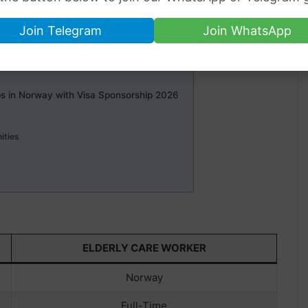
Join Telegram
Join WhatsApp
s
s
bs in Norway with Visa Sponsorship 2026
s
ities
ELDERLY CARE WORKER
Norway
Full-Time