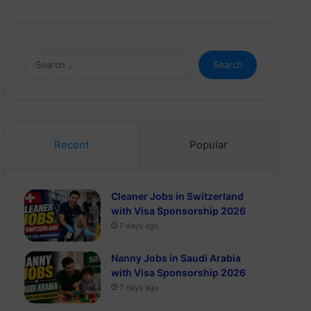
Search
for:
Recent
Popular
Cleaner Jobs in Switzerland
with Visa Sponsorship 2026
7 days ago
Nanny Jobs in Saudi Arabia
with Visa Sponsorship 2026
7 days ago