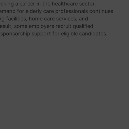
king a career in the healthcare sector.
mand for elderly care professionals continues
g facilities, home care services, and
sult, some employers recruit qualified
sponsorship support for eligible candidates.