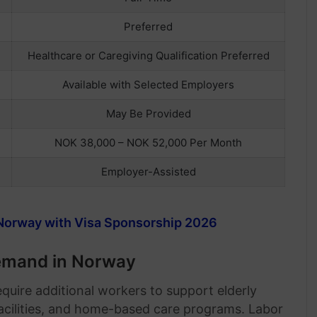
Preferred
Healthcare or Caregiving Qualification Preferred
Available with Selected Employers
May Be Provided
NOK 38,000 – NOK 52,000 Per Month
Employer-Assisted
Norway with Visa Sponsorship 2026
Demand in Norway
quire additional workers to support elderly
 facilities, and home-based care programs. Labor