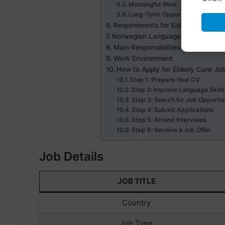
Meaningful Work
Long-Term Opportunities
Requirements for Elderly Care Job
Norwegian Language Requirement
Main Responsibilities
Work Environment
How to Apply for Elderly Care Jo
Step 1: Prepare Your CV
Step 2: Improve Language Skill
Step 3: Search for Job Opportun
Step 4: Submit Applications
Step 5: Attend Interviews
Step 6: Receive a Job Offer
Job Details
JOB TITLE
Country
Job Type