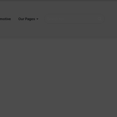
Search
motive
Our Pages
for