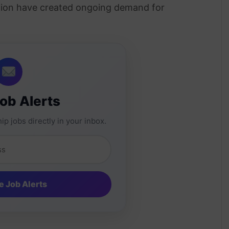
ation have created ongoing demand for
.
Job Alerts
ip jobs directly in your inbox.