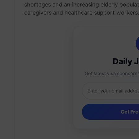
shortages and an increasing elderly popul
caregivers and healthcare support workers
Daily 
Get latest visa sponsorsh