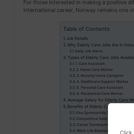
For those interested in making a positive dif
international career, Norway remains one of
Table of Contents
Job Details
Why Elderly Care Jobs Are in Dem
Daily Job Alerts
Types of Elderly Care Jobs Availab
1. Care Assistant
2. Home Care Worker
3. Nursing Home Caregiver
4. Healthcare Support Worker
5. Personal Care Assistant
6. Residential Care Worker
Average Salary for Elderly Care W
Benefits of Elderly Care Jobs with
Visa Sponsorship Support
Competitive Salaries
Career Development
Work-Life Balance
Click