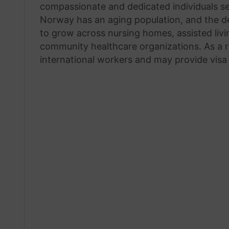
compassionate and dedicated individuals see
Norway has an aging population, and the de
to grow across nursing homes, assisted livin
community healthcare organizations. As a re
international workers and may provide visa 