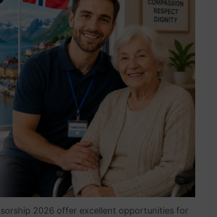
sorship 2026 offer excellent opportunities for