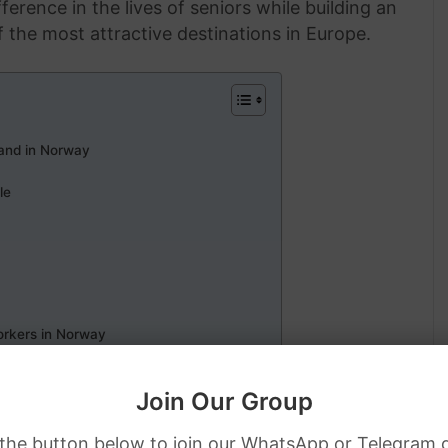
ference in the lives of seniors while building an
 the most attractive destinations in Europe.
and in Norway
le
orkers in Norway
 Visa Sponsorship
Join Our Group
 the button below to join our WhatsApp or Telegram 