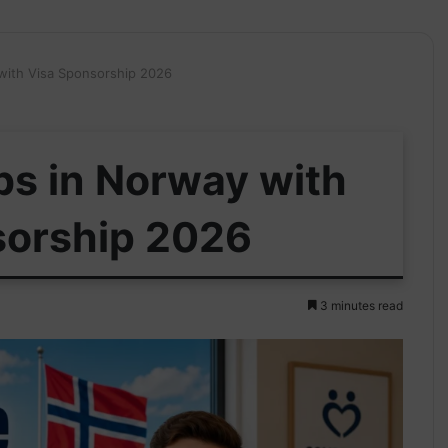
 with Visa Sponsorship 2026
bs in Norway with
sorship 2026
3 minutes read