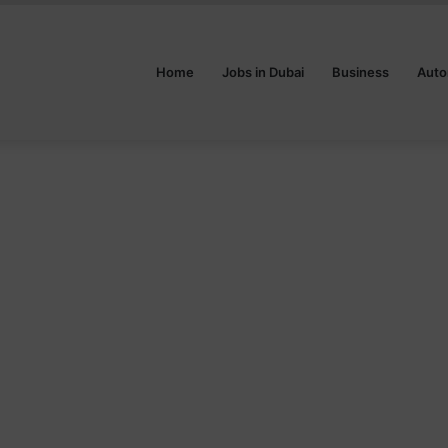
Home
Jobs in Dubai
Business
Auto