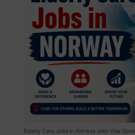
Elderly Care Jobs in Norway with Visa Spon