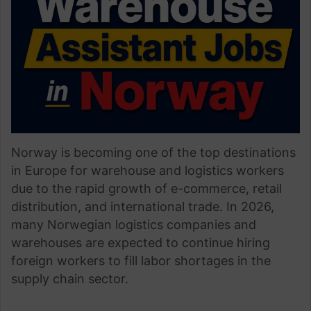
Norway is becoming one of the top destinations
in Europe for warehouse and logistics workers
due to the rapid growth of e-commerce, retail
distribution, and international trade. In 2026,
many Norwegian logistics companies and
warehouses are expected to continue hiring
foreign workers to fill labor shortages in the
supply chain sector.