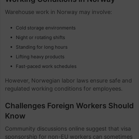
Warehouse work in Norway may involve:
Cold storage environments
Night or rotating shifts
Standing for long hours
Lifting heavy products
Fast-paced work schedules
However, Norwegian labor laws ensure safe and
regulated working conditions for employees.
Challenges Foreign Workers Should
Know
Community discussions online suggest that visa
sponsorship for non-EU workers can sometimes