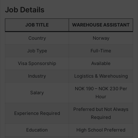
Job Details
JOB TITLE
WAREHOUSE ASSISTANT
Country
Norway
Job Type
Full-Time
Visa Sponsorship
Available
Industry
Logistics & Warehousing
NOK 190 – NOK 230 Per
Salary
Hour
Preferred but Not Always
Experience Required
Required
Education
High School Preferred