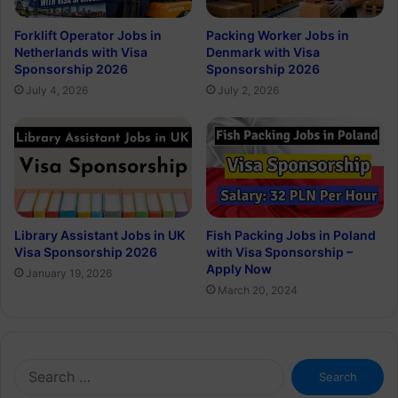
Forklift Operator Jobs in
Packing Worker Jobs in
Netherlands with Visa
Denmark with Visa
Sponsorship 2026
Sponsorship 2026
July 4, 2026
July 2, 2026
Library Assistant Jobs in UK
Fish Packing Jobs in Poland
Visa Sponsorship 2026
with Visa Sponsorship –
Apply Now
January 19, 2026
March 20, 2024
Search
for: