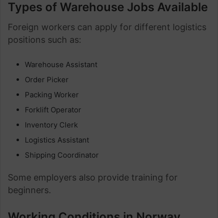
Types of Warehouse Jobs Available
Foreign workers can apply for different logistics
positions such as:
Warehouse Assistant
Order Picker
Packing Worker
Forklift Operator
Inventory Clerk
Logistics Assistant
Shipping Coordinator
Some employers also provide training for
beginners.
Working Conditions in Norway