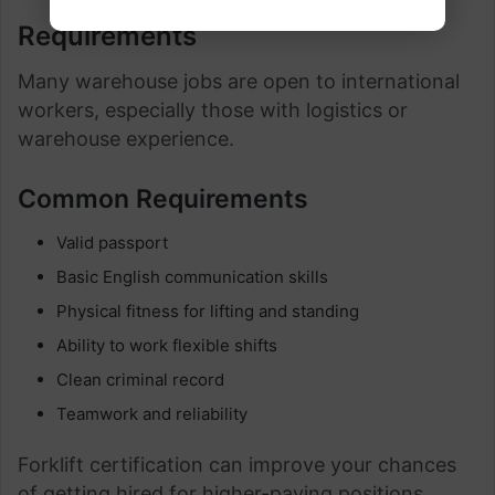
Requirements
Many warehouse jobs are open to international
workers, especially those with logistics or
warehouse experience.
Common Requirements
Valid passport
Basic English communication skills
Physical fitness for lifting and standing
Ability to work flexible shifts
Clean criminal record
Teamwork and reliability
Forklift certification can improve your chances
of getting hired for higher-paying positions.