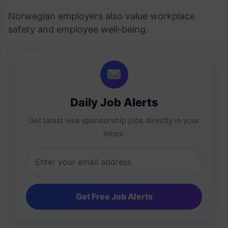
Norwegian employers also value workplace
safety and employee well-being.
Daily Job Alerts
Get latest visa sponsorship jobs directly in your
inbox.