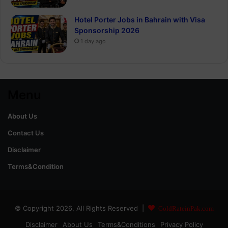
Hotel Porter Jobs in Bahrain with Visa
Sponsorship 2026
1 day ago
Menu
About Us
Contact Us
Disclaimer
Terms&Condition
© Copyright 2026, All Rights Reserved |
GoldRateinPak.com
Disclaimer
About Us
Terms&Conditions
Privacy Policy