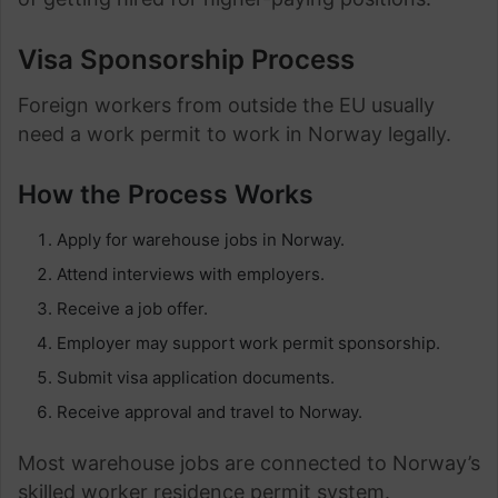
Visa Sponsorship Process
Foreign workers from outside the EU usually
need a work permit to work in Norway legally.
How the Process Works
Apply for warehouse jobs in Norway.
Attend interviews with employers.
Receive a job offer.
Employer may support work permit sponsorship.
Submit visa application documents.
Receive approval and travel to Norway.
Most warehouse jobs are connected to Norway’s
skilled worker residence permit system.