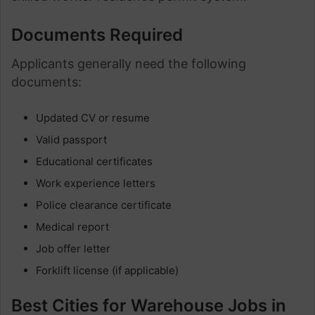
Documents Required
Applicants generally need the following
documents:
Updated CV or resume
Valid passport
Educational certificates
Work experience letters
Police clearance certificate
Medical report
Job offer letter
Forklift license (if applicable)
Best Cities for Warehouse Jobs in