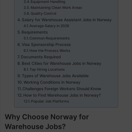
Equipment Handling
Maintaining Clean Work Areas
Quality Control
Salary for Warehouse Assistant Jobs in Norway
Average Salary in 2026
Requirements
Common Requirements
Visa Sponsorship Process
How the Process Works
Documents Required
Best Cities for Warehouse Jobs in Norway
Top Hiring Locations
Types of Warehouse Jobs Available
Working Conditions in Norway
Challenges Foreign Workers Should Know
How to Find Warehouse Jobs in Norway?
Popular Job Platforms
Why Choose Norway for
Warehouse Jobs?