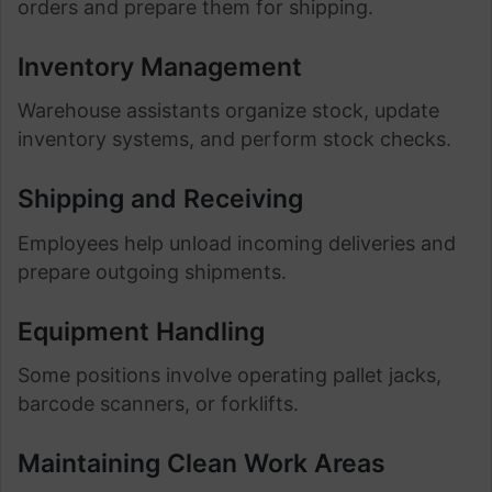
orders and prepare them for shipping.
Inventory Management
Warehouse assistants organize stock, update
inventory systems, and perform stock checks.
Shipping and Receiving
Employees help unload incoming deliveries and
prepare outgoing shipments.
Equipment Handling
Some positions involve operating pallet jacks,
barcode scanners, or forklifts.
Maintaining Clean Work Areas