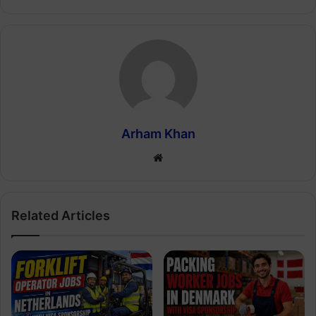
Arham Khan
Website
Related Articles