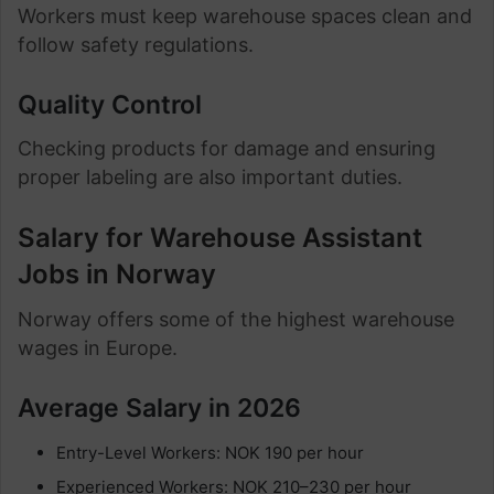
Workers must keep warehouse spaces clean and
follow safety regulations.
Quality Control
Checking products for damage and ensuring
proper labeling are also important duties.
Salary for Warehouse Assistant
Jobs in Norway
Norway offers some of the highest warehouse
wages in Europe.
Average Salary in 2026
Entry-Level Workers: NOK 190 per hour
Experienced Workers: NOK 210–230 per hour