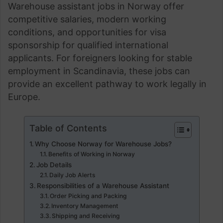
Warehouse assistant jobs in Norway offer
competitive salaries, modern working
conditions, and opportunities for visa
sponsorship for qualified international
applicants. For foreigners looking for stable
employment in Scandinavia, these jobs can
provide an excellent pathway to work legally in
Europe.
Table of Contents
Why Choose Norway for Warehouse Jobs?
Benefits of Working in Norway
Job Details
Daily Job Alerts
Responsibilities of a Warehouse Assistant
Order Picking and Packing
Inventory Management
Shipping and Receiving