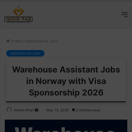
M
Home
/
International Jobs
International Jobs
Warehouse Assistant Jobs
in Norway with Visa
Sponsorship 2026
Send
Arham Khan
May 15, 2026
3 minutes read
an
email