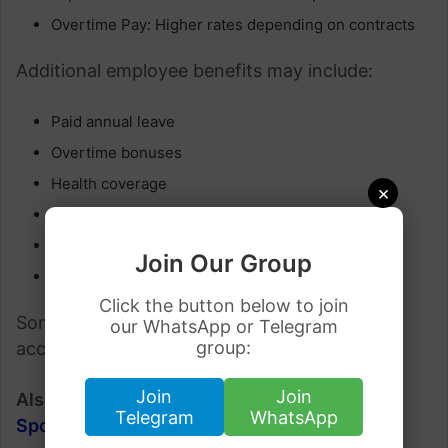
Overtime Pay: Higher rates depending on contracts
Additional employee benefits may include:
Paid annual leave
Overtime bonuses
Health coverage
×
Pension schemes
Shift allowances
Join Our Group
Relocation assistance
Click the button below to join
Some employers may also help workers find
our WhatsApp or Telegram
group:
accommodation.
Join
Join
Also Check:
Jobs in Norway with Visa
Telegram
WhatsApp
Sponsorship