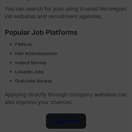
You can search for jobs using trusted Norwegian
job websites and recruitment agencies.
Popular Job Platforms
FINN.no
NAV Arbeidsplassen
Indeed Norway
LinkedIn Jobs
GrabJobs Norway
Applying directly through company websites can
also improve your chances.
Apply Now