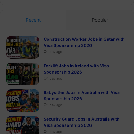
Recent
Popular
Construction Worker Jobs in Qatar with
Visa Sponsorship 2026
1 day ago
Forklift Jobs in Ireland with Visa
Sponsorship 2026
1 day ago
Babysitter Jobs in Australia with Visa
Sponsorship 2026
1 day ago
Security Guard Jobs in Australia with
Visa Sponsorship 2026
1 day ago