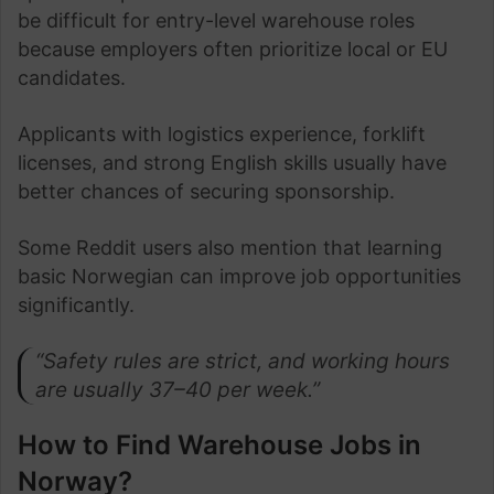
be difficult for entry-level warehouse roles
because employers often prioritize local or EU
candidates.
Applicants with logistics experience, forklift
licenses, and strong English skills usually have
better chances of securing sponsorship.
Some Reddit users also mention that learning
basic Norwegian can improve job opportunities
significantly.
“Safety rules are strict, and working hours
are usually 37–40 per week.”
How to Find Warehouse Jobs in
Norway?