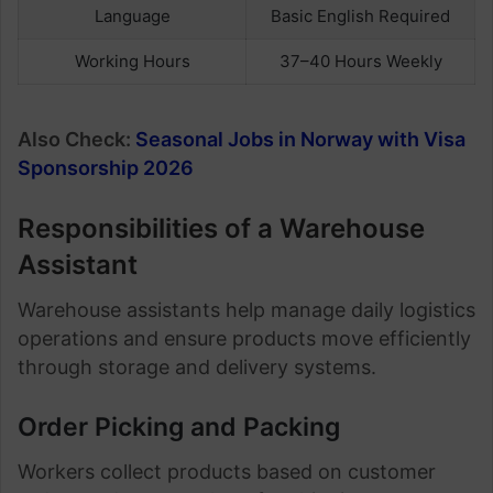
Language
Basic English Required
Working Hours
37–40 Hours Weekly
Also Check:
Seasonal Jobs in Norway with Visa
Sponsorship 2026
Responsibilities of a Warehouse
Assistant
Warehouse assistants help manage daily logistics
operations and ensure products move efficiently
through storage and delivery systems.
Order Picking and Packing
Workers collect products based on customer