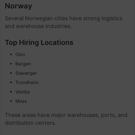
Norway
Several Norwegian cities have strong logistics
and warehouse industries.
Top Hiring Locations
Oslo
Bergen
Stavanger
Trondheim
Vestby
Moss
These areas have major warehouses, ports, and
distribution centers.