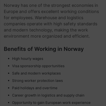
Norway has one of the strongest economies in
Europe and offers excellent working conditions
for employees. Warehouse and logistics
companies operate with high safety standards
and modern technology, making the work
environment more organized and efficient.
Benefits of Working in Norway
High hourly wages
Visa sponsorship opportunities
Safe and modern workplaces
Strong worker protection laws
Paid holidays and overtime
Career growth in logistics and supply chain
Opportunity to gain European work experience