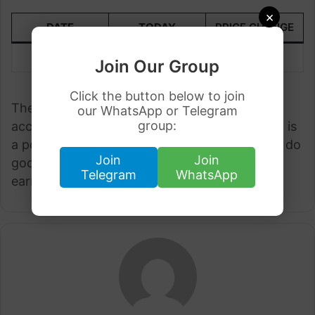
×
DATE
TODAY
PRICE CHANGE
26 March
305.27
+3.08
Join Our Group
Click the button below to join
These are the latest rates of EUR to PKR
our WhatsApp or Telegram
group:
according to the State Bank of Pakistan. Euro is
a powerful currency to PKR and many people do
Join
Join
good business by investing in Euro and they
Telegram
WhatsApp
earn good money.