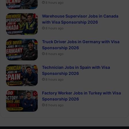
8 hours ago
Warehouse Supervisor Jobs in Canada
with Visa Sponsorship 2026
8 hours ago
Truck Driver Jobs in Germany with Visa
Sponsorship 2026
8 hours ago
Technician Jobs in Spain with Visa
Sponsorship 2026
8 hours ago
Factory Worker Jobs in Turkey with Visa
Sponsorship 2026
8 hours ago