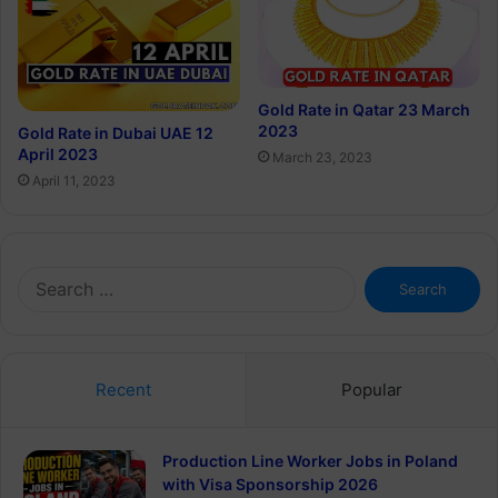
Gold Rate in Qatar 23 March
2023
Gold Rate in Dubai UAE 12
April 2023
March 23, 2023
April 11, 2023
Search
for:
Recent
Popular
Production Line Worker Jobs in Poland
with Visa Sponsorship 2026