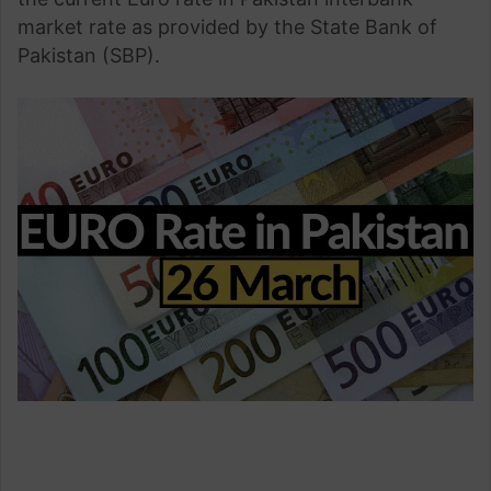
market rate as provided by the State Bank of
Pakistan (SBP).