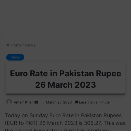
Home
/
News
News
Euro Rate in Pakistan Rupee
26 March 2023
Send
Arham Khan
March 26, 2023
Less than a minute
an
Today on Sunday Euro Rate in Pakistan Rupees
email
(EUR to PKR) 26 March 2023 is 305.27. This was
the current Euro rate in Pakistan interbank