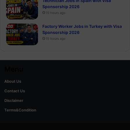
Technician Jobs in Spain with Visa
Sponsorship 2026
15 hours ago
Factory Worker Jobs in Turkey with Visa
Sponsorship 2026
15 hours ago
Menu
About Us
Contact Us
Disclaimer
Terms&Condition