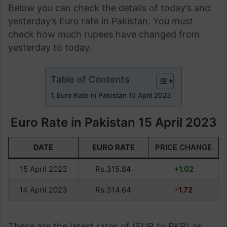
Below you can check the details of today’s and
yesterday’s Euro rate in Pakistan. You must
check how much rupees have changed from
yesterday to today.
Table of Contents
Euro Rate in Pakistan 15 April 2023
Euro Rate in Pakistan 15 April 2023
DATE
EURO RATE
PRICE CHANGE
15 April 2023
Rs.315.84
+1.02
14 April 2023
Rs.314.64
-1.72
These are the latest rates of (EUR to PKR) as