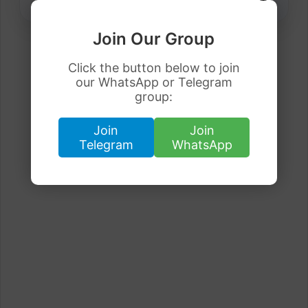
Join Our Group
Click the button below to join
our WhatsApp or Telegram
group:
Join
Join
Telegram
WhatsApp