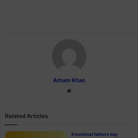
Arham Khan
Website
Related Articles
Emotional fathers day