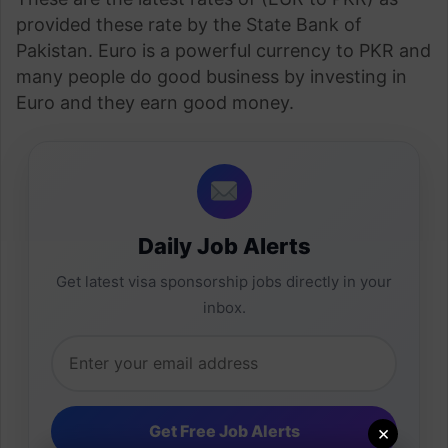
provided these rate by the State Bank of
Pakistan. Euro is a powerful currency to PKR and
many people do good business by investing in
Euro and they earn good money.
Daily Job Alerts
Get latest visa sponsorship jobs directly in your
inbox.
×