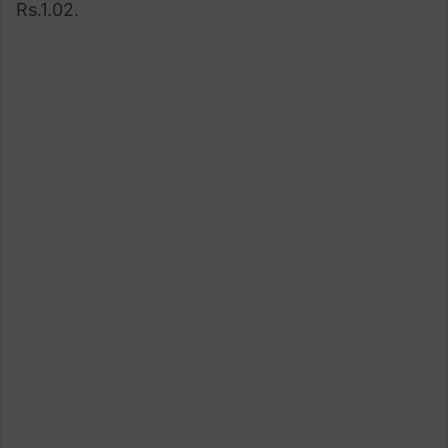
Rs.1.02.