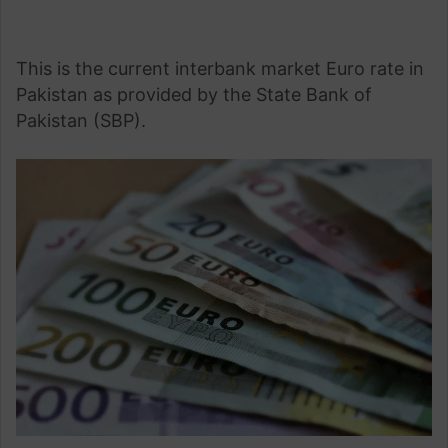
This is the current interbank market Euro rate in
Pakistan as provided by the State Bank of
Pakistan (SBP).