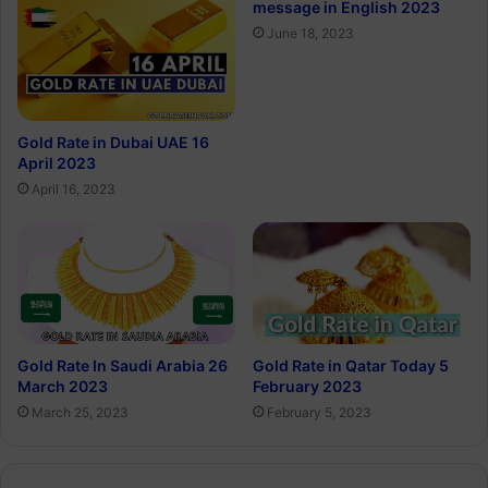
message in English 2023
June 18, 2023
Gold Rate in Dubai UAE 16
April 2023
April 16, 2023
Gold Rate In Saudi Arabia 26
Gold Rate in Qatar Today 5
March 2023
February 2023
March 25, 2023
February 5, 2023