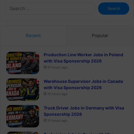
Search
for:
Recent
Popular
Production Line Worker Jobs in Poland
with Visa Sponsorship 2026
15 hours ago
Warehouse Supervisor Jobs in Canada
with Visa Sponsorship 2026
15 hours ago
Truck Driver Jobs in Germany with Visa
Sponsorship 2026
15 hours ago