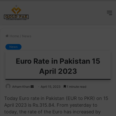
M
Home
/
News
News
Euro Rate in Pakistan 15
April 2023
Send
Arham Khan
April 15, 2023
1 minute read
an
Today Euro rate in Pakistan (EUR to PKR) on 15
email
April 2023 is Rs.315.84. From yesterday to
today, the rate of the Euro has increased by