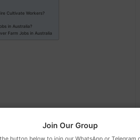
ire Cultivate Workers?
obs in Australia?
er Farm Jobs in Australia
Join Our Group
 the button below to join our WhatsApp or Telegram 