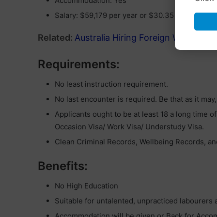
Accommodation: Yes
Salary: $59,179 per year or $30.35 per hour
Related:
Australia Hiring Foreign Workers V
Requirements:
No least instruction requirement.
No last encounter is required. Be that as it may
Applicants ought to be at least 18 a long time of
Occasion Visa/ Work Visa/ Understudy Visa.
Clean Criminal Records, Wellbeing Records, and
Benefits:
No High Education
Suitable for untalented, unpracticed labourers
Accommodation will be given or Back for Acc