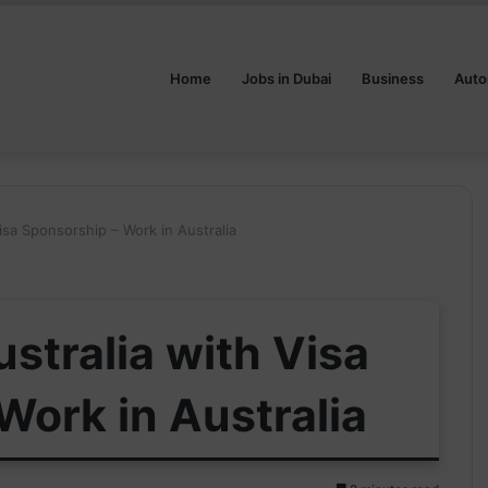
Home
Jobs in Dubai
Business
Auto
isa Sponsorship – Work in Australia
stralia with Visa
Work in Australia