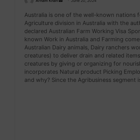
Send
Arham Khan
June 20, 2024
an
Australia is one of the well-known nations f
email
Agriculture division in Australia with the a
declared Australian Farm Working Visa Spon
known Work in Australia and Farming comes 
Australian Dairy animals, Dairy ranchers wor
creatures) to deliver drain and related item
creatures by giving or organizing for nouri
incorporates Natural product Picking Employ
and why? Since the Agribusiness segment is 