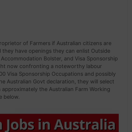
prietor of Farmers if Australian citizens are
d they have openings they can enlist Outside
n, Accommodation Bolster, and Visa Sponsorship
s right now confronting a noteworthy labour
,000 Visa Sponsorship Occupations and possibly
 Australian Govt declaration, they will select
a approximately the Australian Farm Working
e below.