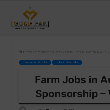
Home
/
International Jobs
/
Farm Jobs in Australia with V
International Jobs
Jobs in Australia
Farm Jobs in Au
Sponsorship – 