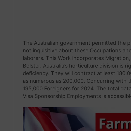
The Australian government permitted the pro
not inquisitive about these Occupations an
laborers. This Work incorporates Migratio
Bolster. Australia’s horticulture division i
deficiency. They will contract at least 180
as numerous as 200,000. Concurring with the
195,000 Foreigners for 2024. The total dat
Visa Sponsorship Employments is accessibl