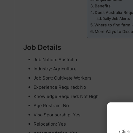
Benefits:
Does Australia Requ
Daily Job Alerts
Where to find farm j
More Ways to Discov
Job Details
Job Nation: Australia
Industry: Agriculture
Job Sort: Cultivate Workers
Experience Required: No
Knowledge Required: Not High
Age Restrain: No
Visa Sponsorship: Yes
Relocation: Yes
Click