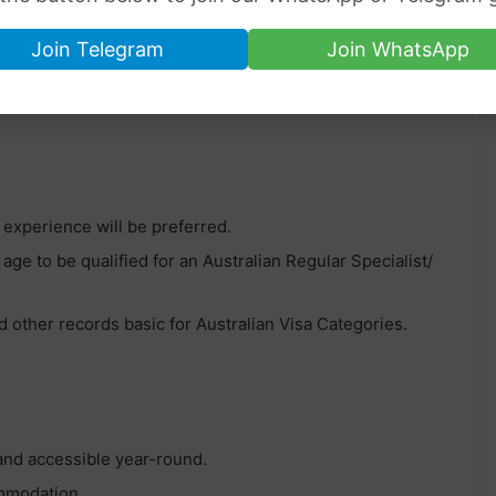
Join Telegram
Join WhatsApp
isa Sponsorship Jobs in Australia
.
, experience will be preferred.
 age to be qualified for an Australian Regular Specialist/
 other records basic for Australian Visa Categories.
 and accessible year-round.
ommodation