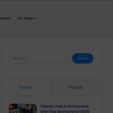
Search
motive
Our Pages
for
Search
for:
Recent
Popular
Cleaner Jobs in Switzerland
with Visa Sponsorship 2026