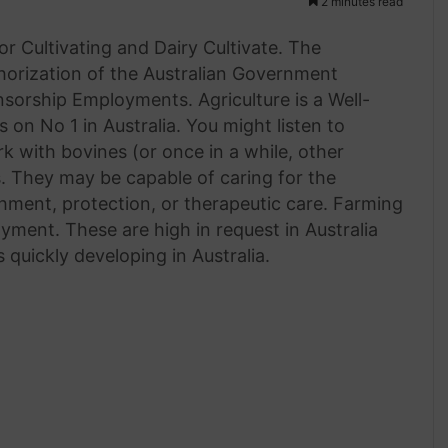
2 minutes read
or Cultivating and Dairy Cultivate. The
uthorization of the Australian Government
sorship Employments. Agriculture is a Well-
on No 1 in Australia. You might listen to
k with bovines (or once in a while, other
s. They may be capable of caring for the
shment, protection, or therapeutic care. Farming
ment. These are high in request in Australia
quickly developing in Australia.