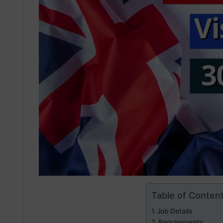
Table of Conten
Job Details
Requirements: