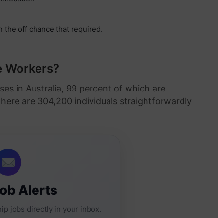
n the off chance that required.
te Workers?
ses in Australia, 99 percent of which are
here are 304,200 individuals straightforwardly
Job Alerts
ip jobs directly in your inbox.