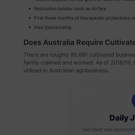
Relocation bolster such as Airfare
First three months of therapeutic protections o
Visa Sponsorship.
Does Australia Require Cultiva
There are roughly 85,681 cultivated busines
family-claimed and worked. As of 2018/19, t
utilized in Australian agribusiness.
Daily 
Get latest visa sponsorsh