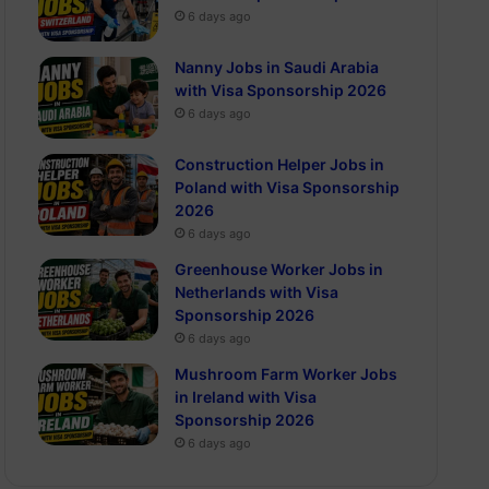
6 days ago
Nanny Jobs in Saudi Arabia
with Visa Sponsorship 2026
6 days ago
Construction Helper Jobs in
Poland with Visa Sponsorship
2026
6 days ago
Greenhouse Worker Jobs in
Netherlands with Visa
Sponsorship 2026
6 days ago
Mushroom Farm Worker Jobs
in Ireland with Visa
Sponsorship 2026
6 days ago