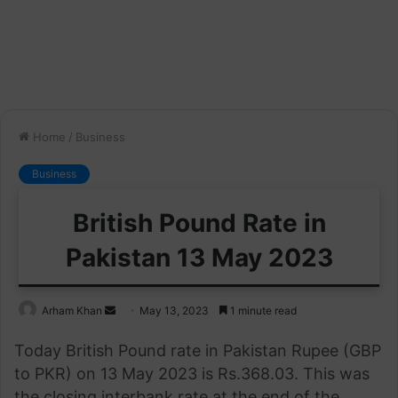
Home
/
Business
Business
British Pound Rate in
Pakistan 13 May 2023
Send
Arham Khan
May 13, 2023
1 minute read
an
Today British Pound rate in Pakistan Rupee (GBP
email
to PKR) on 13 May 2023 is Rs.368.03. This was
the closing interbank rate at the end of the