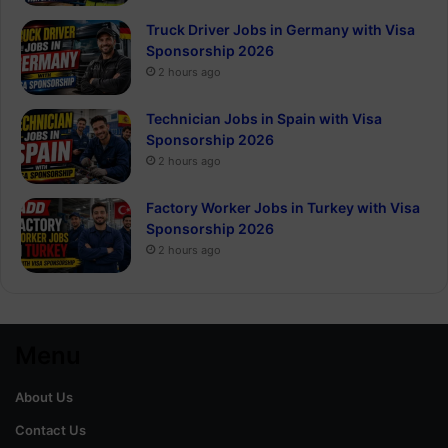
Truck Driver Jobs in Germany with Visa
Sponsorship 2026
2 hours ago
Technician Jobs in Spain with Visa
Sponsorship 2026
2 hours ago
Factory Worker Jobs in Turkey with Visa
Sponsorship 2026
2 hours ago
Menu
About Us
Contact Us