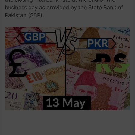
business day as provided by the State Bank of
Pakistan (SBP).