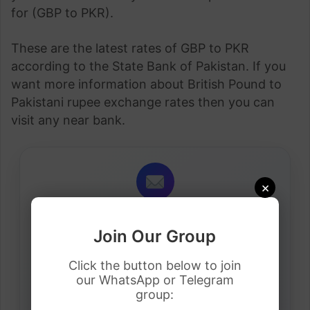
for (GBP to PKR).
These are the latest rates of GBP to PKR
according to the State Bank of Pakistan. If you
want more information about British Pound to
Pakistani rupee exchange rates then you can
visit any near bank.
×
Daily Job Alerts
Join Our Group
Get latest visa sponsorship jobs directly in your
inbox.
Click the button below to join
our WhatsApp or Telegram
group: