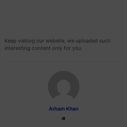
Keep visiting our website, we uploaded such
interesting content only for you.
Arham Khan
Website