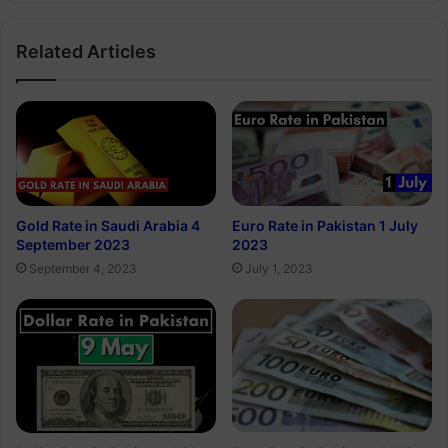
Related Articles
Gold Rate in Saudi Arabia 4
Euro Rate in Pakistan 1 July
September 2023
2023
September 4, 2023
July 1, 2023