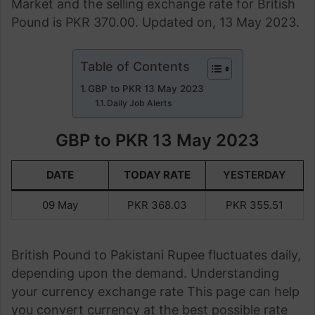
Market and the selling exchange rate for British
Pound is PKR 370.00. Updated on, 13 May 2023.
Table of Contents
GBP to PKR 13 May 2023
Daily Job Alerts
GBP to PKR 13 May 2023
DATE
TODAY RATE
YESTERDAY
09 May
PKR 368.03
PKR 355.51
British Pound to Pakistani Rupee fluctuates daily,
depending upon the demand. Understanding
your currency exchange rate This page can help
you convert currency at the best possible rate