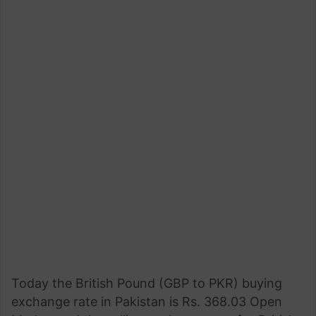
Today the British Pound (GBP to PKR) buying
exchange rate in Pakistan is Rs. 368.03 Open