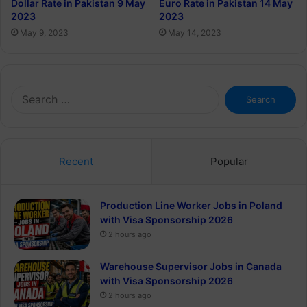
Euro Rate in Pakistan 14 May
Dollar Rate in Pakistan 9 May
2023
2023
May 14, 2023
May 9, 2023
Search
for:
Recent
Popular
Production Line Worker Jobs in Poland
with Visa Sponsorship 2026
2 hours ago
Warehouse Supervisor Jobs in Canada
with Visa Sponsorship 2026
2 hours ago