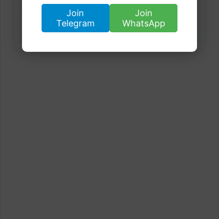
Join
Join
Telegram
WhatsApp