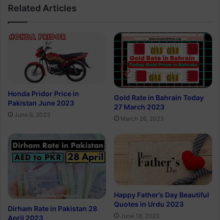
Related Articles
Honda Pridor Price in
Gold Rate in Bahrain Today
Pakistan June 2023
27 March 2023
June 6, 2023
March 26, 2023
Happy Father’s Day Beautiful
Quotes in Urdu 2023
Dirham Rate in Pakistan 28
June 18, 2023
April 2023