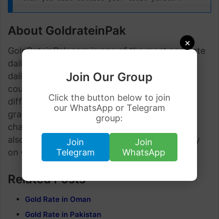
About GoldrateinPak
×
GoldRateinPak.com is one of the most accurate
daily gold rate updated websites. We provide
Join Our Group
daily news on gold rates in Bahrain and other
countries gold rate the current gold price is in
Click the button below to join
different weightage like per gram, per tola,10
our WhatsApp or Telegram
gram, and Ounce. All gold prices have been
group:
changed daily and sometimes hourly you are
also checking the time-to-time gold rates only
Join
Join
Telegram
WhatsApp
on
GoldRateinPak.com
.
Related Posts
Gold Rate in Oman
Gold Rate in Pakistan