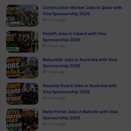
Construction Worker Jobs in Qatar with
Visa Sponsorship 2026
11 hours ago
Forklift Jobs in Ireland with Visa
Sponsorship 2026
11 hours ago
Babysitter Jobs in Australia with Visa
Sponsorship 2026
11 hours ago
Security Guard Jobs in Australia with
Visa Sponsorship 2026
11 hours ago
Hotel Porter Jobs in Bahrain with Visa
Sponsorship 2026
11 hours ago