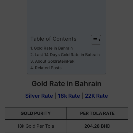
Table of Contents
Gold Rate in Bahrain
Last 14 Days Gold Rate in Bahrain
About GoldrateinPak
Related Posts
Gold Rate in Bahrain
Silver Rate
|
18k Rate
|
22K Rate
GOLD PURITY
PER TOLA RATE
18k Gold Per Tola
204.28
BHD