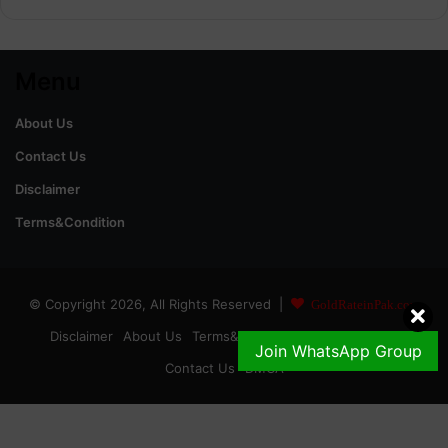
Menu
About Us
Contact Us
Disclaimer
Terms&Condition
© Copyright 2026, All Rights Reserved |
GoldRateinPak.com
Disclaimer
About Us
Terms&Conditions
Privacy Policy
Join WhatsApp Group
Contact Us
DMCA