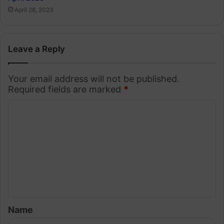
April 28, 2023
Leave a Reply
Your email address will not be published.
Required fields are marked
*
C
o
m
m
e
n
t
Name
*