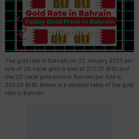
The gold rate in Bahrain on 22 January 2023 per
tola of 24-carat gold is sold at 272.37 BHD and
the 22-carat gold price in Bahrain per tola is
250.04 BHD. Below is a detailed table of the gold
rate in Bahrain.