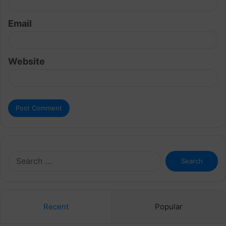
Email
Website
Search
for:
Recent
Popular