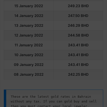
15 January 2022
249.23
BHD
14 January 2022
247.50 BHD
13 January 2022
246.29
BHD
12 January 2022
244.58
BHD
11 January 2022
243.41
BHD
10 January 2022
243.41
BHD
09 January 2022
243.41
BHD
08 January 2022
242.25
BHD
These are the latest gold rates in Bahrain 
without any tax. If you can gold buy and sell 
then you must contact your local jeweler.