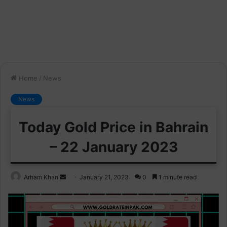
Home
/
News
News
Today Gold Price in Bahrain
– 22 January 2023
Send
Arham Khan
January 21, 2023
0
1 minute read
an
email