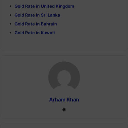
Gold Rate in United Kingdom
Gold Rate in Sri Lanka
Gold Rate in Bahrain
Gold Rate in Kuwait
Arham Khan
Website