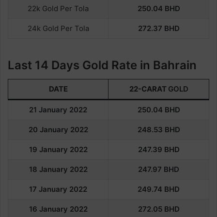
22k Gold Per Tola
250.04
BHD
24k Gold Per Tola
272.37
BHD
Last 14 Days Gold Rate in Bahrain
DATE
22-CARAT
GOLD
21 January 2022
250.04
BHD
20 January 2022
248.53
BHD
19 January 2022
247.39
BHD
18 January 2022
247.97
BHD
17 January 2022
249.74
BHD
16 January 2022
272.05 BHD