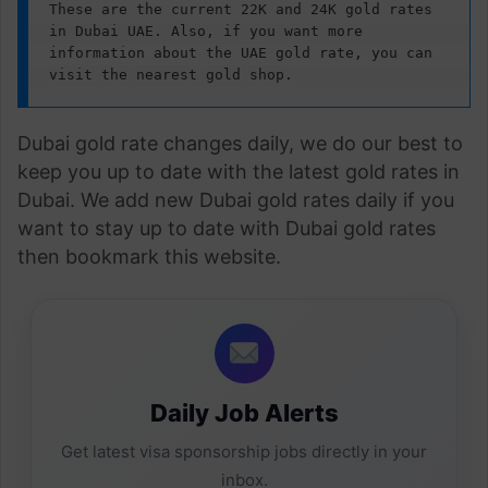
These are the current 22K and 24K gold rates 
in Dubai UAE. Also, if you want more 
information about the UAE gold rate, you can 
visit the nearest gold shop.
Dubai gold rate changes daily, we do our best to
keep you up to date with the latest gold rates in
Dubai. We add new Dubai gold rates daily if you
want to stay up to date with Dubai gold rates
then bookmark this website.
Daily Job Alerts
Get latest visa sponsorship jobs directly in your
inbox.