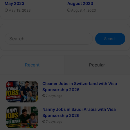
May 2023
August 2023
May 19, 2023
August 4, 2023
Search
for:
Recent
Popular
Cleaner Jobs in Switzerland with Visa
Sponsorship 2026
7 days ago
Nanny Jobs in Saudi Arabia with Visa
Sponsorship 2026
7 days ago