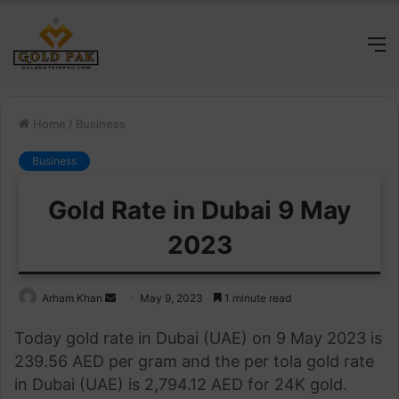
M
Home
/
Business
Business
Gold Rate in Dubai 9 May
2023
Send
Arham Khan
May 9, 2023
1 minute read
an
Today gold rate in Dubai (UAE) on 9 May 2023 is
email
239.56 AED per gram and the per tola gold rate
in Dubai (UAE) is 2,794.12 AED for 24K gold.