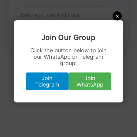
×
Join Our Group
Click the button below to join
our WhatsApp or Telegram
group:
Join
Join
Telegram
WhatsApp