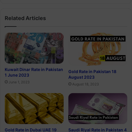
Related Articles
Kuwait Dinar Rate in Pakistan
Gold Rate in Pakistan 18
1 June 2023
August 2023
June 1, 2023
August 18, 2023
Gold Rate in Dubai UAE 19
Saudi Riyal Rate in Pakistan 4