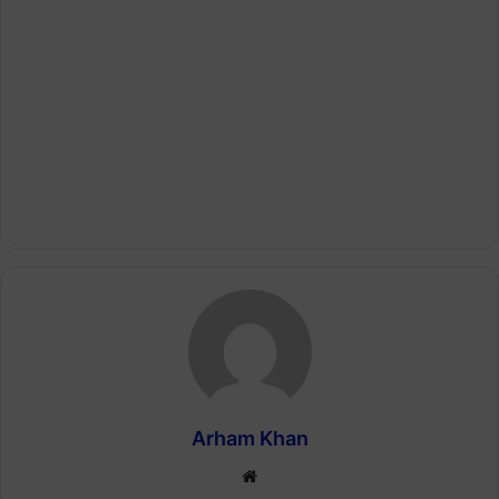
Arham Khan
Website