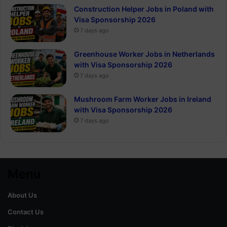
Construction Helper Jobs in Poland with
Visa Sponsorship 2026
7 days ago
Greenhouse Worker Jobs in Netherlands
with Visa Sponsorship 2026
7 days ago
Mushroom Farm Worker Jobs in Ireland
with Visa Sponsorship 2026
7 days ago
Menu
About Us
Contact Us