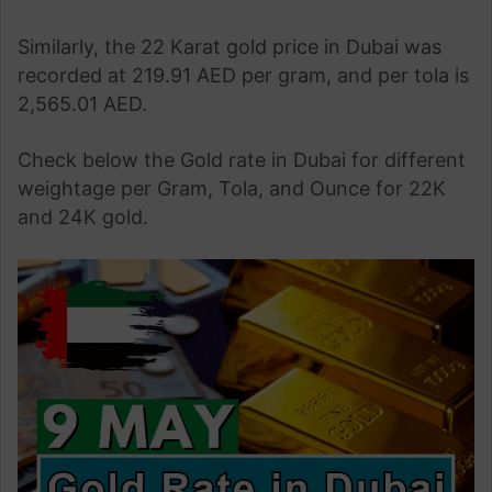
Similarly, the 22 Karat gold price in Dubai was
recorded at 219.91 AED per gram, and per tola is
2,565.01 AED.
Check below the Gold rate in Dubai for different
weightage per Gram, Tola, and Ounce for 22K
and 24K gold.