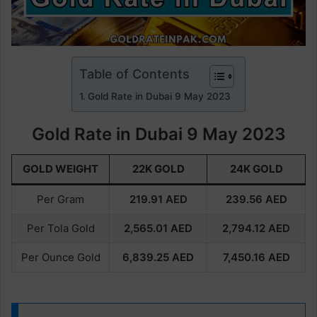
Table of Contents
Gold Rate in Dubai 9 May 2023
Gold Rate in Dubai 9 May 2023
GOLD WEIGHT
22K GOLD
24K GOLD
Per Gram
219.91
AED
239.56
AED
Per Tola Gold
2,565.01
AED
2,794.12
AED
Per Ounce Gold
6,839.25
AED
7,450.16
AED