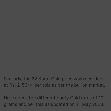
Similarly, the 22 Karat Gold price was recorded
at Rs. 215644 per tola as per the bullion market.
Here check the different purity Gold rates of 10
grams and per tola as updated on 21 May 2023.