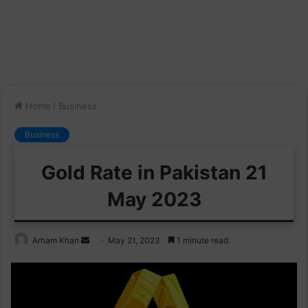
Home
/
Business
Business
Gold Rate in Pakistan 21
May 2023
Send
Arham Khan
May 21, 2023
1 minute read
an
email