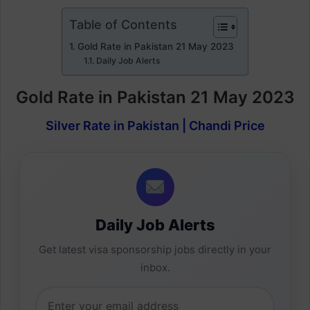
Table of Contents
Gold Rate in Pakistan 21 May 2023
Daily Job Alerts
Gold Rate in Pakistan 21 May 2023
Silver Rate in Pakistan | Chandi Price
Daily Job Alerts
Get latest visa sponsorship jobs directly in your
inbox.