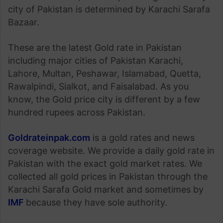
city of Pakistan is determined by Karachi Sarafa
Bazaar.
These are the latest Gold rate in Pakistan
including major cities of Pakistan Karachi,
Lahore, Multan, Peshawar, Islamabad, Quetta,
Rawalpindi, Sialkot, and Faisalabad. As you
know, the Gold price city is different by a few
hundred rupees across Pakistan.
Goldrateinpak.com
is a gold rates and news
coverage website. We provide a daily gold rate in
Pakistan with the exact gold market rates. We
collected all gold prices in Pakistan through the
Karachi Sarafa Gold market and sometimes by
IMF
because they have sole authority.