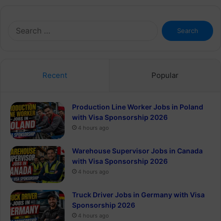
Search
for:
Recent
Popular
Production Line Worker Jobs in Poland
with Visa Sponsorship 2026
4 hours ago
Warehouse Supervisor Jobs in Canada
with Visa Sponsorship 2026
4 hours ago
Truck Driver Jobs in Germany with Visa
Sponsorship 2026
4 hours ago