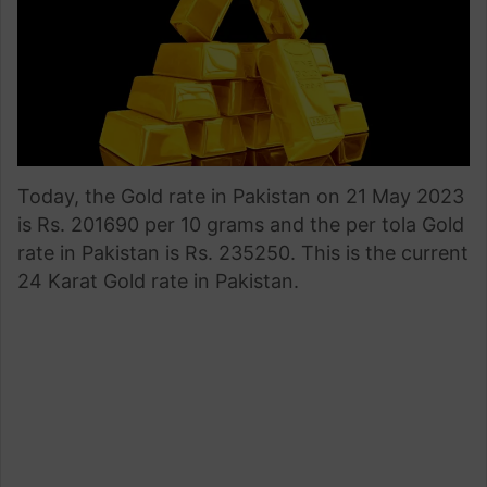
Today, the Gold rate in Pakistan on 21 May 2023
is Rs. 201690 per 10 grams and the per tola Gold
rate in Pakistan is Rs. 235250. This is the current
24 Karat Gold rate in Pakistan.