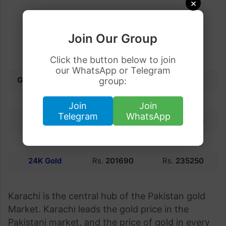
×
Join Our Group
Click the button below to join
our WhatsApp or Telegram
GOLD PURITY
10 GRAMS
PER TOLA
group:
18K Gold
Rs.
151268
Rs.
176438
Join
Join
Telegram
WhatsApp
21K Gold
Rs.
176479
Rs.
205844
22K Gold
Rs.
184881
Rs.
215644
24K Gold
Rs.
201690
Rs.
235250
Karachi is the central hub of the Pakistan gold
Market. Karachi leads the gold price in the
Pakistani market, and the price of gold in every