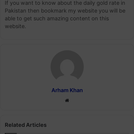
If you want to know about the daily gold rate in
Pakistan then bookmark my website you will be
able to get such amazing content on this
website.
Arham Khan
Website
Related Articles