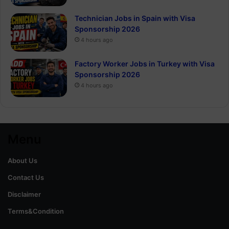
Technician Jobs in Spain with Visa
Sponsorship 2026
4 hours ago
Factory Worker Jobs in Turkey with Visa
Sponsorship 2026
4 hours ago
Menu
About Us
Contact Us
Disclaimer
Terms&Condition