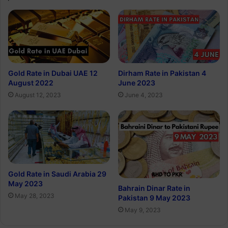
Gold Rate in Dubai UAE 12
Dirham Rate in Pakistan 4
August 2022
June 2023
August 12, 2023
June 4, 2023
Gold Rate in Saudi Arabia 29
May 2023
Bahrain Dinar Rate in
May 28, 2023
Pakistan 9 May 2023
May 9, 2023