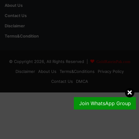
About Us
Contact Us
Disclaimer
Terms&Condition
© Copyright 2026, All Rights Reserved |
GoldRateinPak.com
Disclaimer
About Us
Terms&Conditions
Privacy Policy
Contact Us
DMCA
Join WhatsApp Group