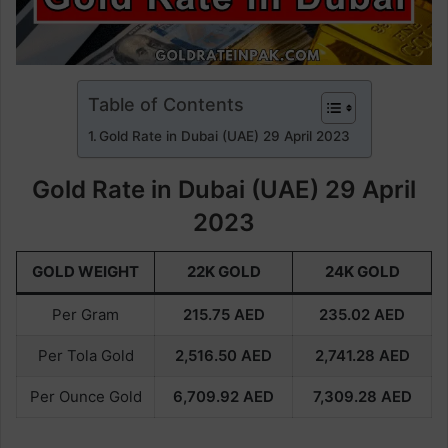
Table of Contents
Gold Rate in Dubai (UAE) 29 April 2023
Gold Rate in Dubai (UAE) 29 April
2023
GOLD WEIGHT
22K GOLD
24K GOLD
Per Gram
215.75
AED
235.02
AED
Per Tola Gold
2,516.50
AED
2,741.28
AED
Per Ounce Gold
6,709.92
AED
7,309.28
AED