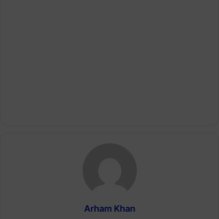
Arham Khan