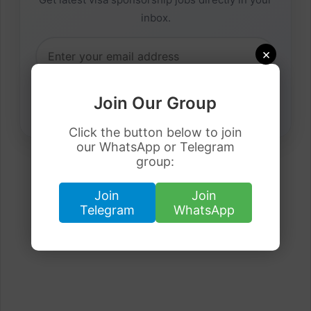
inbox.
×
Join Our Group
Click the button below to join
our WhatsApp or Telegram
group:
Join
Join
Telegram
WhatsApp