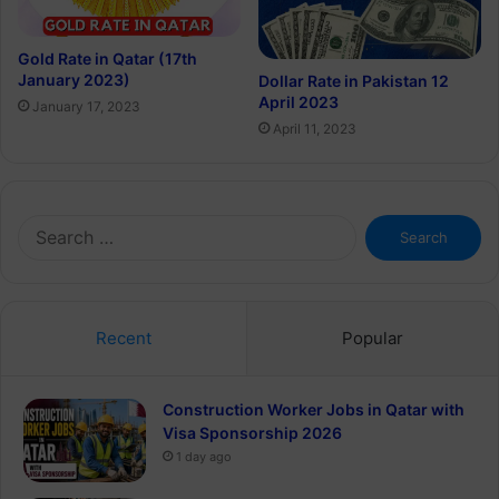
Gold Rate in Qatar (17th
January 2023)
Dollar Rate in Pakistan 12
April 2023
January 17, 2023
April 11, 2023
Search
for:
Recent
Popular
Construction Worker Jobs in Qatar with
Visa Sponsorship 2026
1 day ago