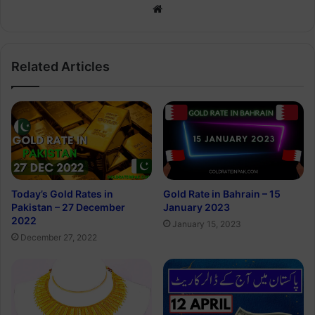
Website
Related Articles
Today’s Gold Rates in
Gold Rate in Bahrain – 15
Pakistan – 27 December
January 2023
2022
January 15, 2023
December 27, 2022