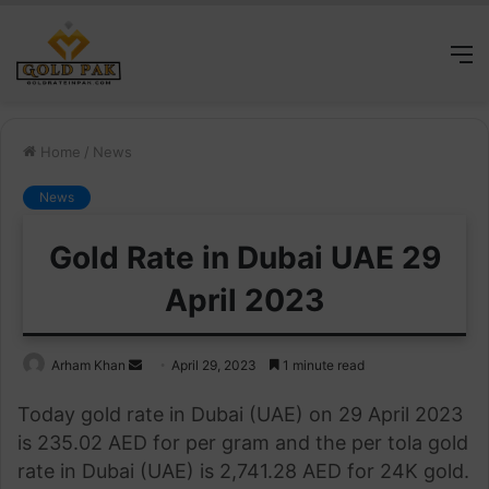
M
Home
/
News
News
Gold Rate in Dubai UAE 29
April 2023
Send
Arham Khan
April 29, 2023
1 minute read
an
Today gold rate in Dubai (UAE) on 29 April 2023
email
is 235.02 AED for per gram and the per tola gold
rate in Dubai (UAE) is 2,741.28 AED for 24K gold.