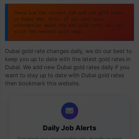
These are the current 22K and 24K gold rates 
in Dubai UAE. Also, if you want more 
information about the UAE gold rate, you can 
visit the nearest gold shop.
Dubai gold rate changes daily, we do our best to
keep you up to date with the latest gold rates in
Dubai. We add new Dubai gold rates daily if you
want to stay up to date with Dubai gold rates
then bookmark this website.
Daily Job Alerts
Get latest visa sponsorship jobs directly in your