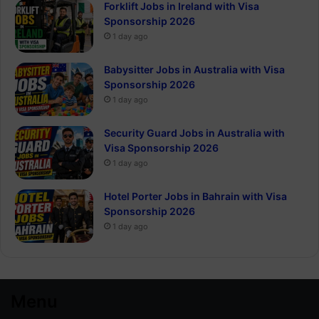
Forklift Jobs in Ireland with Visa
Sponsorship 2026
1 day ago
Babysitter Jobs in Australia with Visa
Sponsorship 2026
1 day ago
Security Guard Jobs in Australia with
Visa Sponsorship 2026
1 day ago
Hotel Porter Jobs in Bahrain with Visa
Sponsorship 2026
1 day ago
Menu