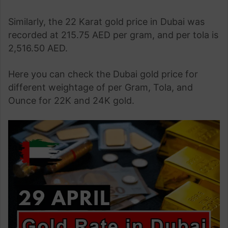
Similarly, the 22 Karat gold price in Dubai was
recorded at 215.75 AED per gram, and per tola is
2,516.50 AED.
Here you can check the Dubai gold price for
different weightage of per Gram, Tola, and
Ounce for 22K and 24K gold.