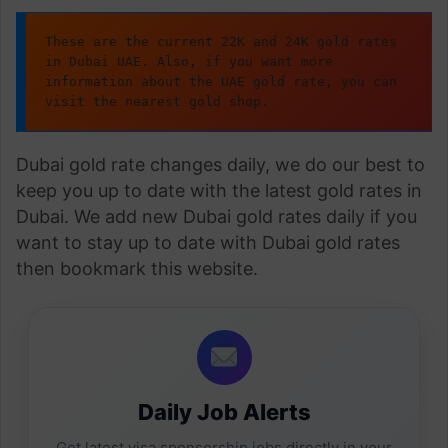
These are the current 22K and 24K gold rates 
in Dubai UAE. Also, if you want more 
information about the UAE gold rate, you can 
visit the nearest gold shop.
Dubai gold rate changes daily, we do our best to
keep you up to date with the latest gold rates in
Dubai. We add new Dubai gold rates daily if you
want to stay up to date with Dubai gold rates
then bookmark this website.
Daily Job Alerts
Get latest visa sponsorship jobs directly in your