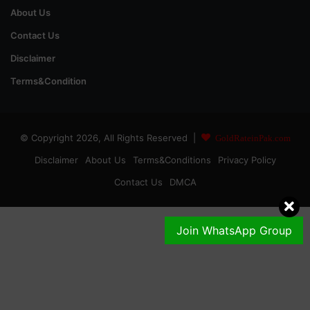
About Us
Contact Us
Disclaimer
Terms&Condition
© Copyright 2026, All Rights Reserved |
GoldRateinPak.com
Disclaimer
About Us
Terms&Conditions
Privacy Policy
Contact Us
DMCA
Join WhatsApp Group