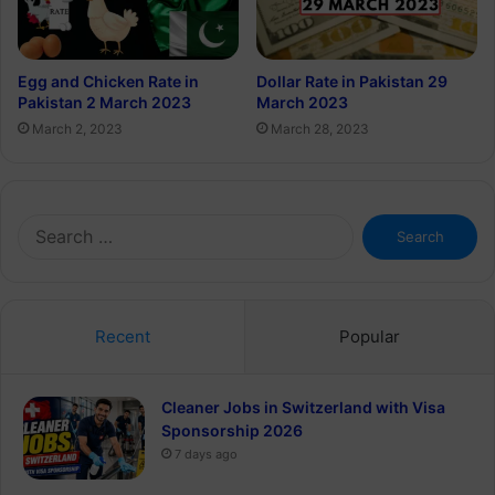
Egg and Chicken Rate in
Dollar Rate in Pakistan 29
Pakistan 2 March 2023
March 2023
March 2, 2023
March 28, 2023
Search
for:
Recent
Popular
Cleaner Jobs in Switzerland with Visa
Sponsorship 2026
7 days ago