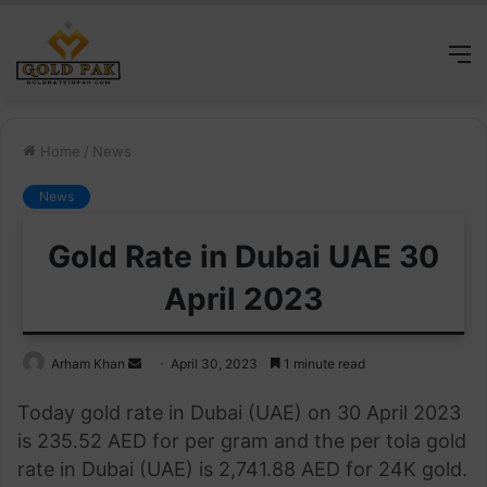
M
Home
/
News
News
Gold Rate in Dubai UAE 30
April 2023
Send
Arham Khan
April 30, 2023
1 minute read
an
Today gold rate in Dubai (UAE) on 30 April 2023
email
is 235.52 AED for per gram and the per tola gold
rate in Dubai (UAE) is 2,741.88 AED for 24K gold.