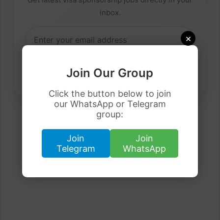
inbox.
×
Join Our Group
Click the button below to join
our WhatsApp or Telegram
group:
Join
Join
Telegram
WhatsApp