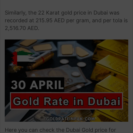
Similarly, the 22 Karat gold price in Dubai was
recorded at 215.95 AED per gram, and per tola is
2,516.70 AED.
Here you can check the Dubai Gold price for