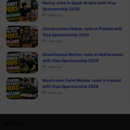
Nanny Jobs in Saudi Arabia with Visa
Sponsorship 2026
7 days ago
Construction Helper Jobs in Poland with
Visa Sponsorship 2026
7 days ago
Greenhouse Worker Jobs in Netherlands
with Visa Sponsorship 2026
7 days ago
Mushroom Farm Worker Jobs in Ireland
with Visa Sponsorship 2026
7 days ago
Menu