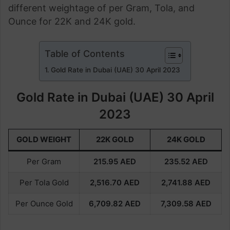
different weightage of per Gram, Tola, and
Ounce for 22K and 24K gold.
Table of Contents
Gold Rate in Dubai (UAE) 30 April 2023
Gold Rate in Dubai (UAE) 30 April
2023
GOLD WEIGHT
22K GOLD
24K GOLD
Per Gram
215.95
AED
235.52
AED
Per Tola Gold
2,516.70
AED
2,741.88
AED
Per Ounce Gold
6,709.82
AED
7,309.58
AED