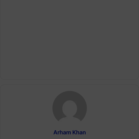
Arham Khan