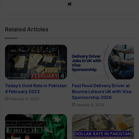
Website
Related Articles
Today’s Gold Rate in Pakistan
Fast Food Delivery Driver at
4 February 2023
Bourne Leisure UK with Visa
Sponsorship 2026
February 4, 2023
January 8, 2026