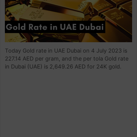
Today Gold rate in UAE Dubai on 4 July 2023 is
227.14 AED per gram, and the per tola Gold rate
in Dubai (UAE) is 2,649.26 AED for 24K gold.