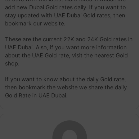
add new Dubai Gold rates daily. If you want to
stay updated with UAE Dubai Gold rates, then
bookmark our website.
These are the current 22K and 24K Gold rates in
UAE Dubai. Also, if you want more information
about the UAE Gold rate, visit the nearest Gold
shop.
If you want to know about the daily Gold rate,
then bookmark the website we share the daily
Gold Rate in UAE Dubai.