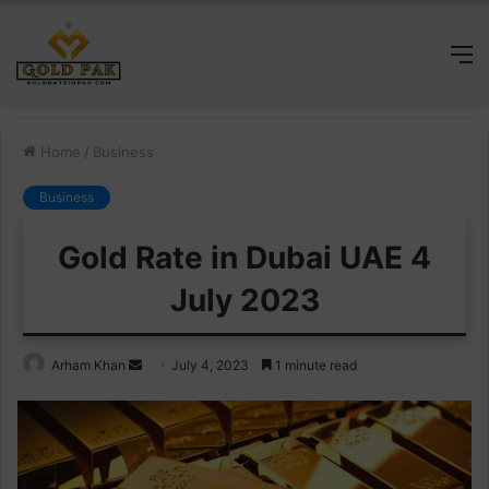
M
Home
/
Business
Business
Gold Rate in Dubai UAE 4
July 2023
Send
Arham Khan
July 4, 2023
1 minute read
an
email