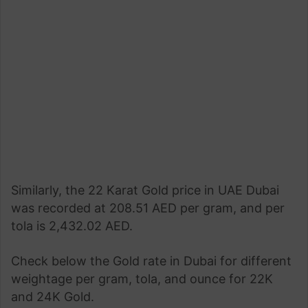
Similarly, the 22 Karat Gold price in UAE Dubai
was recorded at 208.51 AED per gram, and per
tola is 2,432.02 AED.
Check below the Gold rate in Dubai for different
weightage per gram, tola, and ounce for 22K
and 24K Gold.