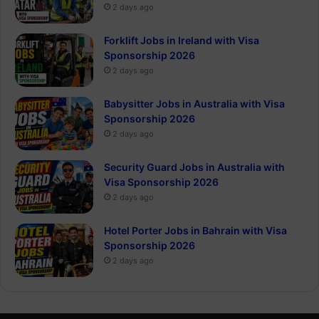
2 days ago
Forklift Jobs in Ireland with Visa
Sponsorship 2026
2 days ago
Babysitter Jobs in Australia with Visa
Sponsorship 2026
2 days ago
Security Guard Jobs in Australia with
Visa Sponsorship 2026
2 days ago
Hotel Porter Jobs in Bahrain with Visa
Sponsorship 2026
2 days ago