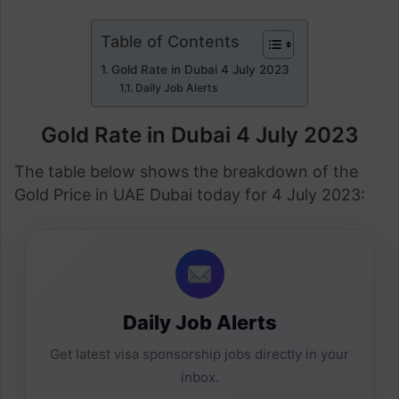
Table of Contents
Gold Rate in Dubai 4 July 2023
Daily Job Alerts
Gold Rate in Dubai 4 July 2023
The table below shows the breakdown of the
Gold Price in UAE Dubai today for 4 July 2023:
Daily Job Alerts
Get latest visa sponsorship jobs directly in your
inbox.