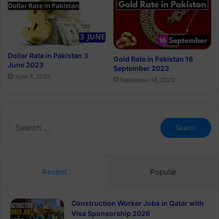
Dollar Rate in Pakistan 3
Gold Rate in Pakistan 16
June 2023
September 2023
June 3, 2023
September 16, 2023
Search
for:
Recent
Popular
Construction Worker Jobs in Qatar with
Visa Sponsorship 2026