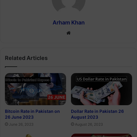
Arham Khan
Website
Related Articles
Bitcoin Rate in Pakistan on
Dollar Rate in Pakistan 26
26 June 2023
August 2023
June 26, 2023
August 26, 2023