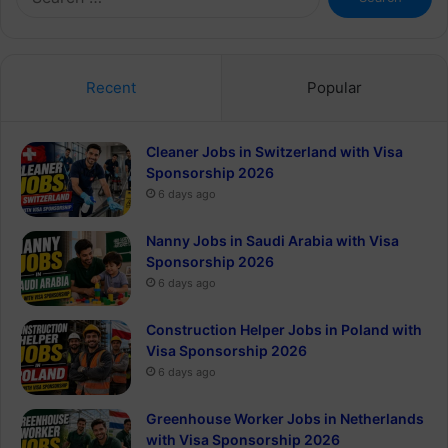
for:
Recent
Popular
Cleaner Jobs in Switzerland with Visa
Sponsorship 2026
6 days ago
Nanny Jobs in Saudi Arabia with Visa
Sponsorship 2026
6 days ago
Construction Helper Jobs in Poland with
Visa Sponsorship 2026
6 days ago
Greenhouse Worker Jobs in Netherlands
with Visa Sponsorship 2026