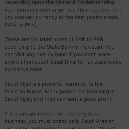
depending upon the demand. Understanding
your currency exchange rate This page can help
you convert currency at the best possible rate
(SAR to PKR).
These are the latest rates of SAR to PKR,
according to the State Bank of Pakistan. You
can visit any nearby bank if you want more
information about Saudi Riyal to Pakistani rupee
exchange rates.
Saudi Riyal is a powerful currency to the
Pakistan Rupee. Many people are investing in
Saudi Riyal, and they can earn a good profit.
If you are an investor or have any other
business, you must check daily Saudi Arabian
riyal rates and bookmark our website. We will