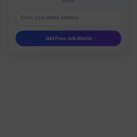
inbox.