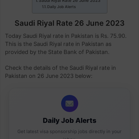
Saudi Riyal Rate 26 June 2023
Daily Job Alerts
Saudi Riyal Rate 26 June 2023
Today Saudi Riyal rate in Pakistan is Rs. 75.90.
This is the Saudi Riyal rate in Pakistan as
provided by the State Bank of Pakistan.
Check the details of the Saudi Riyal rate in
Pakistan on 26 June 2023 below:
Daily Job Alerts
Get latest visa sponsorship jobs directly in your