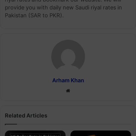
provide you with daily new Saudi riyal rates in
Pakistan (SAR to PKR).
Arham Khan
Website
Related Articles