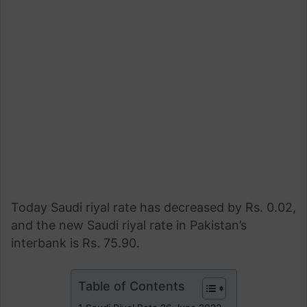
Today Saudi riyal rate has decreased by Rs. 0.02,
and the new Saudi riyal rate in Pakistan’s
interbank is Rs. 75.90.
Table of Contents