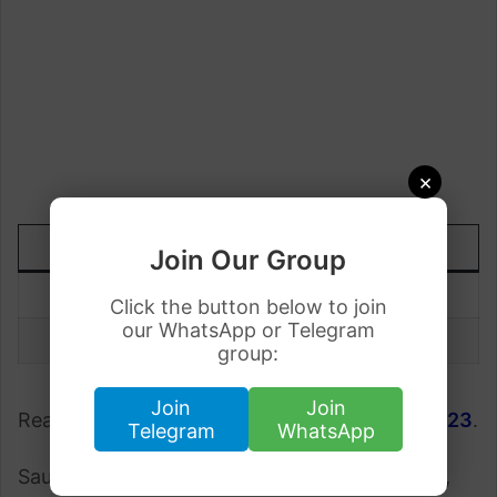
×
DATE
TODAY
UP/DOWN
Join Our Group
26 June
Rs.75.90
-0.02
Click the button below to join
our WhatsApp or Telegram
25 June
Rs.75.92
group:
Join
Join
Read More;
Gold Rate in Pakistan 26 June 2023
.
Telegram
WhatsApp
Saudi Riyal to Pakistani Rupee fluctuates daily,