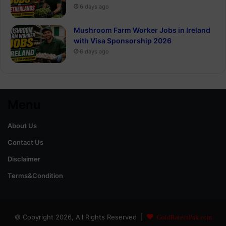
6 days ago
Mushroom Farm Worker Jobs in Ireland
with Visa Sponsorship 2026
6 days ago
Menu
About Us
Contact Us
Disclaimer
Terms&Condition
© Copyright 2026, All Rights Reserved |
GoldRateinPak.com