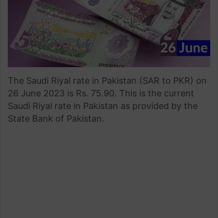
The Saudi Riyal rate in Pakistan (SAR to PKR) on
26 June 2023 is Rs. 75.90. This is the current
Saudi Riyal rate in Pakistan as provided by the
State Bank of Pakistan.