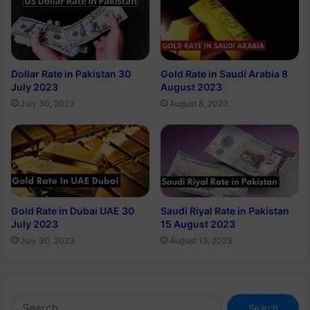
Dollar Rate in Pakistan 30
Gold Rate in Saudi Arabia 8
July 2023
August 2023
July 30, 2023
August 8, 2023
Gold Rate in Dubai UAE 30
Saudi Riyal Rate in Pakistan
July 2023
15 August 2023
July 30, 2023
August 15, 2023
Search