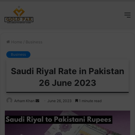
M
Home
/
Business
Business
Saudi Riyal Rate in Pakistan
26 June 2023
Send
Arham Khan
June 26, 2023
1 minute read
an
email