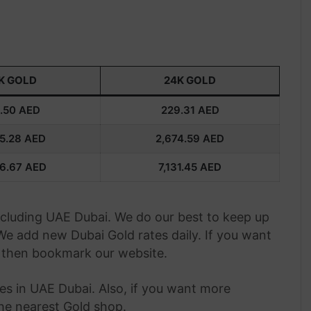
K GOLD
24K GOLD
.50
AED
229.31
AED
5.28 AED
2,674.59
AED
6.67
AED
7,131.45
AED
ncluding UAE Dubai. We do our best to keep up
 We add new Dubai Gold rates daily. If you want
, then bookmark our website.
es in UAE Dubai. Also, if you want more
the nearest Gold shop.