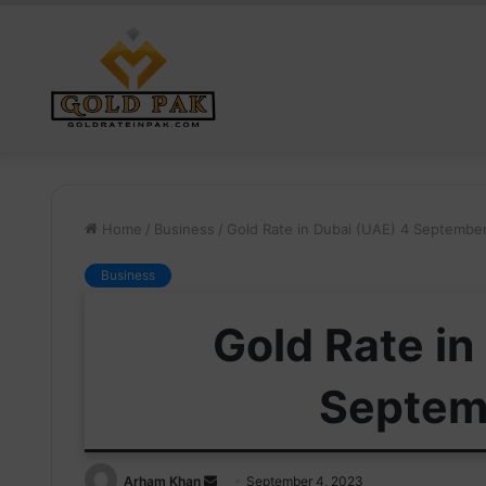
Home
/
Business
/
Gold Rate in Dubai (UAE) 4 Septembe
Business
Gold Rate in
Septem
Send
Arham Khan
September 4, 2023