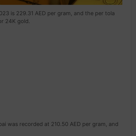
23 is 229.31 AED per gram, and the per tola
or 24K gold.
Dubai was recorded at 210.50 AED per gram, and