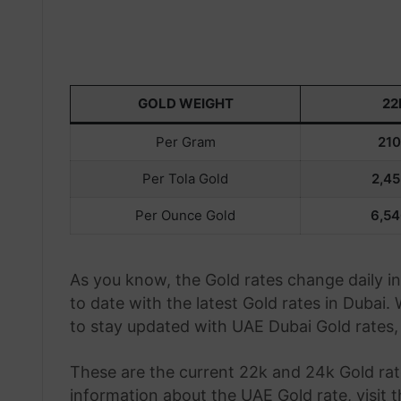
GOLD WEIGHT
22
Per Gram
210
Per Tola Gold
2,45
Per Ounce Gold
6,54
As you know, the Gold rates change daily i
to date with the latest Gold rates in Dubai.
to stay updated with UAE Dubai Gold rates
These are the current 22k and 24k Gold rat
information about the UAE Gold rate, visit 