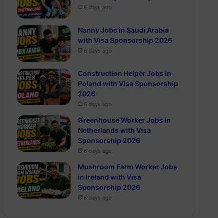
6 days ago
Nanny Jobs in Saudi Arabia
with Visa Sponsorship 2026
6 days ago
Construction Helper Jobs in
Poland with Visa Sponsorship
2026
6 days ago
Greenhouse Worker Jobs in
Netherlands with Visa
Sponsorship 2026
6 days ago
Mushroom Farm Worker Jobs
in Ireland with Visa
Sponsorship 2026
6 days ago