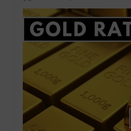
an
email