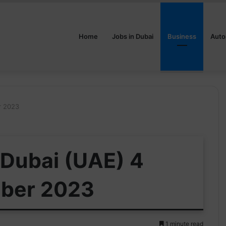
Home
Jobs in Dubai
Business
Auto
r 2023
 Dubai (UAE) 4
ber 2023
1 minute read