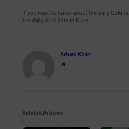
If you want to know about the daily Gold r
the daily Gold Rate in Dubai.
Arham Khan
Website
Related Articles