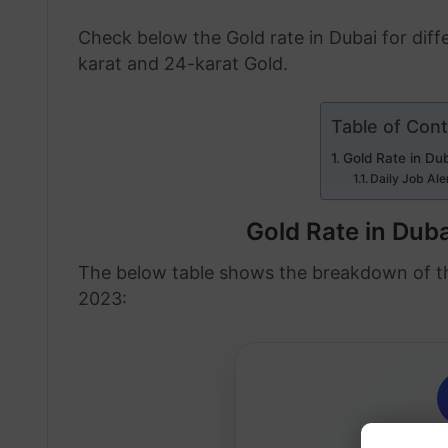
Check below the Gold rate in Dubai for diff
karat and 24-karat Gold.
Table of Con
Gold Rate in Du
Daily Job Ale
Gold Rate in Dub
The below table shows the breakdown of th
2023: