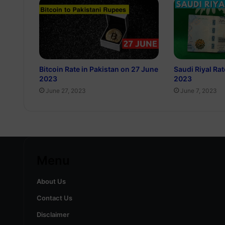
Bitcoin Rate in Pakistan on 27 June
Saudi Riyal Rat
2023
2023
June 27, 2023
June 7, 2023
Menu
About Us
Contact Us
Disclaimer