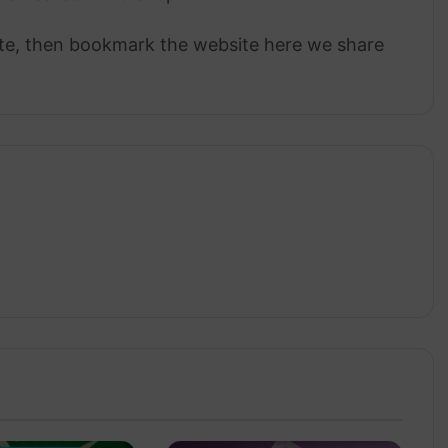
ate, then bookmark the website here we share