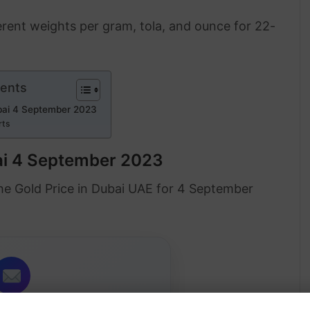
erent weights per gram, tola, and ounce for 22-
tents
bai 4 September 2023
rts
ai 4 September 2023
e Gold Price in Dubai UAE for 4 September