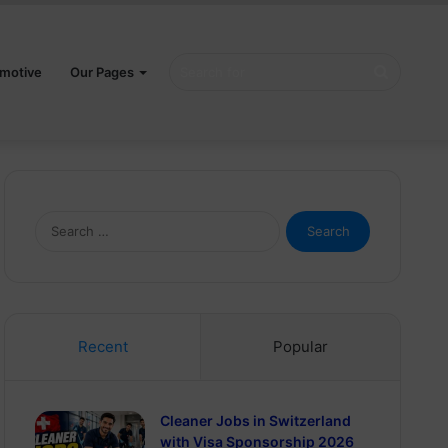
Search
motive
Our Pages
for
Search
for:
Recent
Popular
Cleaner Jobs in Switzerland
with Visa Sponsorship 2026