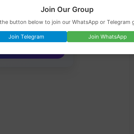
Job Alerts
Join Our Group
ip jobs directly in your inbox.
 the button below to join our WhatsApp or Telegram 
Join Telegram
Join WhatsApp