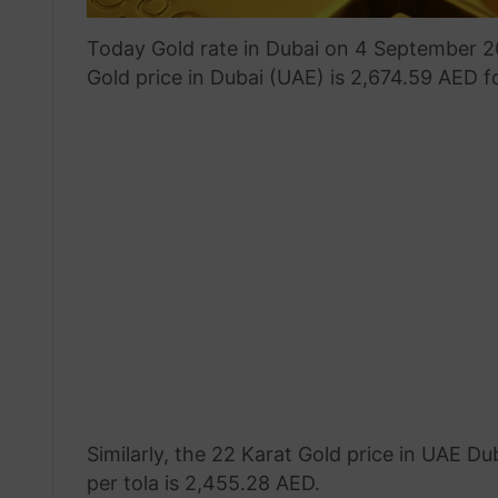
Today Gold rate in Dubai on 4 September 20
Gold price in Dubai (UAE) is 2,674.59 AED f
Similarly, the 22 Karat Gold price in UAE 
per tola is 2,455.28 AED.