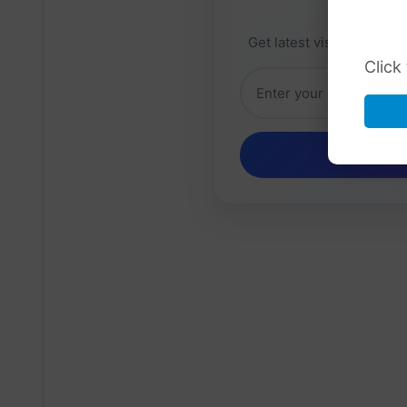
Daily 
Get latest visa sponsorsh
Click