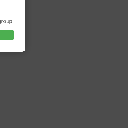
group: