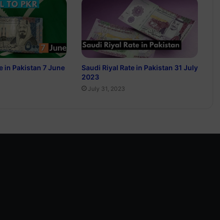
e in Pakistan 7 June
Saudi Riyal Rate in Pakistan 31 July
2023
July 31, 2023