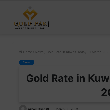
Home
/
News
/
Gold Rate in Kuwait Today 31 March 202
News
Gold Rate in Kuw
2
Send
Arham Khan
March 30, 2023