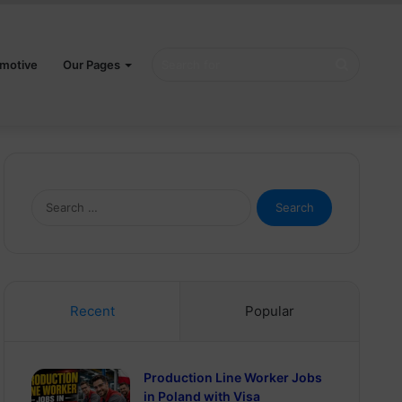
Search
motive
Our Pages
for
Search
for:
Recent
Popular
Production Line Worker Jobs
in Poland with Visa