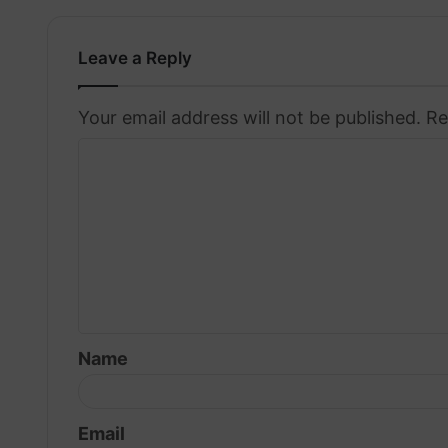
Leave a Reply
Your email address will not be published.
Re
C
o
m
m
e
n
t
Name
*
Email