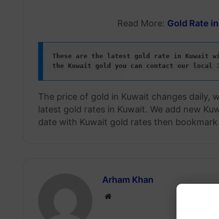
Read More:
Gold Rate i
These are the latest gold rate in Kuwait wi
the Kuwait gold
you can contact our local 
The price of gold in Kuwait changes daily, 
latest gold rates in Kuwait. We add new Kuwa
date with Kuwait gold rates then bookmark 
Arham Khan
Website