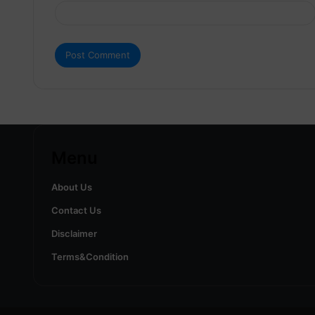
Menu
About Us
Contact Us
Disclaimer
Terms&Condition