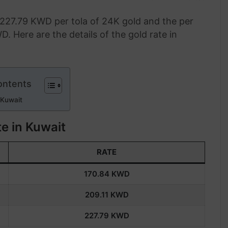
 227.79 KWD per tola of 24K gold and the per
D. Here are the details of the gold rate in
ontents
 Kuwait
e in Kuwait
RATE
170.84
KWD
209.11
KWD
227.79
KWD