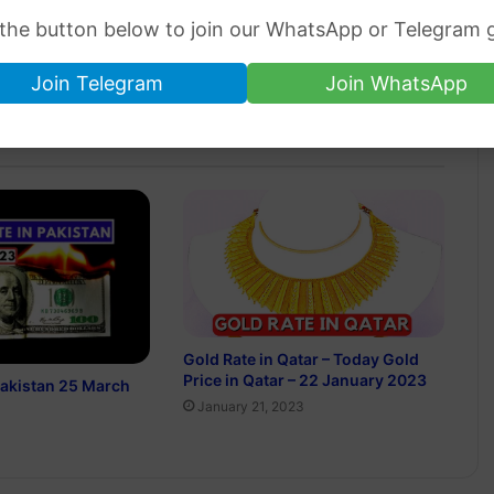
 the button below to join our WhatsApp or Telegram 
Join Telegram
Join WhatsApp
Gold Rate in Qatar – Today Gold
Price in Qatar – 22 January 2023
 Pakistan 25 March
January 21, 2023