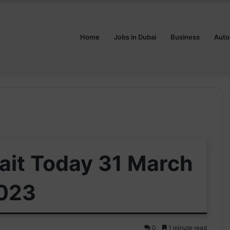
Home
Jobs in Dubai
Business
Auto
3
ait Today 31 March
023
0
1 minute read