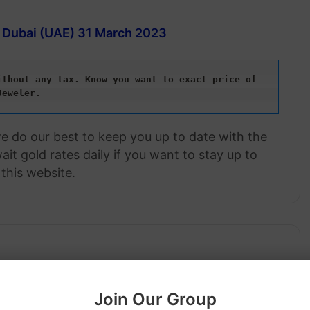
n Dubai (UAE)
31 March 2023
thout any tax. Know you want to exact price of 
Jeweler.
we do our best to keep you up to date with the
it gold rates daily if you want to stay up to
this website.
Join Our Group