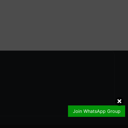
Join WhatsApp Group