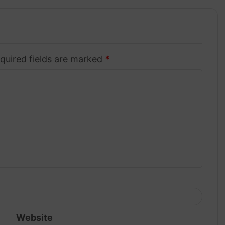
quired fields are marked
*
Website