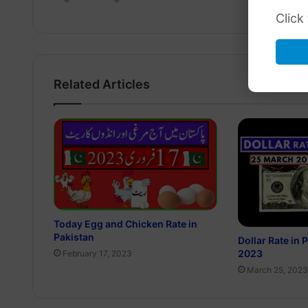
Click
Related Articles
Today Egg and Chicken Rate in
Pakistan
Dollar Rate in
2023
February 17, 2023
March 25, 2023