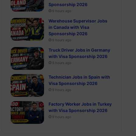
Sponsorship 2026
9 hours ago
Warehouse Supervisor Jobs
in Canada with Visa
Sponsorship 2026
9 hours ago
Truck Driver Jobs in Germany
with Visa Sponsorship 2026
9 hours ago
Technician Jobs in Spain with
Visa Sponsorship 2026
9 hours ago
Factory Worker Jobs in Turkey
with Visa Sponsorship 2026
9 hours ago