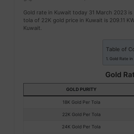
an
Gold rate in Kuwait today 31 March 2023 is
email
tola of 22K gold price in Kuwait is 209.11 KW
Kuwait.
Table of C
Gold Rate in
Gold Rat
GOLD PURITY
18K Gold Per Tola
22K Gold Per Tola
24K Gold Per Tola