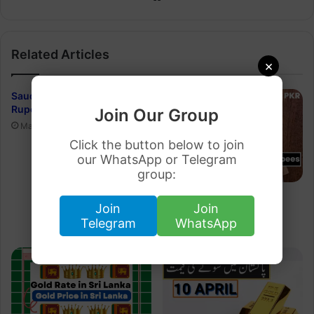
Related Articles
×
Saudi Riyal to Pakistani
Rupee 30 March 2023
Join Our Group
March 29, 2023
Click the button below to join
our WhatsApp or Telegram
group:
Dirham Rate in Pakistan
Join
Join
Rupee 21 March 2023
Telegram
WhatsApp
March 20, 2023