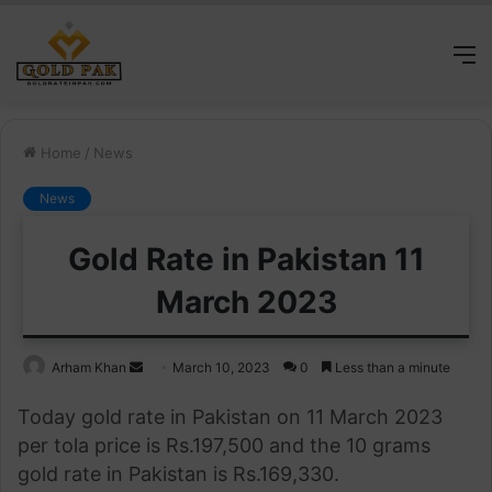
M
Home
/
News
News
Gold Rate in Pakistan 11
March 2023
Send
Arham Khan
March 10, 2023
0
Less than a minute
an
Today gold rate in Pakistan on 11 March 2023
email
per tola price is Rs.197,500 and the 10 grams
gold rate in Pakistan is Rs.169,330.