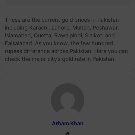
These are the current gold prices in Pakistan
including Karachi, Lahore, Multan, Peshawar,
Islamabad, Quetta, Rawalpindi, Sialkot, and
Faisalabad. As you know, the few hundred
rupees difference across Pakistan. Here you can
check the major city’s gold rate in Pakistan.
Arham Khan
Website