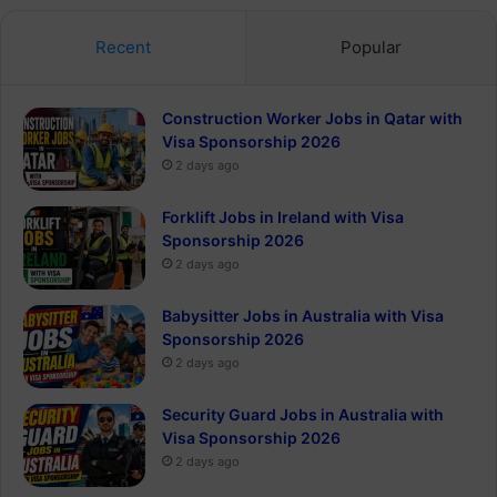
Recent
Popular
Construction Worker Jobs in Qatar with
Visa Sponsorship 2026
2 days ago
Forklift Jobs in Ireland with Visa
Sponsorship 2026
2 days ago
Babysitter Jobs in Australia with Visa
Sponsorship 2026
2 days ago
Security Guard Jobs in Australia with
Visa Sponsorship 2026
2 days ago