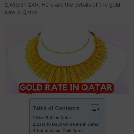
2,410.51 QAR. Here are the details of the gold
rate in Qatar.
Table of Contents
Gold Rate in Qatar
Last 10 Days Gold Rate in Qatar
International Gold Rates