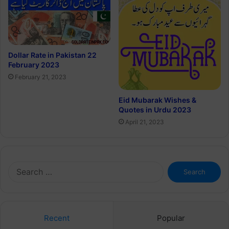
Dollar Rate in Pakistan 22
February 2023
February 21, 2023
Eid Mubarak Wishes &
Quotes in Urdu 2023
April 21, 2023
Search
for:
Recent
Popular