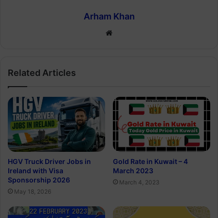
Arham Khan
Website
Related Articles
Gold Rate in Kuwait – 4
HGV Truck Driver Jobs in
March 2023
Ireland with Visa
Sponsorship 2026
March 4, 2023
May 18, 2026