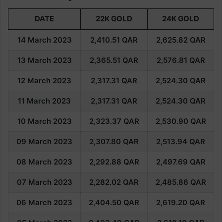
DATE
22K GOLD
24K GOLD
14 March 2023
2,410.51
QAR
2,625.82
QAR
13 March 2023
2,365.51
QAR
2,576.81
QAR
12 March 2023
2,317.31
QAR
2,524.30
QAR
11 March 2023
2,317.31
QAR
2,524.30
QAR
10 March 2023
2,323.37
QAR
2,530.90
QAR
09 March 2023
2,307.80
QAR
2,513.94
QAR
08 March
2023
2,292.88
QAR
2,497.69
QAR
07 March
2023
2,282.02
QAR
2,485.86
QAR
06 March
2023
2,404.50
QAR
2,619.20
QAR