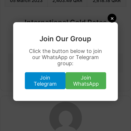
05 March
2023
2,403.49
QAR
2,618.18
QAR
×
International Gold Rates
Join Our Group
Saudi
Dubai
Kuwait
Qatar
Arabia
Click the button below to join
our WhatsApp or Telegram
United
Pakistan
Malaysia
Bahrain
group:
Kingdom
Join
Join
Telegram
WhatsApp