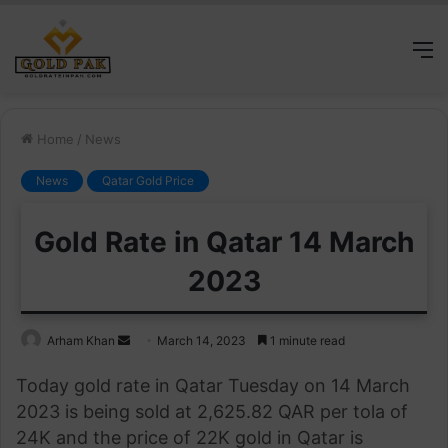
M
Home
/
News
News
Qatar Gold Price
Gold Rate in Qatar 14 March
2023
Send
Arham Khan
March 14, 2023
1 minute read
an
Today gold rate in Qatar Tuesday on 14 March
email
2023 is being sold at 2,625.82 QAR per tola of
24K and the price of 22K gold in Qatar is