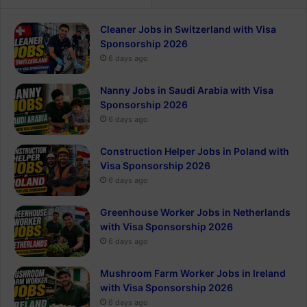
Cleaner Jobs in Switzerland with Visa
Sponsorship 2026
6 days ago
Nanny Jobs in Saudi Arabia with Visa
Sponsorship 2026
6 days ago
Construction Helper Jobs in Poland with
Visa Sponsorship 2026
6 days ago
Greenhouse Worker Jobs in Netherlands
with Visa Sponsorship 2026
6 days ago
Mushroom Farm Worker Jobs in Ireland
with Visa Sponsorship 2026
6 days ago