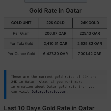
Gold Rate in Qatar
GOLD UNIT
22K GOLD
24K GOLD
Per Gram
206.67
QAR
225.13
QAR
Per Tola Gold
2,410.51
QAR
2,625.82
QAR
Per Ounce Gold
6,427.30
QAR
7,001.42
QAR
These are the current gold rates of 22K and 
24K in Qatar. Also, if you want more 
information about Qatar gold rate then you 
can visit 
Qatargoldrate.com
.
Last 10 Days Gold Rate in Qatar