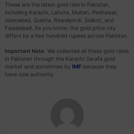
These are the latest gold rate in Pakistan,
including Karachi, Lahore, Multan, Peshawar,
Islamabad, Quetta, Rawalpindi, Sialkot, and
Faisalabad. As you know, the gold price city
differs by a few hundred rupees across Pakistan.
Important Note
: We collected all these gold rates
in Pakistan through the Karachi Sarafa gold
market and sometimes by
IMF
because they
have sole authority.