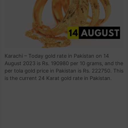
Karachi – Today gold rate in Pakistan on 14
August 2023 is Rs. 190980 per 10 grams, and the
per tola gold price in Pakistan is Rs. 222750. This
is the current 24 Karat gold rate in Pakistan.