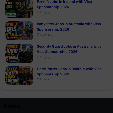
Forklift Jobs in Ireland with Visa
Sponsorship 2026
1 day ago
Babysitter Jobs in Australia with Visa
Sponsorship 2026
1 day ago
Security Guard Jobs in Australia with
Visa Sponsorship 2026
1 day ago
Hotel Porter Jobs in Bahrain with Visa
Sponsorship 2026
1 day ago
Menu