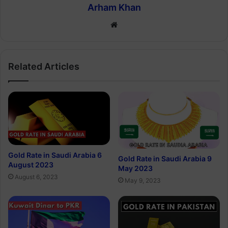
Arham Khan
Website
Related Articles
Gold Rate in Saudi Arabia 6
Gold Rate in Saudi Arabia 9
August 2023
May 2023
August 6, 2023
May 9, 2023