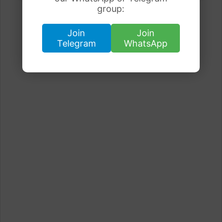
group:
Join
Join
Telegram
WhatsApp