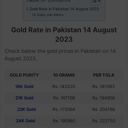
Gold Rate in Pakistan 14 August 2023
Daily Job Alerts
Gold Rate in Pakistan 14 August
2023
Check below the gold prices in Pakistan on 14
August 2023.
GOLD PURITY
10 GRAMS
PER TOLA
18K Gold
Rs. 143235
Rs. 167063
21K Gold
Rs. 167108
Rs. 194906
22K Gold
Rs. 175064
Rs. 204186
24K Gold
Rs. 190980
Rs. 222750