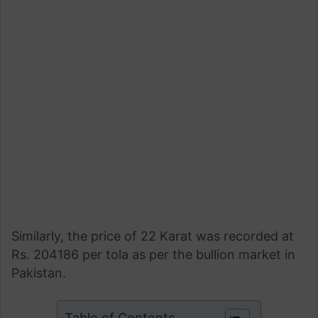
Similarly, the price of 22 Karat was recorded at
Rs. 204186 per tola as per the bullion market in
Pakistan.
Table of Contents