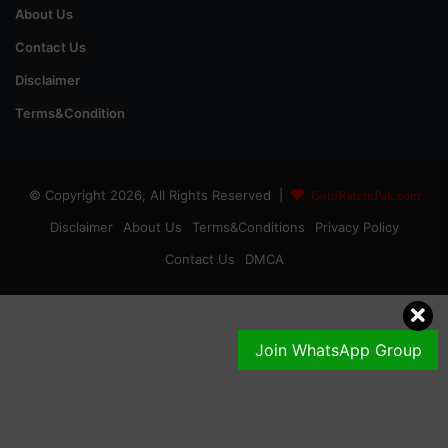
About Us
Contact Us
Disclaimer
Terms&Condition
© Copyright 2026, All Rights Reserved |
GoldRateinPak.com
Disclaimer
About Us
Terms&Conditions
Privacy Policy
Contact Us
DMCA
Join WhatsApp Group