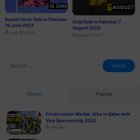
Kuwait Dinar Rate in Pakistan
Gold Rate in Pakistan 7
18 June 2023
August 2023
June 18, 2023
August 7, 2023
Search
for:
Recent
Popular
Construction Worker Jobs in Qatar with
Visa Sponsorship 2026
1 day ago