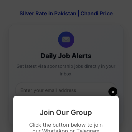
Silver Rate in Pakistan | Chandi Price
Daily Job Alerts
Get latest visa sponsorship jobs directly in your
inbox.
×
Join Our Group
Click the button below to join
our WhatsApp or Telegram