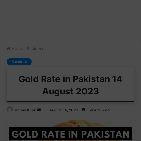
Home
/
Business
Business
Gold Rate in Pakistan 14
August 2023
Send
Arham Khan
August 14, 2023
1 minute read
an
email