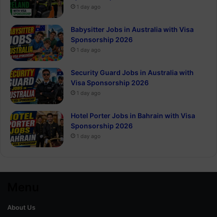
1 day ago
Babysitter Jobs in Australia with Visa
Sponsorship 2026
1 day ago
Security Guard Jobs in Australia with
Visa Sponsorship 2026
1 day ago
Hotel Porter Jobs in Bahrain with Visa
Sponsorship 2026
1 day ago
Menu
About Us