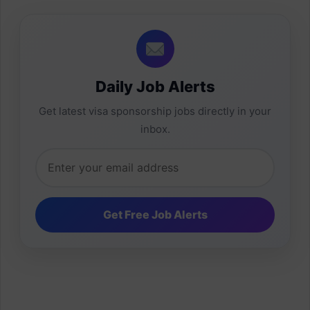
Daily Job Alerts
Get latest visa sponsorship jobs directly in your
inbox.