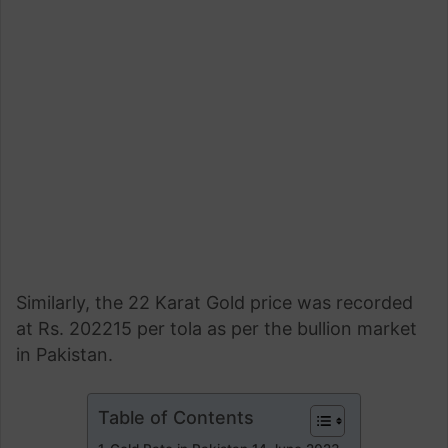
Similarly, the 22 Karat Gold price was recorded
at Rs. 202215 per tola as per the bullion market
in Pakistan.
Table of Contents