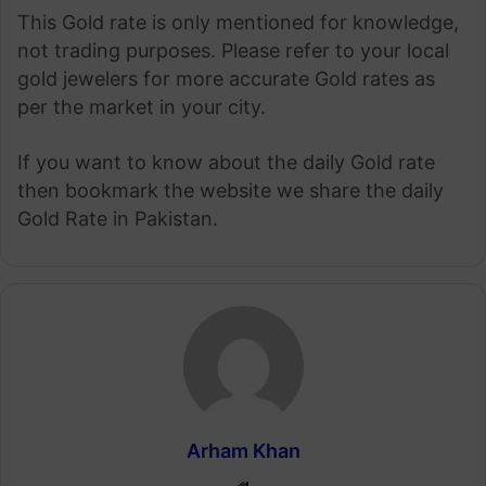
This Gold rate is only mentioned for knowledge,
not trading purposes. Please refer to your local
gold jewelers for more accurate Gold rates as
per the market in your city.
If you want to know about the daily Gold rate
then bookmark the website we share the daily
Gold Rate in Pakistan.
Arham Khan