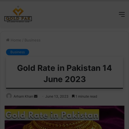
M
Home
/
Business
Business
Gold Rate in Pakistan 14
June 2023
Send
Arham Khan
June 13, 2023
1 minute read
an
email