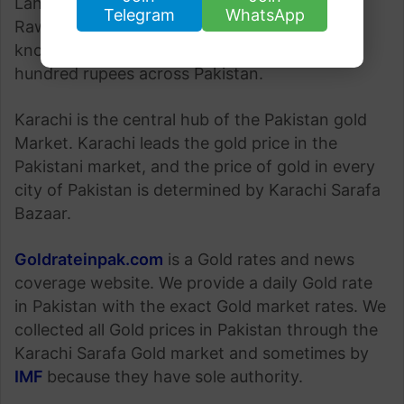
Lahore, Multan, Peshawar, Islamabad, Quetta,
Telegram
WhatsApp
Rawalpindi, Sialkot, and Faisalabad. As you
know, the Gold price city is different by a few
hundred rupees across Pakistan.
Karachi is the central hub of the Pakistan gold
Market. Karachi leads the gold price in the
Pakistani market, and the price of gold in every
city of Pakistan is determined by Karachi Sarafa
Bazaar.
Goldrateinpak.com
is a Gold rates and news
coverage website. We provide a daily Gold rate
in Pakistan with the exact Gold market rates. We
collected all Gold prices in Pakistan through the
Karachi Sarafa Gold market and sometimes by
IMF
because they have sole authority.