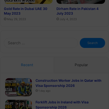
Gold Rate in Dubai UAE 30
Dirham Rate in Pakistan 4
May 2023
July 2023
May 29, 2023
July 4, 2023
Search
for:
Recent
Popular
Construction Worker Jobs in Qatar with
Visa Sponsorship 2026
1 day ago
Forklift Jobs in Ireland with Visa
Sponsorship 2026