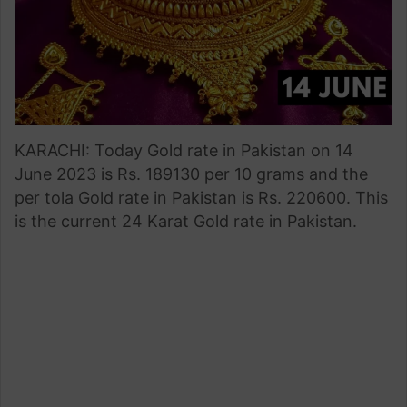
KARACHI: Today Gold rate in Pakistan on 14
June 2023 is Rs. 189130 per 10 grams and the
per tola Gold rate in Pakistan is Rs. 220600. This
is the current 24 Karat Gold rate in Pakistan.