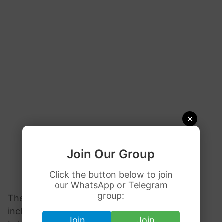
×
Join Our Group
Click the button below to join
our WhatsApp or Telegram
group:
These are the latest Gold rate in Pakistan
including major cities of Pakistan Karachi,
Join
Join