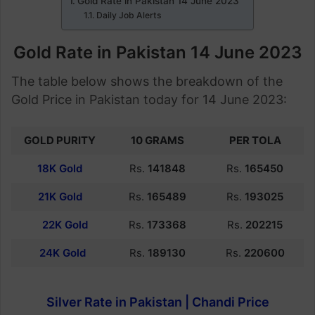
Gold Rate in Pakistan 14 June 2023
Daily Job Alerts
Gold Rate in Pakistan 14 June 2023
The table below shows the breakdown of the
Gold Price in Pakistan today for 14 June 2023:
GOLD PURITY
10 GRAMS
PER TOLA
18K Gold
Rs.
141848
Rs.
165450
21K Gold
Rs.
165489
Rs.
193025
22K Gold
Rs.
173368
Rs.
202215
24K Gold
Rs.
189130
Rs.
220600
Silver Rate in Pakistan | Chandi Price