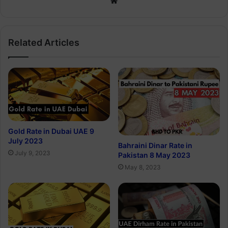
Website
Related Articles
Gold Rate in Dubai UAE 9
July 2023
Bahraini Dinar Rate in
July 9, 2023
Pakistan 8 May 2023
May 8, 2023