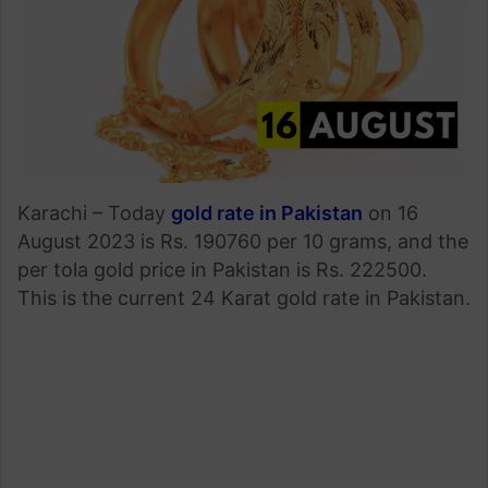
Karachi – Today
gold rate in Pakistan
on 16
August 2023 is Rs. 190760 per 10 grams, and the
per tola gold price in Pakistan is Rs. 222500.
This is the current 24 Karat gold rate in Pakistan.