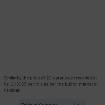
Similarly, the price of 22 Karat was recorded at
Rs. 203957 per tola as per the bullion market in
Pakistan.
Table of Contents