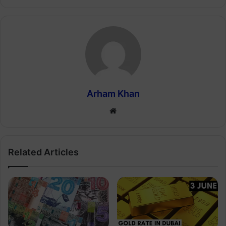
Arham Khan
Website
Related Articles