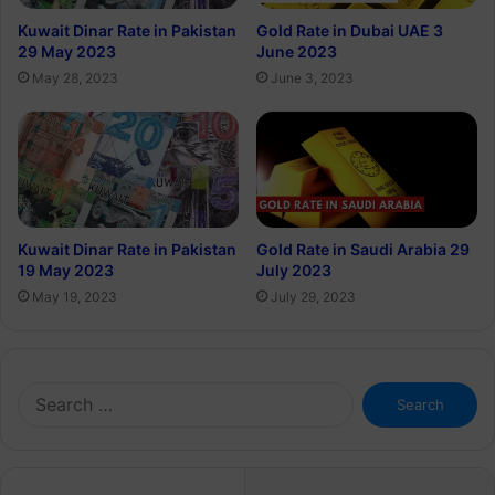
Kuwait Dinar Rate in Pakistan
Gold Rate in Dubai UAE 3
29 May 2023
June 2023
May 28, 2023
June 3, 2023
Kuwait Dinar Rate in Pakistan
Gold Rate in Saudi Arabia 29
19 May 2023
July 2023
May 19, 2023
July 29, 2023
Search
for: