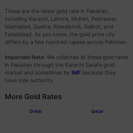
These are the latest gold rate in Pakistan,
including Karachi, Lahore, Multan, Peshawar,
Islamabad, Quetta, Rawalpindi, Sialkot, and
Faisalabad. As you know, the gold price city
differs by a few hundred rupees across Pakistan.
Important Note
: We collected all these gold rates
in Pakistan through the Karachi Sarafa gold
market and sometimes by
IMF
because they
have sole authority.
More Gold Rates
Dubai
Qatar