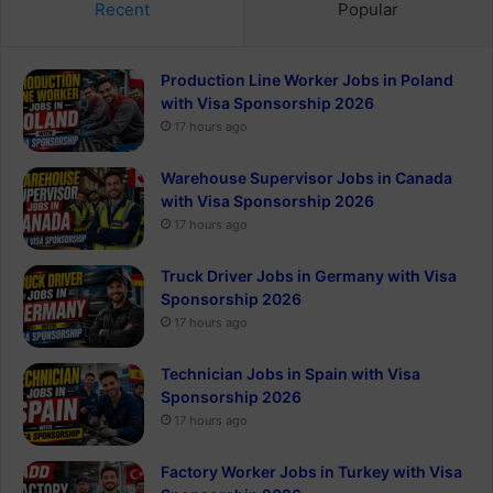
Recent
Popular
Production Line Worker Jobs in Poland
with Visa Sponsorship 2026
17 hours ago
Warehouse Supervisor Jobs in Canada
with Visa Sponsorship 2026
17 hours ago
Truck Driver Jobs in Germany with Visa
Sponsorship 2026
17 hours ago
Technician Jobs in Spain with Visa
Sponsorship 2026
17 hours ago
Factory Worker Jobs in Turkey with Visa