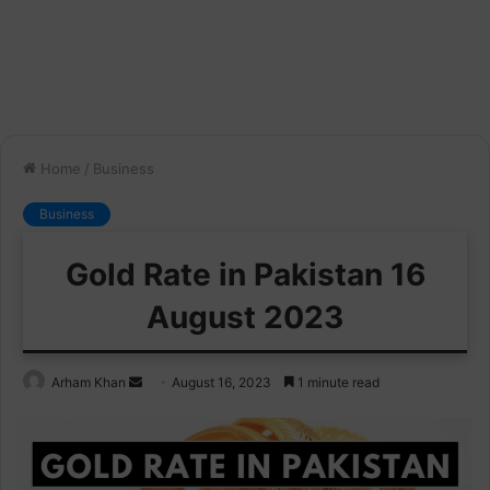
Home
/
Business
Business
Gold Rate in Pakistan 16
August 2023
Send
Arham Khan
August 16, 2023
1 minute read
an
email