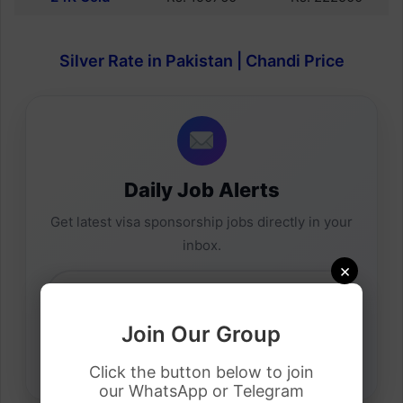
Silver Rate in Pakistan | Chandi Price
Daily Job Alerts
Get latest visa sponsorship jobs directly in your
inbox.
×
Join Our Group
Click the button below to join
our WhatsApp or Telegram