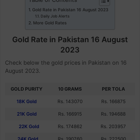
Gold Rate in Pakistan 16 August 2023
Daily Job Alerts
More Gold Rates
Gold Rate in Pakistan 16 August
2023
Check below the gold prices in Pakistan on 16
August 2023.
GOLD PURITY
10 GRAMS
PER TOLA
18K Gold
Rs. 143070
Rs. 166875
21K Gold
Rs. 166915
Rs. 194688
22K Gold
Rs. 174862
Rs. 203957
24K Gold
Rs. 190760
Rs. 222500