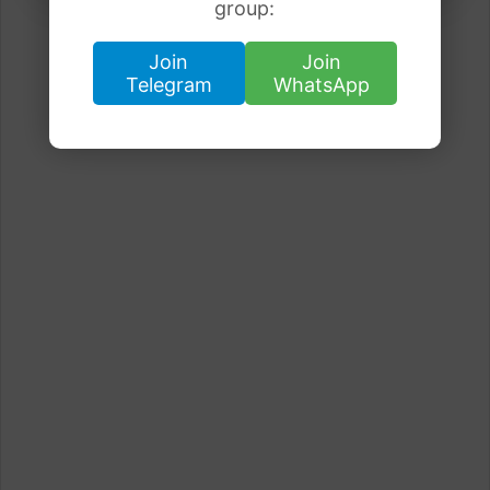
group:
Join
Join
Telegram
WhatsApp