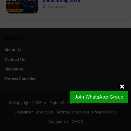
Sponsorship 2026
17 hours ago
Menu
About Us
Contact Us
Disclaimer
Terms&Condition
Join WhatsApp Group
© Copyright 2026, All Rights Reserved |
GoldRateinPak.com
Disclaimer
About Us
Terms&Conditions
Privacy Policy
Contact Us
DMCA