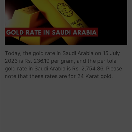
Today, the gold rate in Saudi Arabia on 15 July
2023 is Rs. 236.19 per gram, and the per tola
gold rate in Saudi Arabia is Rs. 2,754.86. Please
note that these rates are for 24 Karat gold.