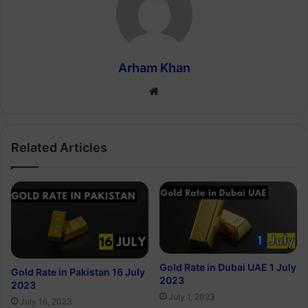
Arham Khan
Website
Related Articles
Gold Rate in Dubai UAE 1 July
Gold Rate in Pakistan 16 July
2023
2023
July 1, 2023
July 16, 2023