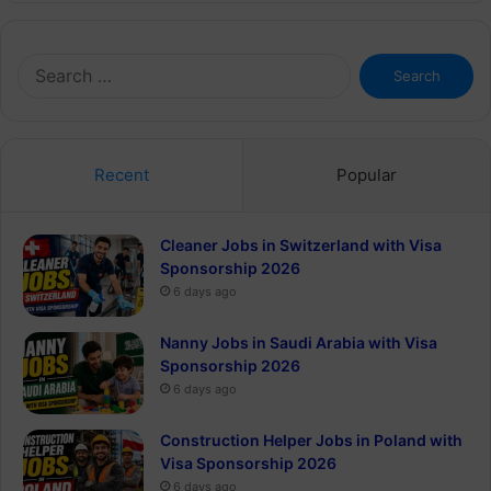
Search
for:
Recent
Popular
Cleaner Jobs in Switzerland with Visa
Sponsorship 2026
6 days ago
Nanny Jobs in Saudi Arabia with Visa
Sponsorship 2026
6 days ago
Construction Helper Jobs in Poland with
Visa Sponsorship 2026
6 days ago