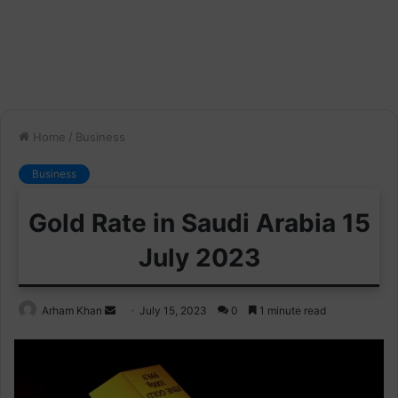
Home
/
Business
Business
Gold Rate in Saudi Arabia 15
July 2023
Send
Arham Khan
July 15, 2023
0
1 minute read
an
email