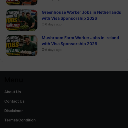
Greenhouse Worker Jobs in Netherlands
with Visa Sponsorship 2026
6 days ago
Mushroom Farm Worker Jobs in Ireland
with Visa Sponsorship 2026
6 days ago
Menu
About Us
Contact Us
Disclaimer
Terms&Condition