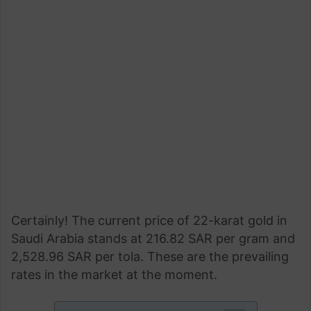
Certainly! The current price of 22-karat gold in
Saudi Arabia stands at 216.82 SAR per gram and
2,528.96 SAR per tola. These are the prevailing
rates in the market at the moment.