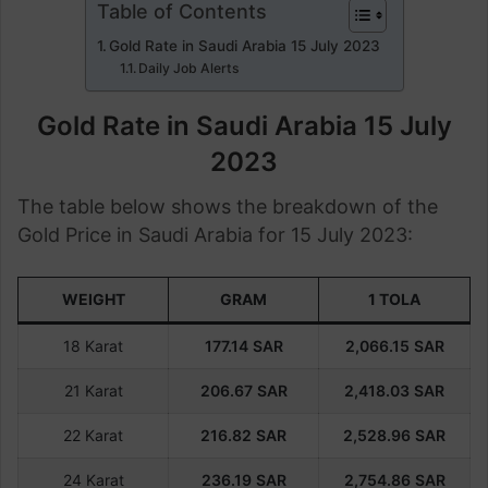
Table of Contents
Gold Rate in Saudi Arabia 15 July 2023
Daily Job Alerts
Gold Rate in Saudi Arabia 15 July
2023
The table below shows the breakdown of the
Gold Price in Saudi Arabia for 15 July 2023:
WEIGHT
GRAM
1 TOLA
18 Karat
177.14
SAR
2,066.15
SAR
21 Karat
206.67
SAR
2,418.03
SAR
22 Karat
216.82
SAR
2,528.96
SAR
24 Karat
236.19
SAR
2,754.86
SAR