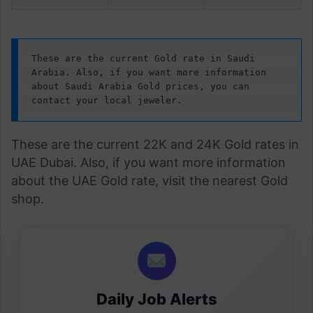
These are the current Gold rate in Saudi 
Arabia. Also, if you want more information 
about Saudi Arabia Gold prices, you can 
contact your local jeweler.
These are the current 22K and 24K Gold rates in
UAE Dubai. Also, if you want more information
about the UAE Gold rate, visit the nearest Gold
shop.
Daily Job Alerts