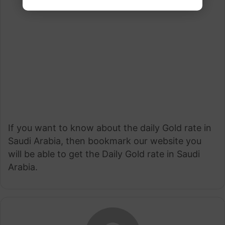
If you want to know about the daily Gold rate in
Saudi Arabia, then bookmark our website you
will be able to get the Daily Gold rate in Saudi
Arabia.