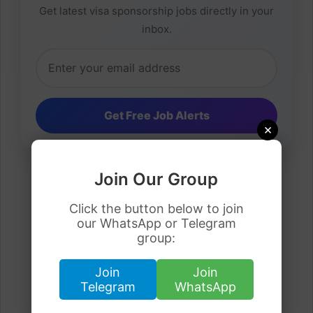
Get latest visa sponsorship jobs directly in your
inbox.
×
Join Our Group
Click the button below to join
our WhatsApp or Telegram
group:
Join
Join
Telegram
WhatsApp