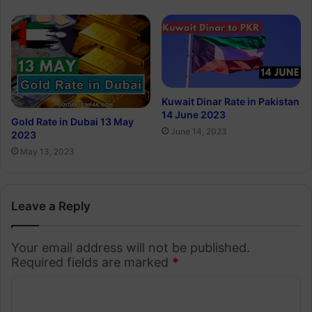
Kuwait Dinar Rate in Pakistan
14 June 2023
Gold Rate in Dubai 13 May
June 14, 2023
2023
May 13, 2023
Leave a Reply
Your email address will not be published.
Required fields are marked
*
C
o