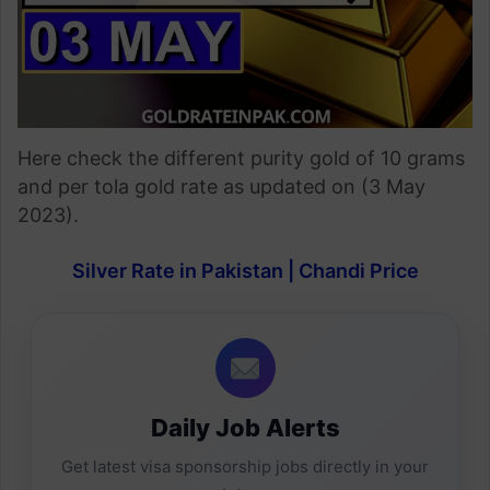
Here check the different purity gold of 10 grams
and per tola gold rate as updated on (3 May
2023).
Silver Rate in Pakistan | Chandi Price
Daily Job Alerts
Get latest visa sponsorship jobs directly in your