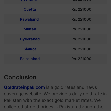
Quetta
Rs.
221000
Rawalpindi
Rs.
221000
Multan
Rs.
221000
Hyderabad
Rs.
221000
Sialkot
Rs.
221000
Faisalabad
Rs.
221000
Conclusion
Goldrateinpak.com
is a gold rates and news
coverage website. We provide a daily gold rate in
Pakistan with the exact gold market rates. We
collected all gold prices in Pakistan through the