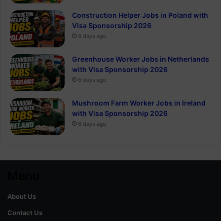
Construction Helper Jobs in Poland with
Visa Sponsorship 2026
6 days ago
Greenhouse Worker Jobs in Netherlands
with Visa Sponsorship 2026
6 days ago
Mushroom Farm Worker Jobs in Ireland
with Visa Sponsorship 2026
6 days ago
Menu
About Us
Contact Us