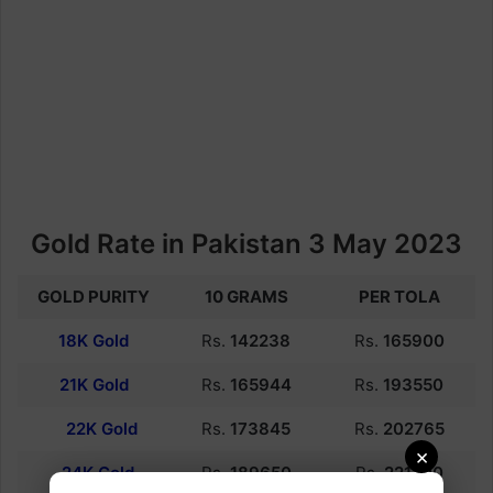
Gold Rate in Pakistan 3 May 2023
GOLD PURITY
10 GRAMS
PER TOLA
18K Gold
Rs.
142238
Rs.
165900
21K Gold
Rs.
165944
Rs.
193550
22K Gold
Rs.
173845
Rs.
202765
×
24K Gold
Rs.
189650
Rs.
221200