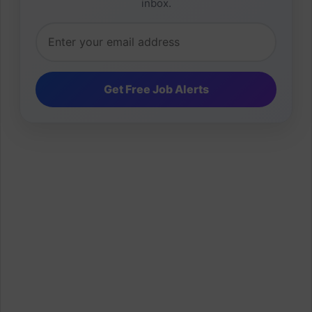
inbox.