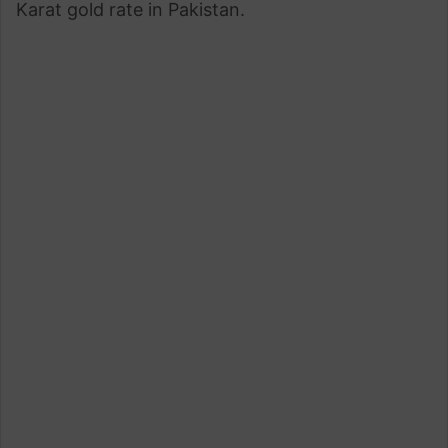
Karat gold rate in Pakistan.