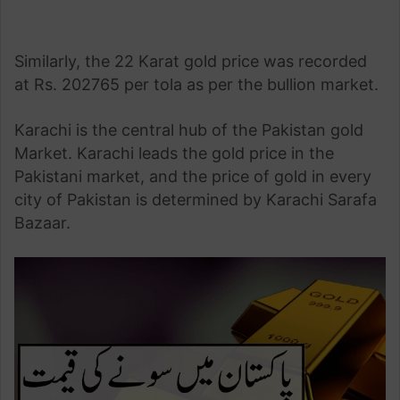
Similarly, the 22 Karat gold price was recorded
at Rs. 202765 per tola as per the bullion market.
Karachi is the central hub of the Pakistan gold
Market. Karachi leads the gold price in the
Pakistani market, and the price of gold in every
city of Pakistan is determined by Karachi Sarafa
Bazaar.