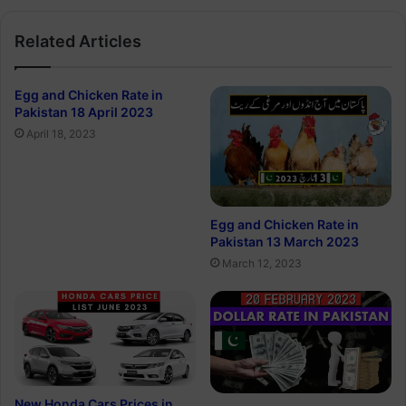
Related Articles
Egg and Chicken Rate in
Pakistan 18 April 2023
April 18, 2023
Egg and Chicken Rate in
Pakistan 13 March 2023
March 12, 2023
New Honda Cars Prices in