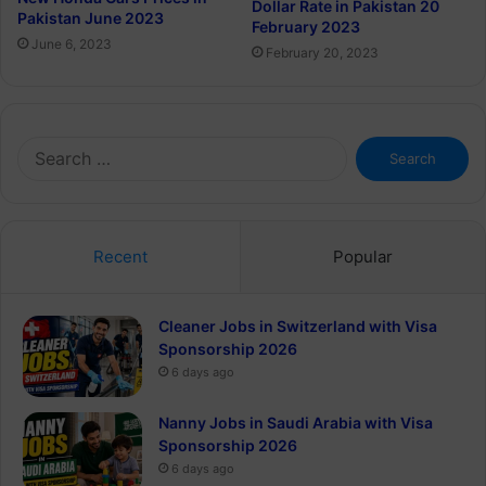
Dollar Rate in Pakistan 20
Pakistan June 2023
February 2023
June 6, 2023
February 20, 2023
Search
for:
Recent
Popular
Cleaner Jobs in Switzerland with Visa
Sponsorship 2026
6 days ago
Nanny Jobs in Saudi Arabia with Visa
Sponsorship 2026
6 days ago