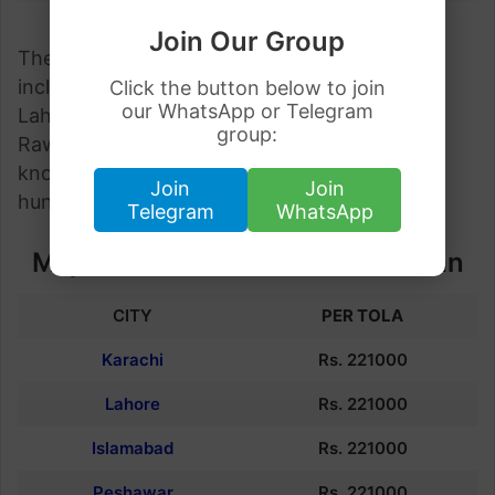
Join Our Group
These are the latest Gold rate in Pakistan
including major cities of Pakistan Karachi,
Click the button below to join
our WhatsApp or Telegram
Lahore, Multan, Peshawar, Islamabad, Quetta,
group:
Rawalpindi, Sialkot, and Faisalabad. As you
know, the Gold price city is different by a few
Join
Join
hundred rupees across Pakistan.
Telegram
WhatsApp
Major Cities Gold Rate in Pakistan
CITY
PER TOLA
Karachi
Rs.
221000
Lahore
Rs.
221000
Islamabad
Rs.
221000
Peshawar
Rs.
221000