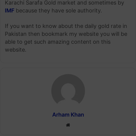
Karachi Sarafa Gold market and sometimes by
IMF
because they have sole authority.
If you want to know about the daily gold rate in
Pakistan then bookmark my website you will be
able to get such amazing content on this
website.
Arham Khan
Website