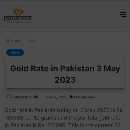
M
Home
/
News
News
Gold Rate in Pakistan 3 May
2023
Send
Arham Khan
May 3, 2023
1 minute read
an
Gold rate in Pakistan today on 3 May 2023 is Rs.
email
189650 per 10 grams and the per tola gold rate
in Pakistan is Rs. 221200. This is the current 24