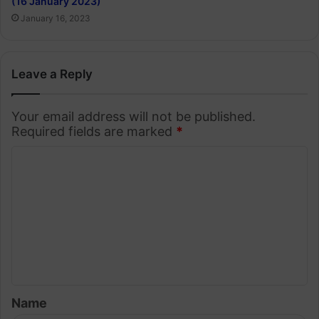
(16 January 2023)
January 16, 2023
Leave a Reply
Your email address will not be published.
Required fields are marked
*
C
o
m
m
e
n
t
Name
*