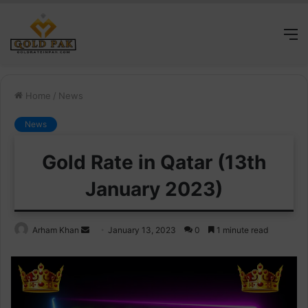
M
Home
/
News
News
Gold Rate in Qatar (13th
January 2023)
Send
Arham Khan
January 13, 2023
0
1 minute read
an
email