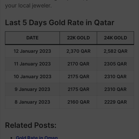
your local jeweler.
Last 5 Days Gold Rate in Qatar
DATE
22K GOLD
24K GOLD
12 January 2023
2,370
QAR
2,582
QAR
11 January 2023
2170 QAR
2305 QAR
10 January 2023
2175 QAR
2310 QAR
9 January 2023
2175 QAR
2310
QAR
8 January 2023
2160 QAR
2229 QAR
Related Posts:
Gold Rate in Oman