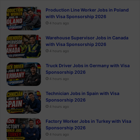
Production Line Worker Jobs in Poland
with Visa Sponsorship 2026
4 hours ago
Warehouse Supervisor Jobs in Canada
with Visa Sponsorship 2026
4 hours ago
Truck Driver Jobs in Germany with Visa
Sponsorship 2026
4 hours ago
Technician Jobs in Spain with Visa
Sponsorship 2026
4 hours ago
Factory Worker Jobs in Turkey with Visa
Sponsorship 2026
4 hours ago