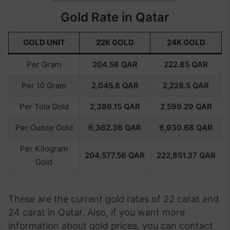
Gold Rate in Qatar
GOLD UNIT
22K GOLD
24K GOLD
Per Gram
204.58
QAR
222.85
QAR
Per 10 Gram
2,045.8 QAR
2,228.5 QAR
Per Tola Gold
2,386.15
QAR
2,599.29
QAR
Per Ounce Gold
6,362.36
QAR
6,930.68
QAR
Per Kilogram
204,577.56
QAR
222,851.37
QAR
Gold
These are the current gold rates of 22 carat and
24 carat in Qatar. Also, if you want more
information about gold prices, you can contact