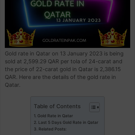
Gold rate in Qatar on 13 January 2023 is being
sold at 2,599.29 QAR per tola of 24-carat and
the price of 22-carat gold in Qatar is 2,386.15
QAR. Here are the details of the gold rate in
Qatar.
Table of Contents
Gold Rate in Qatar
Last 5 Days Gold Rate in Qatar
Related Posts: