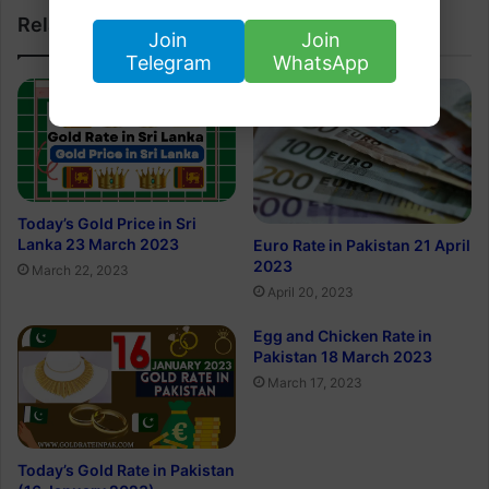
Related Articles
Join
Join
Telegram
WhatsApp
Today’s Gold Price in Sri
Lanka 23 March 2023
Euro Rate in Pakistan 21 April
2023
March 22, 2023
April 20, 2023
Egg and Chicken Rate in
Pakistan 18 March 2023
March 17, 2023
Today’s Gold Rate in Pakistan