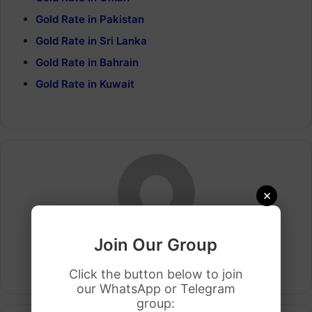
Gold Rate in Pakistan
Gold Rate in Sri Lanka
Gold Rate in Bahrain
Gold Rate in Kuwait
×
Join Our Group
Arham Khan
Website
Click the button below to join
our WhatsApp or Telegram
group: