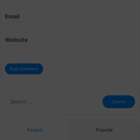
Email
Website
Search
for:
Recent
Popular