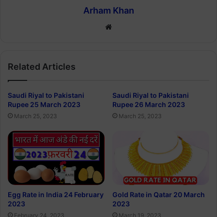
Arham Khan
Website
Related Articles
Saudi Riyal to Pakistani
Saudi Riyal to Pakistani
Rupee 25 March 2023
Rupee 26 March 2023
March 25, 2023
March 25, 2023
Egg Rate in India 24 February
Gold Rate in Qatar 20 March
2023
2023
February 24, 2023
March 19, 2023