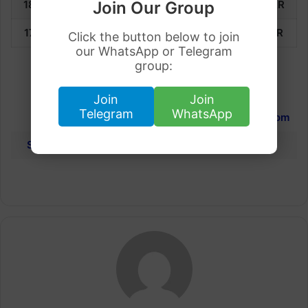
18 March 2023
2,505.75
QAR
2,729.58
QAR
Join Our Group
17 March 2023
2,420.96
QAR
2,637.21
QAR
Click the button below to join
our WhatsApp or Telegram
group:
International Gold Rates
Join
Join
Telegram
WhatsApp
Dubai
Qatar
United Kingdom
Saudi Arabia
Dubai
Kuwait