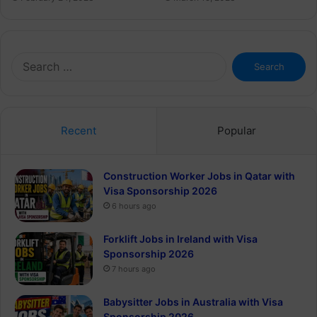
Search
for:
Recent
Popular
Construction Worker Jobs in Qatar with
Visa Sponsorship 2026
6 hours ago
Forklift Jobs in Ireland with Visa
Sponsorship 2026
7 hours ago
Babysitter Jobs in Australia with Visa
Sponsorship 2026