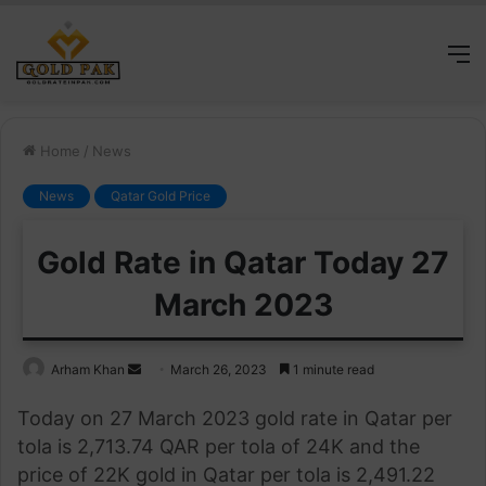
M
Home
/
News
News
Qatar Gold Price
Gold Rate in Qatar Today 27
March 2023
Send
Arham Khan
March 26, 2023
1 minute read
an
Today on 27 March 2023 gold rate in Qatar per
email
tola is 2,713.74 QAR per tola of 24K and the
price of 22K gold in Qatar per tola is 2,491.22