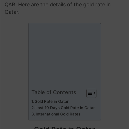
QAR. Here are the details of the gold rate in
Qatar.
Table of Contents
Gold Rate in Qatar
Last 10 Days Gold Rate in Qatar
International Gold Rates