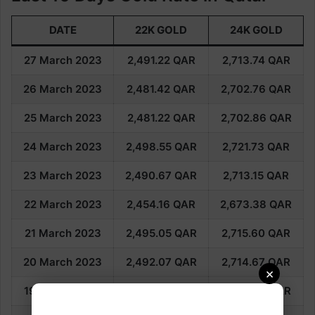
DATE
22K GOLD
24K GOLD
27 March 2023
2,491.22
QAR
2,713.74
QAR
26 March 2023
2,481.42
QAR
2,702.76
QAR
25 March 2023
2,481.22
QAR
2,702.86
QAR
24 March 2023
2,498.55
QAR
2,721.73
QAR
23 March 2023
2,490.67
QAR
2,713.15
QAR
22 March 2023
2,454.16
QAR
2,673.38
QAR
21 March 2023
2,495.05
QAR
2,715.60
QAR
20 March 2023
2,492.07
QAR
2,714.67
QAR
×
19 March 2023
2,505.70
QAR
2,729.55
QAR