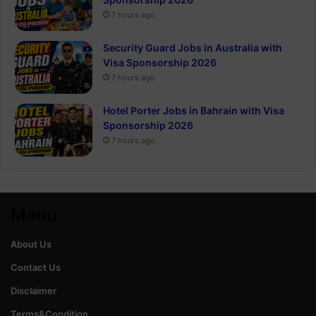
7 hours ago
Security Guard Jobs in Australia with
Visa Sponsorship 2026
7 hours ago
Hotel Porter Jobs in Bahrain with Visa
Sponsorship 2026
7 hours ago
Menu
About Us
Contact Us
Disclaimer
Terms&Condition