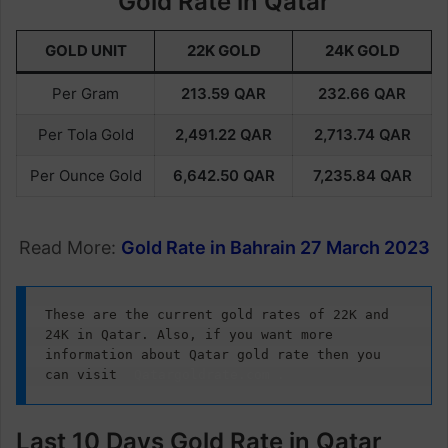
Gold Rate in Qatar
GOLD UNIT
22K GOLD
24K GOLD
Per Gram
213.59
QAR
232.66
QAR
Per Tola Gold
2,491.22
QAR
2,713.74
QAR
Per Ounce Gold
6,642.50
QAR
7,235.84
QAR
Read More:
Gold Rate in Bahrain 27 March 2023
These are the current gold rates of 22K and 
24K in Qatar. Also, if you want more 
information about Qatar gold rate then you 
can visit
Qatargoldrate.com
.
Last 10 Days Gold Rate in Qatar