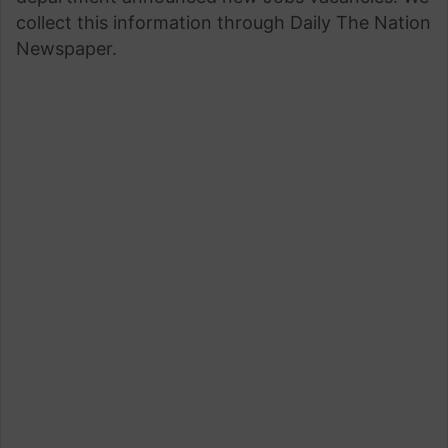
collect this information through Daily The Nation
Newspaper.