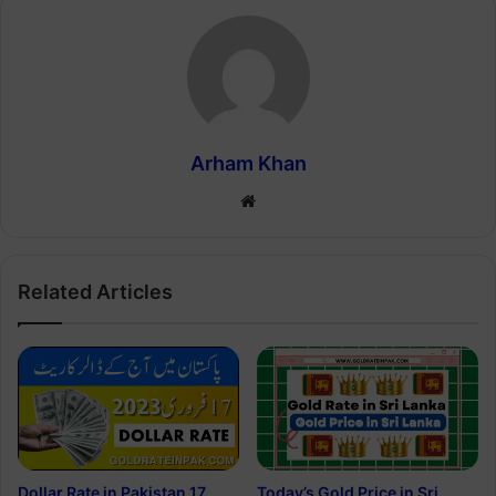
Arham Khan
Website
Related Articles
Dollar Rate in Pakistan 17
Today’s Gold Price in Sri