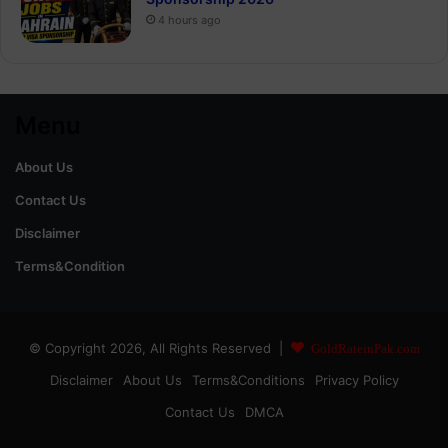
4 hours ago
Menu
About Us
Contact Us
Disclaimer
Terms&Condition
© Copyright 2026, All Rights Reserved |
GoldRateinPak.com
Disclaimer
About Us
Terms&Conditions
Privacy Policy
Contact Us
DMCA