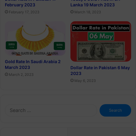
February 2023
Lanka 19 March 2023
February 17, 2023
March 18, 2023
Gold Rate In Saudi Arabia 2
March 2023
Dollar Rate in Pakistan 6 May
2023
March 2, 2023
May 6, 2023
Search
for: