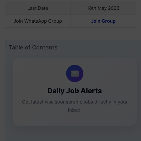
Last Date
18th May 2023
Join WhatsApp Group
Join Group
Table of Contents
Daily Job Alerts
Get latest visa sponsorship jobs directly in your
inbox.