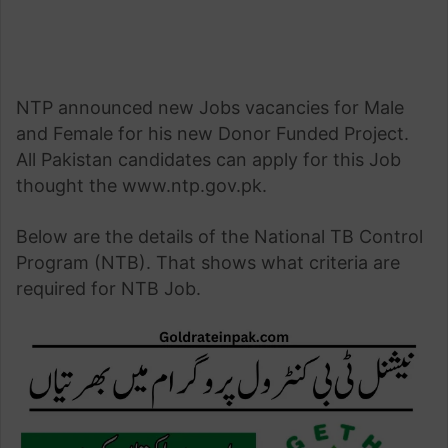
NTP announced new Jobs vacancies for Male
and Female for his new Donor Funded Project.
All Pakistan candidates can apply for this Job
thought the www.ntp.gov.pk.
Below are the details of the National TB Control
Program (NTB). That shows what criteria are
required for NTB Job.