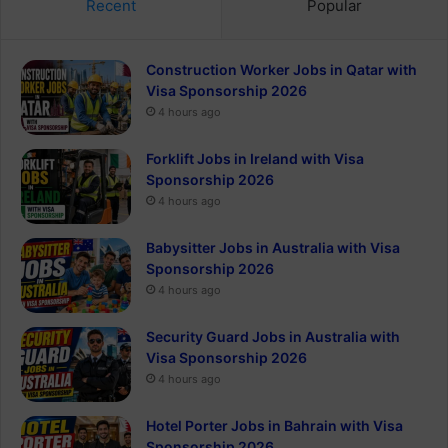
Recent
Popular
Construction Worker Jobs in Qatar with
Visa Sponsorship 2026
4 hours ago
Forklift Jobs in Ireland with Visa
Sponsorship 2026
4 hours ago
Babysitter Jobs in Australia with Visa
Sponsorship 2026
4 hours ago
Security Guard Jobs in Australia with
Visa Sponsorship 2026
4 hours ago
Hotel Porter Jobs in Bahrain with Visa
Sponsorship 2026