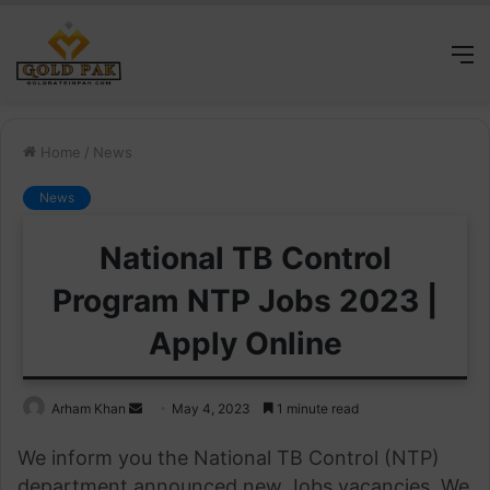
M
Home
/
News
News
National TB Control
Program NTP Jobs 2023 |
Apply Online
Send
Arham Khan
May 4, 2023
1 minute read
an
We inform you the National TB Control (NTP)
email
department announced new Jobs vacancies. We