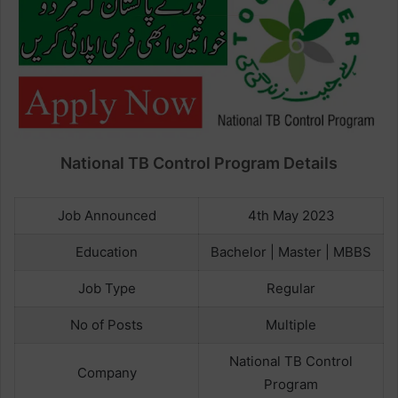
National TB Control Program Details
Job Announced
4th May 2023
Education
Bachelor | Master | MBBS
Job Type
Regular
No of Posts
Multiple
National TB Control
Company
Program