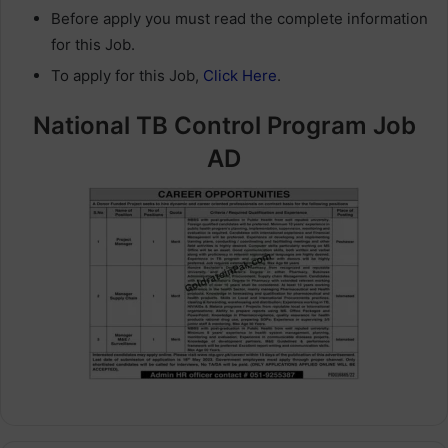
Before apply you must read the complete information
for this Job.
To apply for this Job,
Click Here
.
National TB Control Program Job
AD