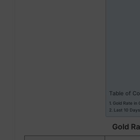
Table of C
Gold Rate in 
Last 10 Days
Gold Ra