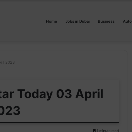
Home
Jobs in Dubai
Business
Auto
ril 2023
tar Today 03 April
023
1 minute read