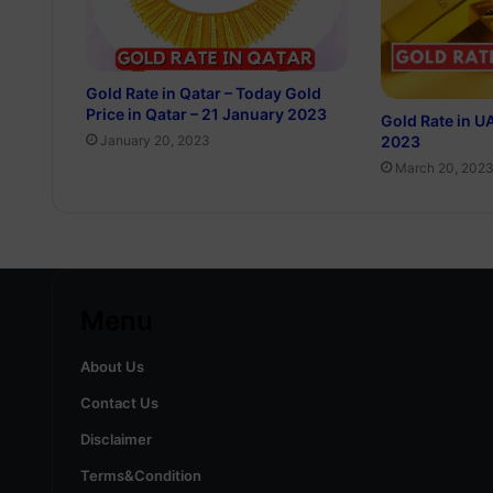
Gold Rate in Qatar – Today Gold
Price in Qatar – 21 January 2023
Gold Rate in U
2023
January 20, 2023
March 20, 202
Menu
About Us
Contact Us
Disclaimer
Terms&Condition