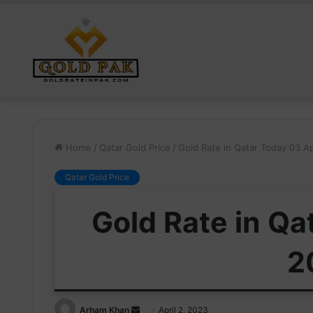
Home
/
Qatar Gold Price
/
Gold Rate in Qatar Today 03 Ap
Qatar Gold Price
Gold Rate in Qa
2
Send
Arham Khan
April 2, 2023