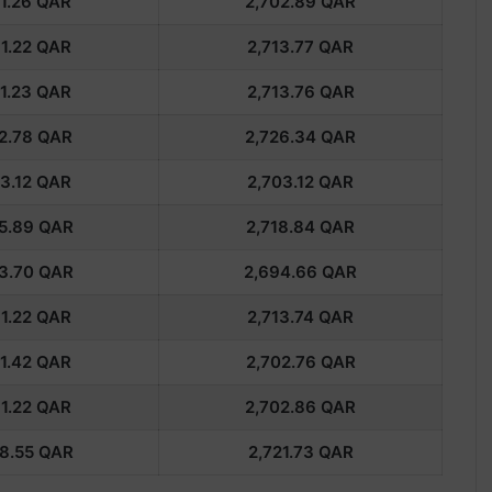
1.26
QAR
2,702.89
QAR
1.22
QAR
2,713.77
QAR
1.23
QAR
2,713.76
QAR
2.78
QAR
2,726.34
QAR
3.12
QAR
2,703.12
QAR
5.89
QAR
2,718.84
QAR
3.70
QAR
2,694.66
QAR
1.22
QAR
2,713.74
QAR
1.42
QAR
2,702.76
QAR
1.22
QAR
2,702.86
QAR
8.55
QAR
2,721.73
QAR