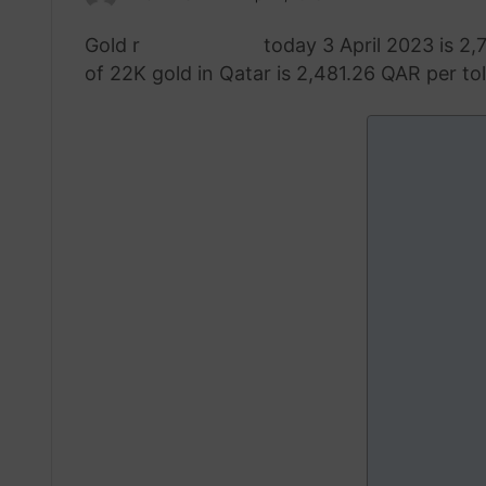
an
Gold r
ate in Qatar
today 3 April 2023 is 2,
email
of 22K gold in Qatar is 2,481.26 QAR per tola