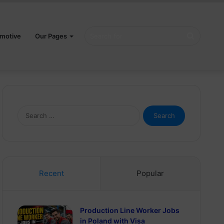
Search
motive
Our Pages
for
Search
for:
Recent
Popular
Production Line Worker Jobs
in Poland with Visa