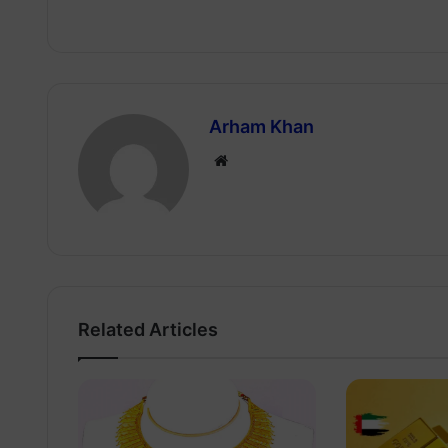
Arham Khan
Website
Related Articles