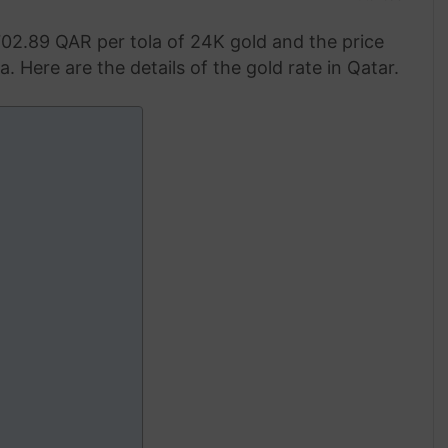
702.89 QAR per tola of 24K gold and the price
. Here are the details of the gold rate in Qatar.