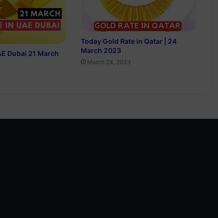
Today Gold Rate in Qatar | 24
March 2023
AE Dubai 21 March
March 24, 2023
3