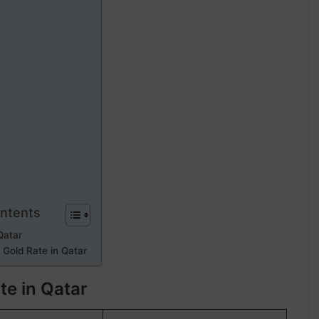
ontents
Qatar
 Gold Rate in Qatar
te in Qatar