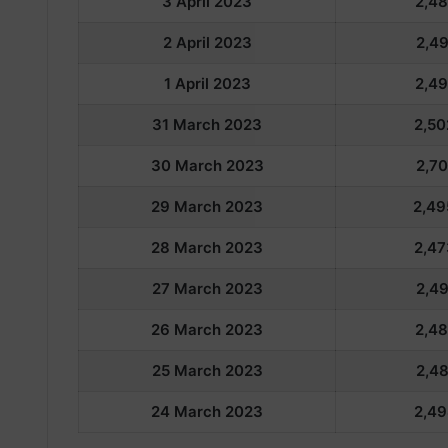
3 April 2023
2,48
2 April 2023
2,49
1 April 2023
2,49
31 March 2023
2,50
30 March 2023
2,70
29 March 2023
2,49
28 March 2023
2,47
27 March 2023
2,49
26 March 2023
2,48
25 March 2023
2,48
24 March 2023
2,49