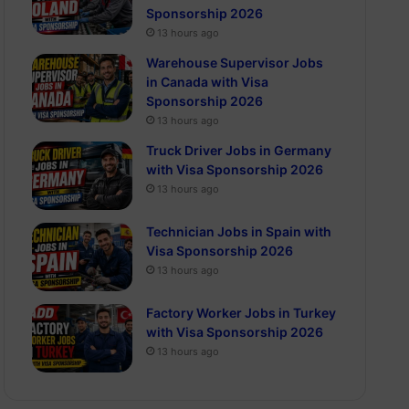
Sponsorship 2026
13 hours ago
Warehouse Supervisor Jobs
in Canada with Visa
Sponsorship 2026
13 hours ago
Truck Driver Jobs in Germany
with Visa Sponsorship 2026
13 hours ago
Technician Jobs in Spain with
Visa Sponsorship 2026
13 hours ago
Factory Worker Jobs in Turkey
with Visa Sponsorship 2026
13 hours ago