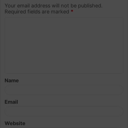
Your email address will not be published.
Required fields are marked
*
C
o
m
m
e
n
t
Name
*
Email
Website