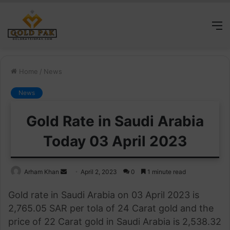
M
Home
/
News
News
Gold Rate in Saudi Arabia
Today 03 April 2023
Send
Arham Khan
April 2, 2023
0
1 minute read
an
Gold rate in Saudi Arabia on 03 April 2023 is
email
2,765.05 SAR per tola of 24 Carat gold and the
price of 22 Carat gold in Saudi Arabia is 2,538.32