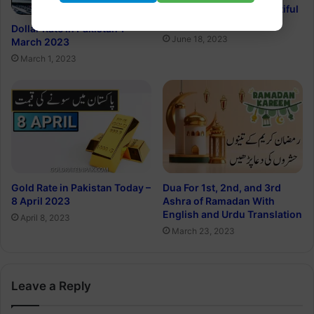
Happy Father’s Day Beautiful
Quotes in Urdu 2023
Dollar Rate in Pakistan 1
June 18, 2023
March 2023
March 1, 2023
Gold Rate in Pakistan Today –
Dua For 1st, 2nd, and 3rd
8 April 2023
Ashra of Ramadan With
English and Urdu Translation
April 8, 2023
March 23, 2023
Leave a Reply