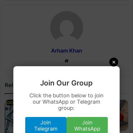
Arham Khan
Website
×
Join Our Group
Related Articles
Click the button below to join
our WhatsApp or Telegram
group:
Join
Join
Telegram
WhatsApp