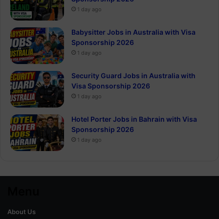
1 day ago
Babysitter Jobs in Australia with Visa
Sponsorship 2026
1 day ago
Security Guard Jobs in Australia with
Visa Sponsorship 2026
1 day ago
Hotel Porter Jobs in Bahrain with Visa
Sponsorship 2026
1 day ago
Menu
About Us