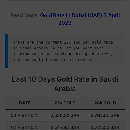
Read More:
Gold Rate in Dubai (UAE) 3 April
2023
These are the current 22K and 24K gold rate 
in Saudi Arabia. Also, if you want more 
information about Saudi Arabia gold prices, 
you can contact your local jeweler.
Last 10 Days Gold Rate in Saudi
Arabia
DATE
22K GOLD
24K GOLD
03 April 2023
2,538.32
SAR
2,765.05
SAR
02 April 2023
2,547.93
SAR
2,775.52
SAR