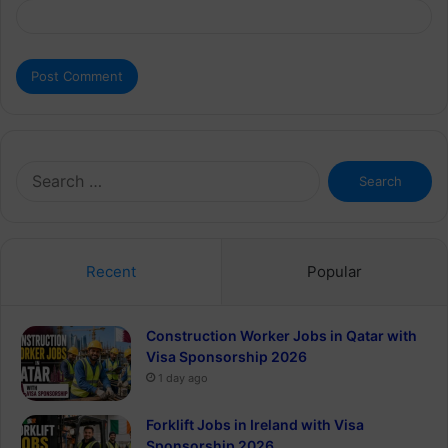
Search
for:
Recent
Popular
Construction Worker Jobs in Qatar with
Visa Sponsorship 2026
1 day ago
Forklift Jobs in Ireland with Visa
Sponsorship 2026