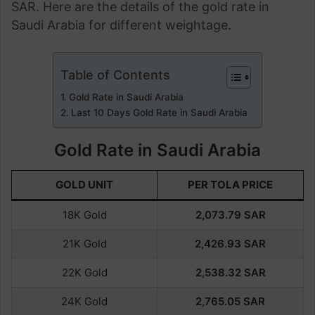
SAR. Here are the details of the gold rate in
Saudi Arabia for different weightage.
Table of Contents
Gold Rate in Saudi Arabia
Last 10 Days Gold Rate in Saudi Arabia
Gold Rate in Saudi Arabia
GOLD UNIT
PER TOLA PRICE
18K Gold
2,073.79
SAR
21K Gold
2,426.93
SAR
22K Gold
2,538.32
SAR
24K Gold
2,765.05
SAR