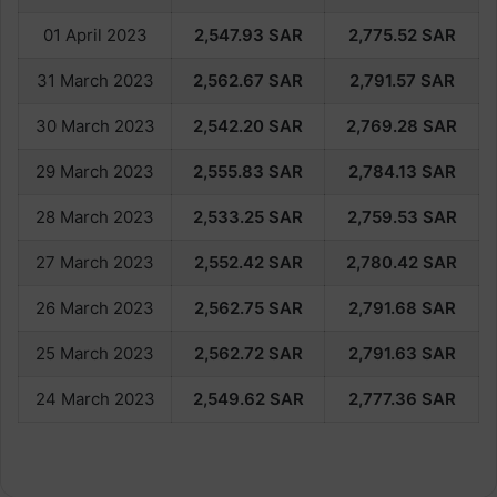
01 April 2023
2,547.93
SAR
2,775.52
SAR
31 March 2023
2,562.67
SAR
2,791.57
SAR
30 March 2023
2,542.20
SAR
2,769.28
SAR
29 March 2023
2,555.83
SAR
2,784.13
SAR
28 March 2023
2,533.25
SAR
2,759.53
SAR
27 March 2023
2,552.42
SAR
2,780.42
SAR
26 March 2023
2,562.7
5
SAR
2,791.6
8
SAR
25 March 2023
2,562.72
SAR
2,791.63
SAR
24 March 2023
2,549.62
SAR
2,777.36
SAR