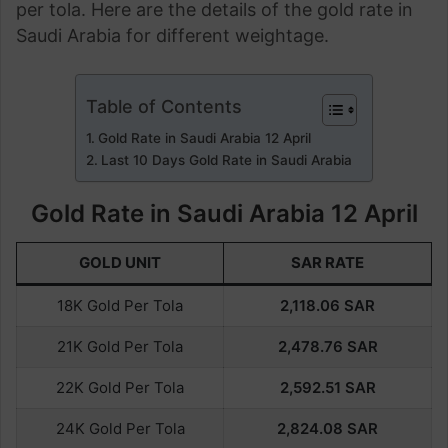
per tola. Here are the details of the gold rate in
Saudi Arabia for different weightage.
Table of Contents
Gold Rate in Saudi Arabia 12 April
Last 10 Days Gold Rate in Saudi Arabia
Gold Rate in Saudi Arabia 12 April
GOLD UNIT
SAR RATE
18K Gold Per Tola
2,118.06
SAR
21K Gold Per Tola
2,478.76
SAR
22K Gold Per Tola
2,592.51
SAR
24K Gold Per Tola
2,824.08
SAR