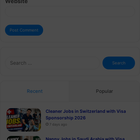
Website
Search
for:
Recent
Popular
Cleaner Jobs in Switzerland with Visa
Sponsorship 2026
7 days ago
Nanny Jobs in Saudi Arabia with Visa