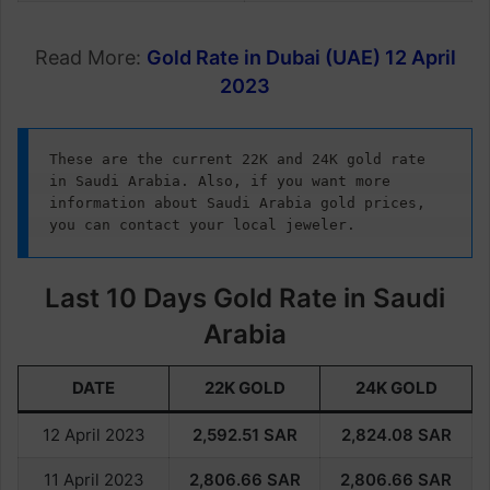
Read More:
Gold Rate in Dubai (UAE) 12 April
2023
These are the current 22K and 24K gold rate 
in Saudi Arabia. Also, if you want more 
information about Saudi Arabia gold prices, 
you can contact your local jeweler.
Last 10 Days Gold Rate in Saudi
Arabia
DATE
22K GOLD
24K GOLD
12 April 2023
2,592.51
SAR
2,824.08
SAR
11 April 2023
2,806.66
SAR
2,806.66
SAR