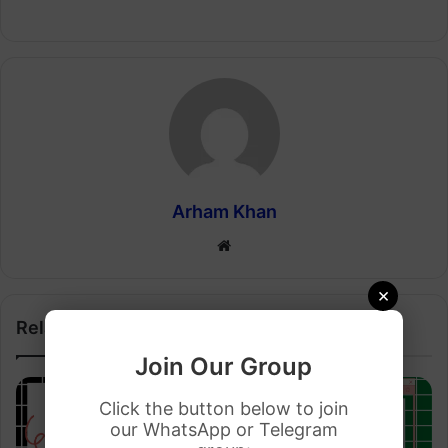
Arham Khan
Website
×
Related Articles
Join Our Group
Click the button below to join
our WhatsApp or Telegram