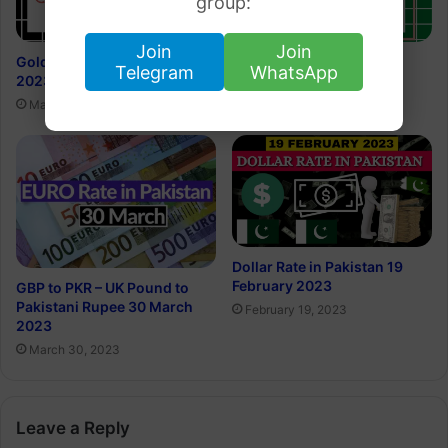
group:
Join
Join
Gold Rate in Kuwait 26 March
Today’s Gold Price in Sri
Telegram
WhatsApp
2023
Lanka 18 March 2023
March 25, 2023
March 17, 2023
Dollar Rate in Pakistan 19
February 2023
GBP to PKR – UK Pound to
Pakistani Rupee 30 March
February 19, 2023
2023
March 30, 2023
Leave a Reply