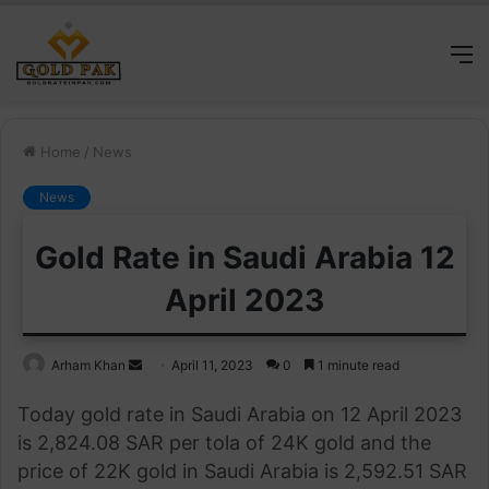
M
Home
/
News
News
Gold Rate in Saudi Arabia 12
April 2023
Send
Arham Khan
April 11, 2023
0
1 minute read
an
Today gold rate in Saudi Arabia on 12 April 2023
email
is 2,824.08 SAR per tola of 24K gold and the
price of 22K gold in Saudi Arabia is 2,592.51 SAR