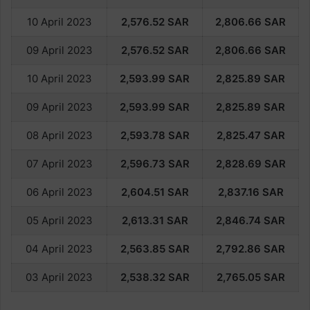
10 April 2023
2,576.52
SAR
2,806.66
SAR
09 April 2023
2,576.52
SAR
2,806.66
SAR
10 April 2023
2,593.
99
SAR
2,825.
89
SAR
09 April 2023
2,593.
99
SAR
2,825.
89
SAR
08 April 2023
2,593.78
SAR
2,825.47
SAR
07 April 2023
2,596.73
SAR
2,828.69
SAR
06 April 2023
2,604.51
SAR
2,837.16
SAR
05 April 2023
2,613.31
SAR
2,846.74
SAR
04 April 2023
2,563.85
SAR
2,792.86
SAR
03 April 2023
2,538.32
SAR
2,765.05
SAR