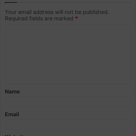
Your email address will not be published.
Required fields are marked
*
C
o
m
m
e
n
t
Name
*
Email