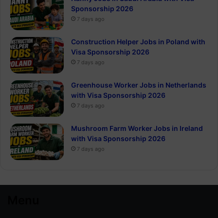
Sponsorship 2026
7 days ago
Construction Helper Jobs in Poland with
Visa Sponsorship 2026
7 days ago
Greenhouse Worker Jobs in Netherlands
with Visa Sponsorship 2026
7 days ago
Mushroom Farm Worker Jobs in Ireland
with Visa Sponsorship 2026
7 days ago
Menu