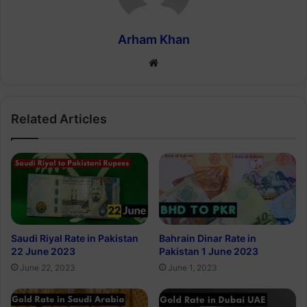
Arham Khan
Website
Related Articles
Saudi Riyal Rate in Pakistan
Bahrain Dinar Rate in
22 June 2023
Pakistan 1 June 2023
June 22, 2023
June 1, 2023