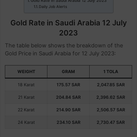
Gold Rate in Saudi Arabia 12 July 2023
Daily Job Alerts
Gold Rate in Saudi Arabia 12 July
2023
The table below shows the breakdown of the
Gold Price in Saudi Arabia for 12 July 2023:
WEIGHT
GRAM
1 TOLA
18 Karat
175.57
SAR
2,047.85
SAR
21 Karat
204.84
SAR
2,396.62
SAR
22 Karat
214.90
SAR
2,506.57
SAR
24 Karat
234.10
SAR
2,730.47
SAR