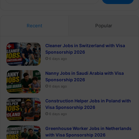
for:
Recent
Popular
Cleaner Jobs in Switzerland with Visa
Sponsorship 2026
6 days ago
Nanny Jobs in Saudi Arabia with Visa
Sponsorship 2026
6 days ago
Construction Helper Jobs in Poland with
Visa Sponsorship 2026
6 days ago
Greenhouse Worker Jobs in Netherlands
with Visa Sponsorship 2026