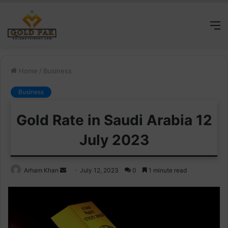
M
Home
/
Business
Business
Gold Rate in Saudi Arabia 12
July 2023
Send
Arham Khan
July 12, 2023
0
1 minute read
an
email