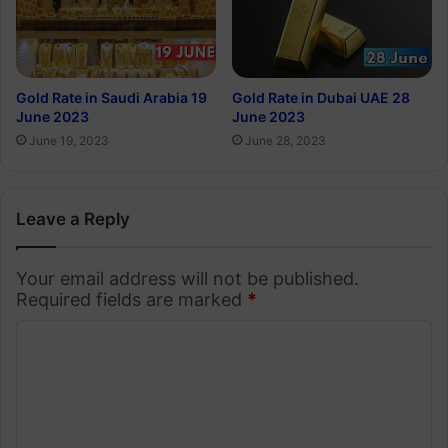
Gold Rate in Saudi Arabia 19
Gold Rate in Dubai UAE 28
June 2023
June 2023
June 19, 2023
June 28, 2023
Leave a Reply
Your email address will not be published.
Required fields are marked
*
C
o
m
m