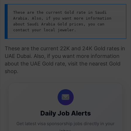
These are the current Gold rate in Saudi 
Arabia. Also, if you want more information 
about Saudi Arabia Gold prices, you can 
contact your local jeweler.
These are the current 22K and 24K Gold rates in
UAE Dubai. Also, if you want more information
about the UAE Gold rate, visit the nearest Gold
shop.
Daily Job Alerts
Get latest visa sponsorship jobs directly in your