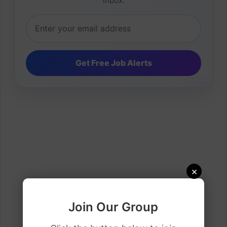
inbox.
×
Join Our Group