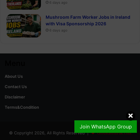
6 days ago
Mushroom Farm Worker Jobs in Ireland
with Visa Sponsorship 2026
6 days ago
Menu
About Us
Contact Us
Disclaimer
Terms&Condition
Join WhatsApp Group
© Copyright 2026, All Rights Reserved |
GoldRateinPak.com