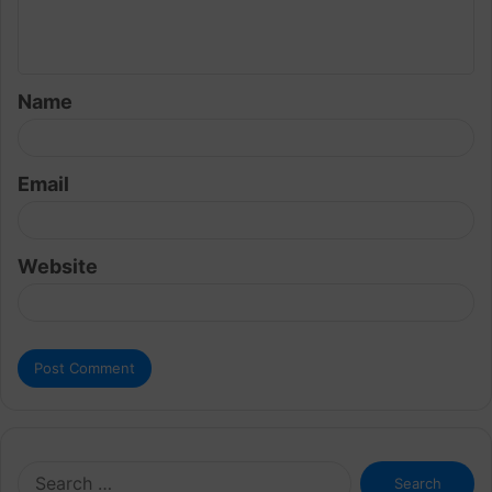
e
n
t
Name
*
Email
Website
Search