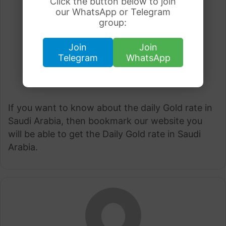
Click the button below to join
our WhatsApp or Telegram
group:
Join
Join
Telegram
WhatsApp
If you want to know about the daily Gold rate in
Saudi Arabia, then bookmark our website you
will be able to get the Daily Gold rate in Saudi
Arabia.