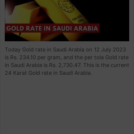
Today Gold rate in Saudi Arabia on 12 July 2023
is Rs. 234.10 per gram, and the per tola Gold rate
in Saudi Arabia is Rs. 2,730.47. This is the current
24 Karat Gold rate in Saudi Arabia.