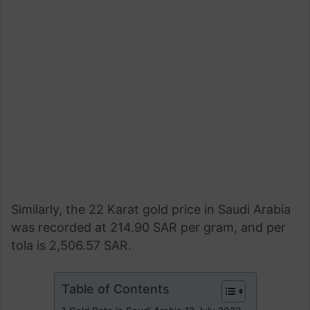
Similarly, the 22 Karat gold price in Saudi Arabia
was recorded at 214.90 SAR per gram, and per
tola is 2,506.57 SAR.
Table of Contents