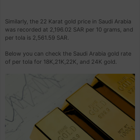
Similarly, the 22 Karat gold price in Saudi Arabia
was recorded at 2,196.02 SAR per 10 grams, and
per tola is 2,561.59 SAR.
Below you can check the Saudi Arabia gold rate
of per tola for 18K,21K,22K, and 24K gold.