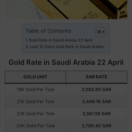
Table of Contents
Gold Rate in Saudi Arabia 22 April
Last 10 Days Gold Rate in Saudi Arabia
Gold Rate in Saudi Arabia 22 April
GOLD UNIT
SAR RATE
18K Gold Per Tola
2,092.80
SAR
21K Gold Per Tola
2,449.16
SAR
22K Gold Per Tola
2,561.59
SAR
24K Gold Per Tola
2,790.40
SAR