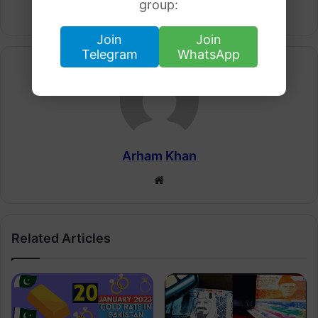
group:
Join
Join
Telegram
WhatsApp
Arham Khan
Website
Related Articles