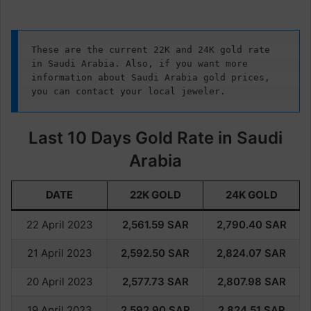
These are the current 22K and 24K gold rate 
in Saudi Arabia. Also, if you want more 
information about Saudi Arabia gold prices, 
you can contact your local jeweler.
Last 10 Days Gold Rate in Saudi
Arabia
DATE
22K GOLD
24K GOLD
22 April 2023
2,561.59
SAR
2,790.40
SAR
21 April 2023
2,592.50
SAR
2,824.07
SAR
20 April 2023
2,577.73
SAR
2,807.98
SAR
19 April 2023
2,592.90
SAR
2,824.51
SAR