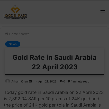
M
Home
/
News
News
Gold Rate in Saudi Arabia
22 April 2023
Send
Arham Khan
April 21, 2023
0
1 minute read
an
Today gold rate in Saudi Arabia on 22 April 2023
email
is 2,392.04 SAR per 10 grams of 24K gold and
the price of 24K gold per tola in Saudi Arabia is