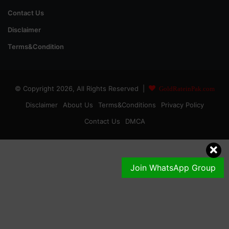
Contact Us
Disclaimer
Terms&Condition
© Copyright 2026, All Rights Reserved |
GoldRateinPak.com
Disclaimer
About Us
Terms&Conditions
Privacy Policy
Contact Us
DMCA
Join WhatsApp Group