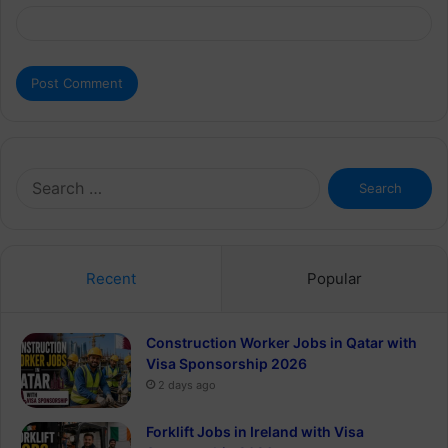
Search
for:
Recent
Popular
Construction Worker Jobs in Qatar with
Visa Sponsorship 2026
2 days ago
Forklift Jobs in Ireland with Visa