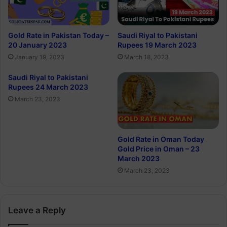
Gold Rate in Pakistan Today –
Saudi Riyal to Pakistani
20 January 2023
Rupees 19 March 2023
January 19, 2023
March 18, 2023
Saudi Riyal to Pakistani
Rupees 24 March 2023
March 23, 2023
Gold Rate in Oman Today
Gold Price in Oman – 23
March 2023
March 23, 2023
Leave a Reply