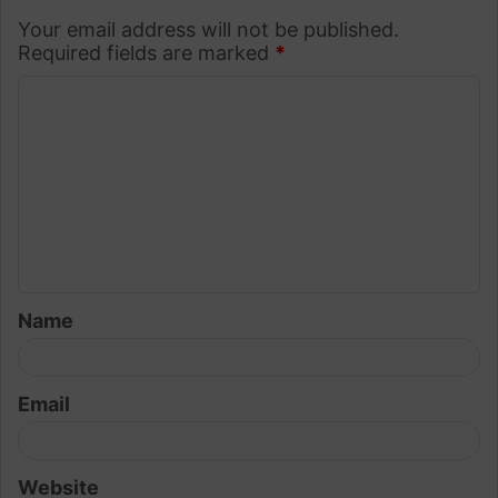
Your email address will not be published.
Required fields are marked
*
C
o
m
m
e
n
t
Name
*
Email
Website