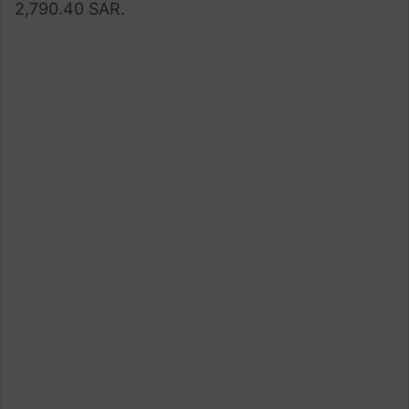
2,790.40 SAR.