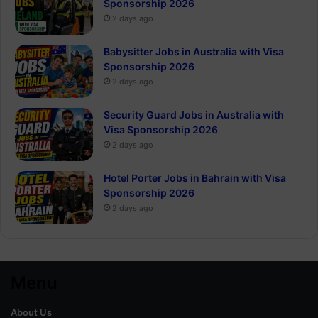
Sponsorship 2026
2 days ago
Babysitter Jobs in Australia with Visa
Sponsorship 2026
2 days ago
Security Guard Jobs in Australia with
Visa Sponsorship 2026
2 days ago
Hotel Porter Jobs in Bahrain with Visa
Sponsorship 2026
2 days ago
Menu
About Us