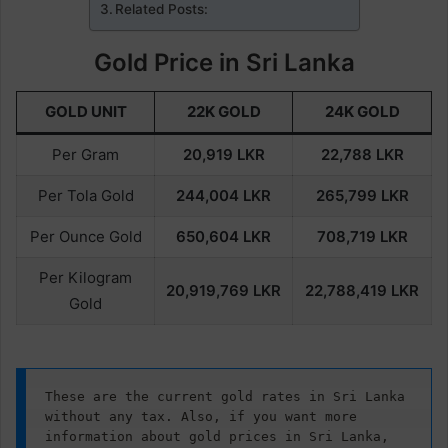
Related Posts:
Gold Price in Sri Lanka
GOLD UNIT
22K GOLD
24K GOLD
Per Gram
20,919
LKR
22,788
LKR
Per Tola Gold
244,004
LKR
265,799
LKR
Per Ounce Gold
650,604
LKR
708,719
LKR
Per Kilogram
20,919,769
LKR
22,788,419
LKR
Gold
These are the current gold rates in Sri Lanka 
without any tax. Also, if you want more 
information about gold prices in Sri Lanka, 