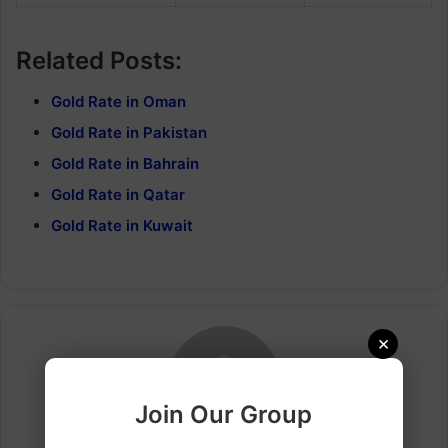
Related Posts:
Gold Rate in Oman
Gold Rate in Pakistan
Gold Rate in Bahrain
Gold Rate in Qatar
Gold Rate in Kuwait
×
Join Our Group