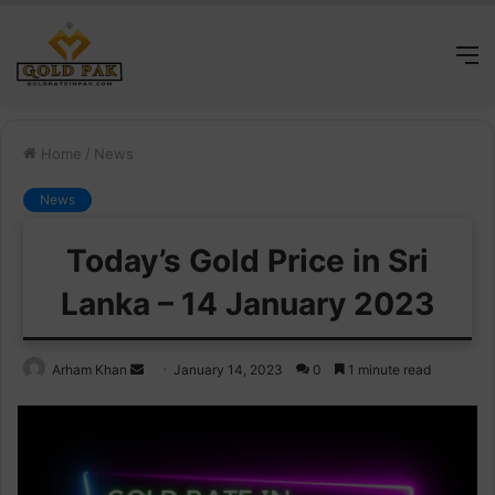
M
Home
/
News
News
Today’s Gold Price in Sri
Lanka – 14 January 2023
Send
Arham Khan
January 14, 2023
0
1 minute read
an
email