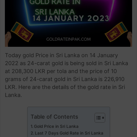
Today gold Price in Sri Lanka on 14 January
2022 as 24-carat gold is being sold in Sri Lanka
at 208,300 LKR per tola and the price of 10
grams of 24-carat gold in Sri Lanka is 226,910
LKR. Here are the details of the gold rate in Sri
Lanka.
Table of Contents
Gold Price in Sri Lanka
Last 7 Days Gold Rate in Sri Lanka