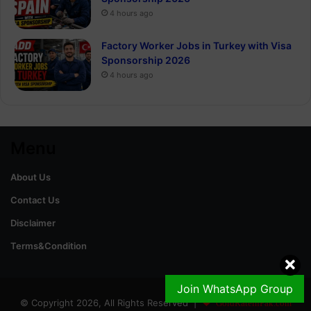
4 hours ago
Factory Worker Jobs in Turkey with Visa
Sponsorship 2026
4 hours ago
Menu
About Us
Contact Us
Disclaimer
Terms&Condition
Join WhatsApp Group
© Copyright 2026, All Rights Reserved |
GoldRateinPak.com