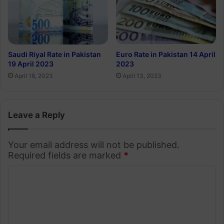
Euro Rate in Pakistan 14 April
Saudi Riyal Rate in Pakistan
2023
19 April 2023
April 13, 2023
April 18, 2023
Leave a Reply
Your email address will not be published.
Required fields are marked
*
C
o
m
m