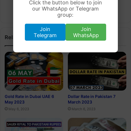
Click the button below to join
Arham Khan
our WhatsApp or Telegram
Website
group:
Join
Join
Telegram
WhatsApp
Related Articles
Gold Rate in Dubai UAE 6
Dollar Rate in Pakistan 7
May 2023
March 2023
May 6, 2023
March 6, 2023