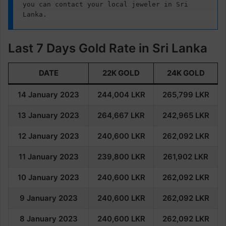
you can contact your local jeweler in Sri 
Lanka.
Last 7 Days Gold Rate in Sri Lanka
DATE
22K GOLD
24K GOLD
14 January 2023
244,004
LKR
265,799
LKR
13 January 2023
264,667 LKR
242,965
LKR
12 January 2023
240,600
LKR
262,092
LKR
11 January 2023
239,800
LKR
261,902
LKR
10 January 2023
240,600
LKR
262,092
LKR
9 January 2023
240,600
LKR
262,092
LKR
8 January 2023
240,60
0
LKR
262,092
LKR