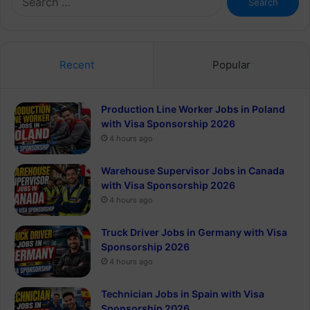
for:
Recent
Popular
Production Line Worker Jobs in Poland
with Visa Sponsorship 2026
4 hours ago
Warehouse Supervisor Jobs in Canada
with Visa Sponsorship 2026
4 hours ago
Truck Driver Jobs in Germany with Visa
Sponsorship 2026
4 hours ago
Technician Jobs in Spain with Visa
Sponsorship 2026