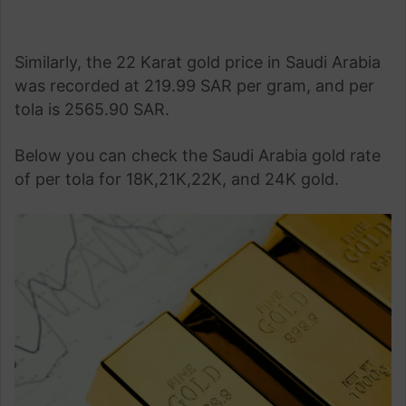
Similarly, the 22 Karat gold price in Saudi Arabia
was recorded at 219.99 SAR per gram, and per
tola is 2565.90 SAR.
Below you can check the Saudi Arabia gold rate
of per tola for 18K,21K,22K, and 24K gold.