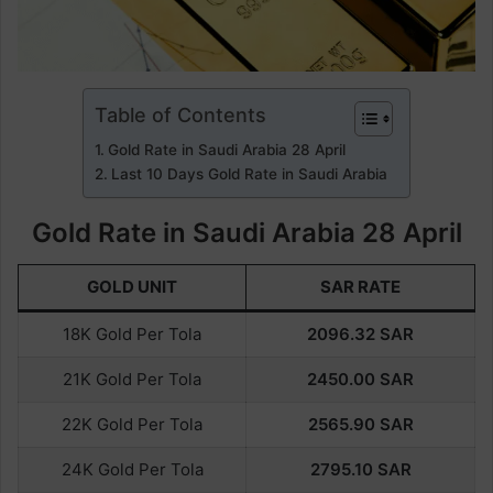
Table of Contents
Gold Rate in Saudi Arabia 28 April
Last 10 Days Gold Rate in Saudi Arabia
Gold Rate in Saudi Arabia 28 April
GOLD UNIT
SAR RATE
18K Gold Per Tola
2096.32
SAR
21K Gold Per Tola
2450.
00
SAR
22K Gold Per Tola
2565.90
SAR
24K Gold Per Tola
2795.10
SAR