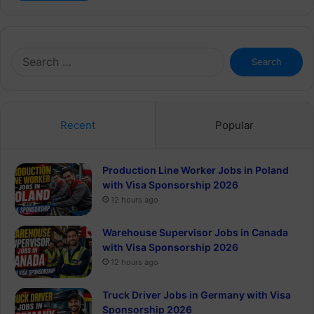
Search
for:
Recent
Popular
Production Line Worker Jobs in Poland
with Visa Sponsorship 2026
12 hours ago
Warehouse Supervisor Jobs in Canada
with Visa Sponsorship 2026
12 hours ago
Truck Driver Jobs in Germany with Visa
Sponsorship 2026