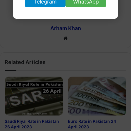
Telegram
WhatsApp
Arham Khan
Website
Related Articles
Euro Rate in Pakistan 24
Saudi Riyal Rate in Pakistan
April 2023
26 April 2023