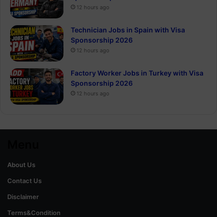
12 hours ago
Technician Jobs in Spain with Visa
Sponsorship 2026
12 hours ago
Factory Worker Jobs in Turkey with Visa
Sponsorship 2026
12 hours ago
Menu
About Us
Contact Us
Disclaimer
Terms&Condition