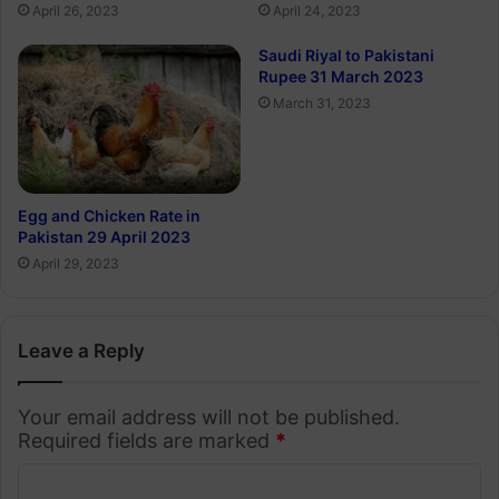
April 24, 2023
April 26, 2023
Saudi Riyal to Pakistani
Rupee 31 March 2023
March 31, 2023
Egg and Chicken Rate in
Pakistan 29 April 2023
April 29, 2023
Leave a Reply
Your email address will not be published.
Required fields are marked
*
C