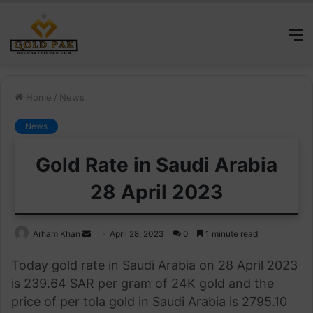
M
Home
/
News
News
Gold Rate in Saudi Arabia
28 April 2023
Send
Arham Khan
April 28, 2023
0
1 minute read
an
Today gold rate in Saudi Arabia on 28 April 2023
email
is 239.64 SAR per gram of 24K gold and the
price of per tola gold in Saudi Arabia is 2795.10