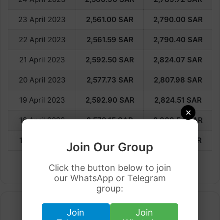
23 April 2023
2,561.00 SAR
2,790.00 SAR
22 April 2023
2,561.59
SAR
2,790.40
SAR
21 April 2023
2,592.50
SAR
2,824.07
SAR
20 April 2023
2,577.73
SAR
2,807.98
SAR
19 April 2023
2,592.90
SAR
2,824.51
SAR
×
18 April 2023
2,579.15
SAR
2,809.54
SAR
17 April 2023
2,588.18
SAR
2,819.37
SAR
Join Our Group
Click the button below to join
our WhatsApp or Telegram
group:
Join
Join