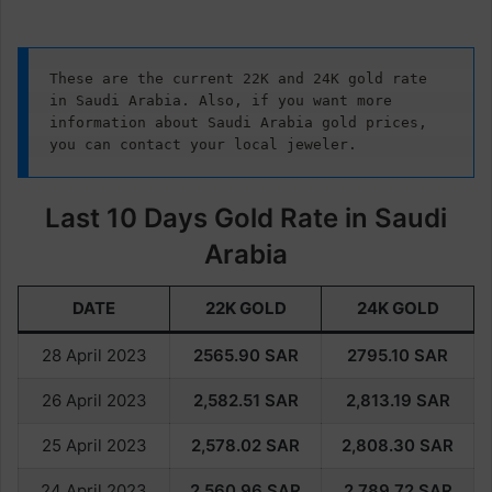
These are the current 22K and 24K gold rate 
in Saudi Arabia. Also, if you want more 
information about Saudi Arabia gold prices, 
you can contact your local jeweler.
Last 10 Days Gold Rate in Saudi
Arabia
DATE
22K GOLD
24K GOLD
28 April 2023
2565.90
SAR
2795.10
SAR
26 April 2023
2,582.51
SAR
2,813.19
SAR
25 April 2023
2,578.02
SAR
2,808.30
SAR
24 April 2023
2,560.96
SAR
2,789.72
SAR