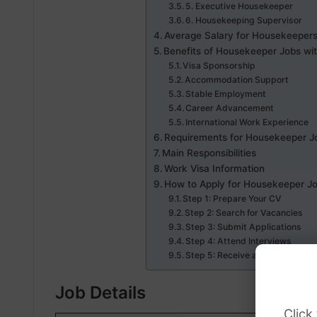
5. Executive Housekeeper
6. Housekeeping Supervisor
Average Salary for Housekeepers
Benefits of Housekeeper Jobs wi
Visa Sponsorship
Accommodation Support
Stable Employment
Career Advancement
International Work Experience
Requirements for Housekeeper Jo
Main Responsibilities
Work Visa Information
How to Apply for Housekeeper Jo
Step 1: Prepare Your CV
Step 2: Search for Vacancies
Step 3: Submit Applications
Step 4: Attend Interviews
Step 5: Receive a Job Offer
Job Details
Click