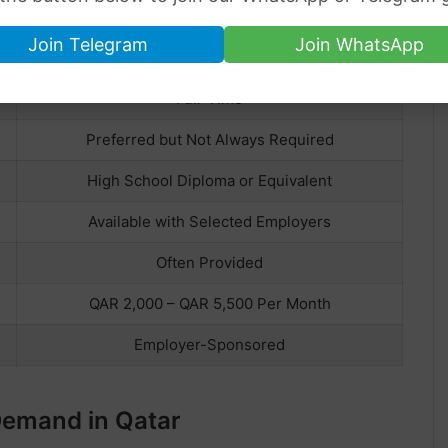
HOUSEKEEPER
Join Telegram
Join WhatsApp
Qatar
Full-Time
Preferred but Not Always Required
High School Diploma or Equivalent
Available with Selected Employers
Often Provided
QAR 2,000 – QAR 5,500 Per Month
Employer-Sponsored
Demand in Qatar