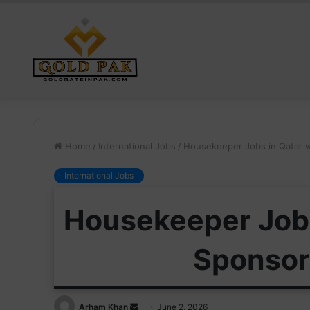
Home
/
International Jobs
/
Housekeeper Jobs in Qatar w
International Jobs
Housekeeper Jobs
Sponsor
Send
Arham Khan
June 2, 2026