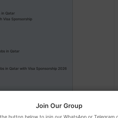
 in Qatar
th Visa Sponsorship
bs in Qatar
bs in Qatar with Visa Sponsorship 2026
Join Our Group
 the button below to join our WhatsApp or Telegram 