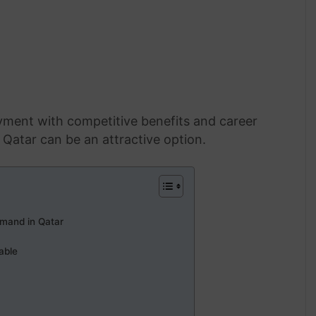
yment with competitive benefits and career
Qatar can be an attractive option.
mand in Qatar
able