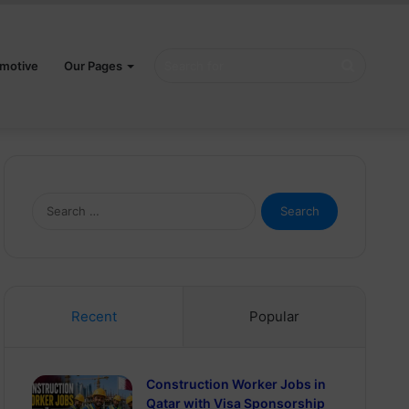
Search
motive
Our Pages
for
Search
for:
Recent
Popular
Construction Worker Jobs in
Qatar with Visa Sponsorship