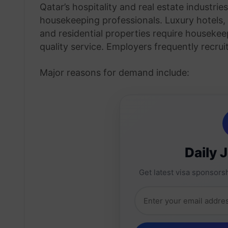
Qatar’s hospitality and real estate industri
housekeeping professionals. Luxury hotels,
and residential properties require housekee
quality service. Employers frequently recruit
Major reasons for demand include:
Daily 
Get latest visa sponsorsh