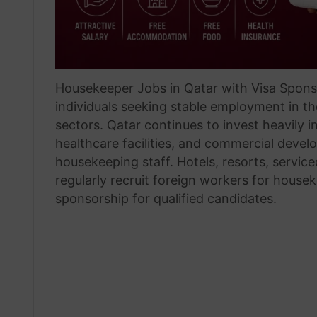
Housekeeper Jobs in Qatar with Visa Sponso
individuals seeking stable employment in th
sectors. Qatar continues to invest heavily in
healthcare facilities, and commercial devel
housekeeping staff. Hotels, resorts, servic
regularly recruit foreign workers for house
sponsorship for qualified candidates.