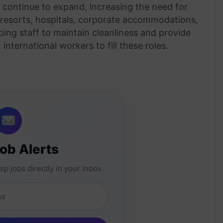
es continue to expand, increasing the need for
 resorts, hospitals, corporate accommodations,
ping staff to maintain cleanliness and provide
 international workers to fill these roles.
Job Alerts
ip jobs directly in your inbox.