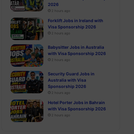
2026
2 hours ago
Forklift Jobs in Ireland with
Visa Sponsorship 2026
2 hours ago
Babysitter Jobs in Australia
with Visa Sponsorship 2026
2 hours ago
Security Guard Jobs in
Australia with Visa
Sponsorship 2026
2 hours ago
Hotel Porter Jobs in Bahrain
with Visa Sponsorship 2026
2 hours ago