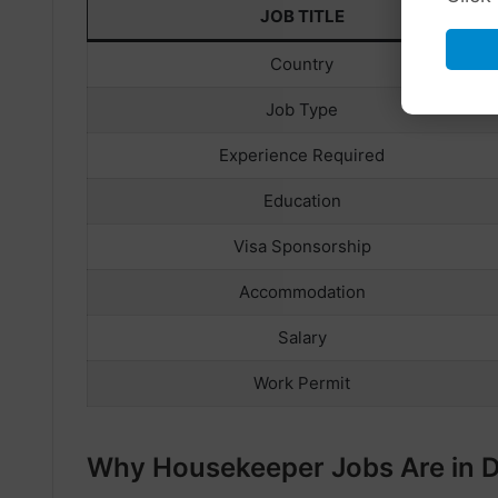
JOB TITLE
Country
Job Type
Experience Required
Education
Visa Sponsorship
Accommodation
Salary
Work Permit
Why Housekeeper Jobs Are in 