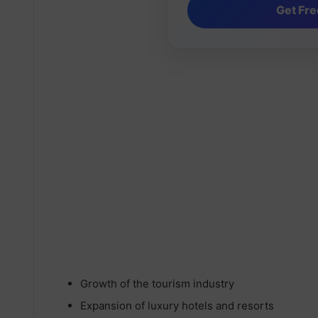
Growth of the tourism industry
Expansion of luxury hotels and resorts