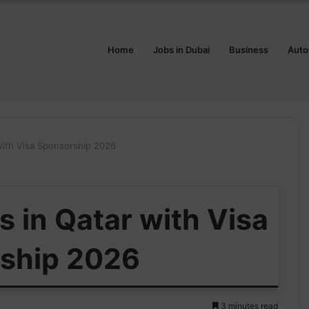
Home
Jobs in Dubai
Business
Auto
ith Visa Sponsorship 2026
 in Qatar with Visa
ship 2026
3 minutes read