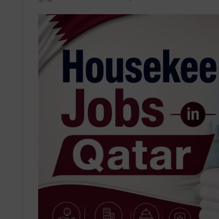
an
email