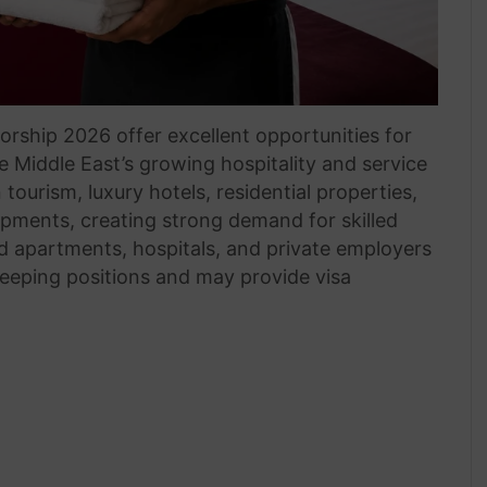
rship 2026 offer excellent opportunities for
e Middle East’s growing hospitality and service
 tourism, luxury hotels, residential properties,
opments, creating strong demand for skilled
ed apartments, hospitals, and private employers
keeping positions and may provide visa