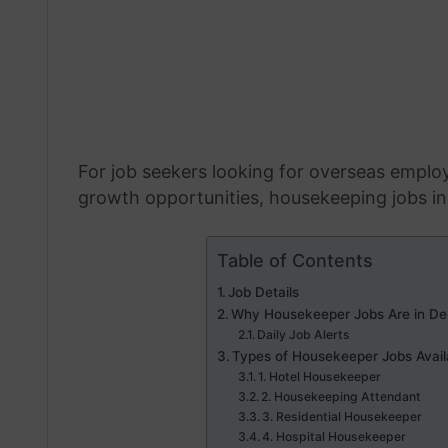
For job seekers looking for overseas emplo
growth opportunities, housekeeping jobs in 
Table of Contents
Job Details
Why Housekeeper Jobs Are in De
Daily Job Alerts
Types of Housekeeper Jobs Avail
1. Hotel Housekeeper
2. Housekeeping Attendant
3. Residential Housekeeper
4. Hospital Housekeeper