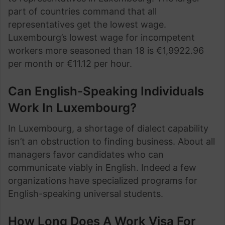
part of countries command that all
representatives get the lowest wage.
Luxembourg’s lowest wage for incompetent
workers more seasoned than 18 is €1,9922.96
per month or €11.12 per hour.
Can English-Speaking Individuals
Work In Luxembourg?
In Luxembourg, a shortage of dialect capability
isn’t an obstruction to finding business. About all
managers favor candidates who can
communicate viably in English. Indeed a few
organizations have specialized programs for
English-speaking universal students.
How Long Does A Work Visa For