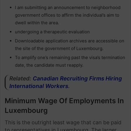
I am submitting an announcement to neighborhood
government offices to affirm the individual’s aim to
dwell within the area.
undergoing a therapeutic evaluation
Downloadable application archives are accessible on
the site of the government of Luxembourg.
To amplify one’s remaining past the visa’s termination
date, the candidate must reapply.
Related:
Canadian Recruiting Firms Hiring
International Workers
.
Minimum Wage Of Employments In
Luxembourg
This is the outright least wage that can be paid
to representatives in Luxembourg. The larger