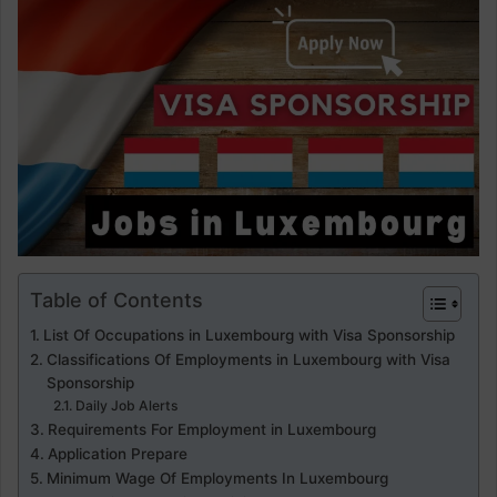
Table of Contents
List Of Occupations in Luxembourg with Visa Sponsorship
Classifications Of Employments in Luxembourg with Visa
Sponsorship
Daily Job Alerts
Requirements For Employment in Luxembourg
Application Prepare
Minimum Wage Of Employments In Luxembourg