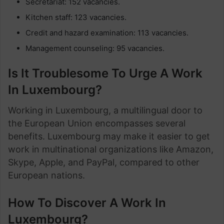
Secretariat: 152 vacancies.
Kitchen staff: 123 vacancies.
Credit and hazard examination: 113 vacancies.
Management counseling: 95 vacancies.
Is It Troublesome To Urge A Work
In Luxembourg?
Working in Luxembourg, a multilingual door to
the European Union encompasses several
benefits. Luxembourg may make it easier to get
work in multinational organizations like Amazon,
Skype, Apple, and PayPal, compared to other
European nations.
How To Discover A Work In
Luxembourg?