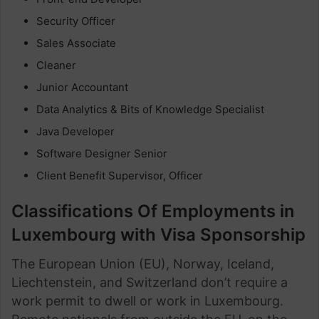
Security Officer
Sales Associate
Cleaner
Junior Accountant
Data Analytics & Bits of Knowledge Specialist
Java Developer
Software Designer Senior
Client Benefit Supervisor, Officer
Classifications Of Employments in
Luxembourg with Visa Sponsorship
The European Union (EU), Norway, Iceland,
Liechtenstein, and Switzerland don’t require a
work permit to dwell or work in Luxembourg.