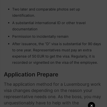
Two later and comparable photos set up
identification.
A substantial international ID or other travel
documentation
Permission to incidentally remain
After issuance, the “D” visa is substantial for 90 days
to one year. Representatives must pay an extra
expense of 50 EUR to get the visa. Regularly, it is
recorded or vignetted on the visa of the employee.
Application Prepare
The application method for a Luxembourg work
visa changes depending on the reason your
representative needs one. As the boss, you may
unquestionably have to help with the
×