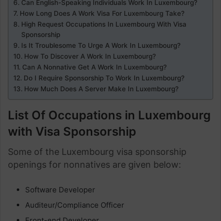
Can English-Speaking Individuals Work In Luxembourg?
How Long Does A Work Visa For Luxembourg Take?
High Request Occupations In Luxembourg With Visa
Sponsorship
Is It Troublesome To Urge A Work In Luxembourg?
How To Discover A Work In Luxembourg?
Can A Nonnative Get A Work In Luxembourg?
Do I Require Sponsorship To Work In Luxembourg?
How Much Does A Server Make In Luxembourg?
List Of Occupations in Luxembourg
with Visa Sponsorship
Some of the Luxembourg visa sponsorship
openings for nonnatives are given below:
Software Developer
Auditeur/Compliance Officer
Front-end Developer