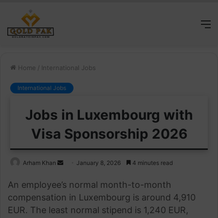
M
Home
/
International Jobs
International Jobs
Jobs in Luxembourg with
Visa Sponsorship 2026
Send
Arham Khan
January 8, 2026
4 minutes read
an
An employee’s normal month-to-month
email
compensation in Luxembourg is around 4,910
EUR. The least normal stipend is 1,240 EUR,