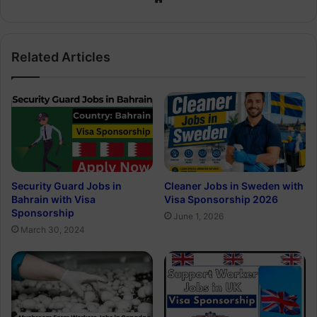
Related Articles
Security Guard Jobs in
Cleaner Jobs in Sweden with
Bahrain with Visa
Visa Sponsorship 2026
Sponsorship
June 1, 2026
March 30, 2024