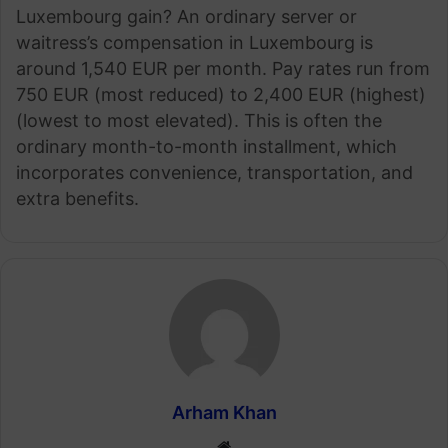
Luxembourg gain? An ordinary server or
waitress’s compensation in Luxembourg is
around 1,540 EUR per month. Pay rates run from
750 EUR (most reduced) to 2,400 EUR (highest)
(lowest to most elevated). This is often the
ordinary month-to-month installment, which
incorporates convenience, transportation, and
extra benefits.
Arham Khan
Website