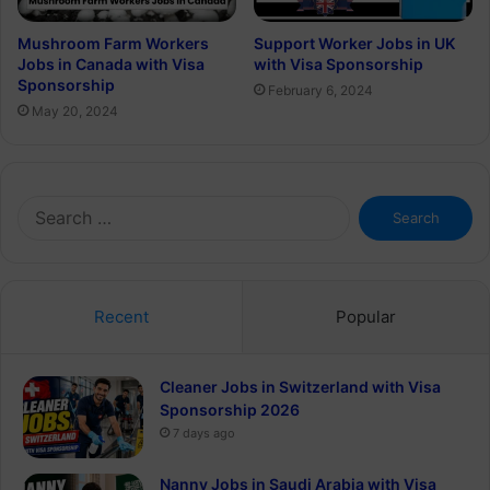
Mushroom Farm Workers
Support Worker Jobs in UK
Jobs in Canada with Visa
with Visa Sponsorship
Sponsorship
February 6, 2024
May 20, 2024
Search
for:
Recent
Popular
Cleaner Jobs in Switzerland with Visa
Sponsorship 2026
7 days ago
Nanny Jobs in Saudi Arabia with Visa