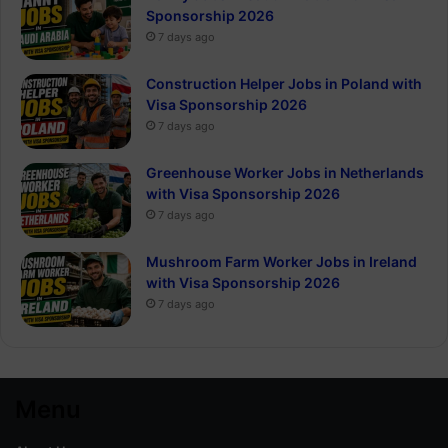
Sponsorship 2026
7 days ago
Construction Helper Jobs in Poland with
Visa Sponsorship 2026
7 days ago
Greenhouse Worker Jobs in Netherlands
with Visa Sponsorship 2026
7 days ago
Mushroom Farm Worker Jobs in Ireland
with Visa Sponsorship 2026
7 days ago
Menu