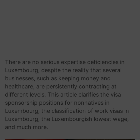
There are no serious expertise deficiencies in
Luxembourg, despite the reality that several
businesses, such as keeping money and
healthcare, are persistently contracting at
different levels. This article clarifies the visa
sponsorship positions for nonnatives in
Luxembourg, the classification of work visas in
Luxembourg, the Luxembourgish lowest wage,
and much more.