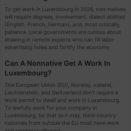
To get work in Luxembourg in 2026, non-natives
will require degrees, involvement, dialect abilities
(English, French, German), and, most critically,
patience. Local governments are curious about
drawing in remote experts who can fill labor
advertising holes and fortify the economy.
Can A Nonnative Get A Work In
Luxembourg?
The European Union (EU), Norway, Iceland,
Liechtenstein, and Switzerland don’t require a
work permit to dwell and work in Luxembourg.
To lawfully work for your company in
Luxembourg, be that as it may, third-country
nationals from outside the EU must have work
and residency allowed.