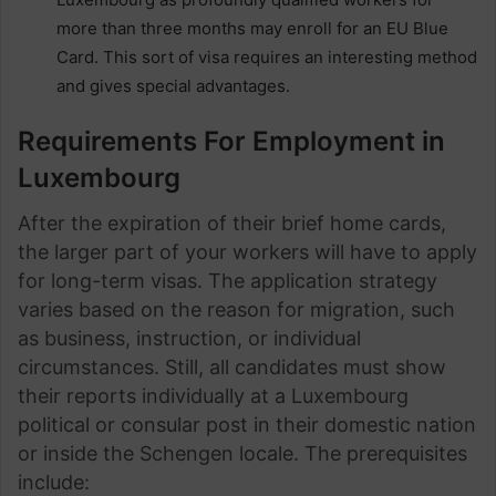
more than three months may enroll for an EU Blue
Card. This sort of visa requires an interesting method
and gives special advantages.
Requirements For Employment in
Luxembourg
After the expiration of their brief home cards,
the larger part of your workers will have to apply
for long-term visas. The application strategy
varies based on the reason for migration, such
as business, instruction, or individual
circumstances. Still, all candidates must show
their reports individually at a Luxembourg
political or consular post in their domestic nation
or inside the Schengen locale. The prerequisites
include: