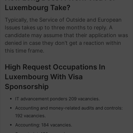
Luxembourg Take?
Typically, the Service of Outside and European
Issues takes up to three months to reply. A
candidate may assume that their application was
denied in case they don’t get a reaction within
this time frame.
High Request Occupations In
Luxembourg With Visa
Sponsorship
IT advancement ponders 209 vacancies.
Accounting and money-related audits and controls:
192 vacancies.
Accounting: 184 vacancies.