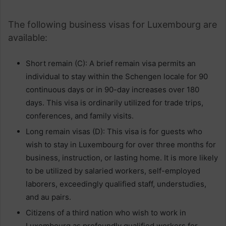
The following business visas for Luxembourg are
available:
Short remain (C): A brief remain visa permits an
individual to stay within the Schengen locale for 90
continuous days or in 90-day increases over 180
days. This visa is ordinarily utilized for trade trips,
conferences, and family visits.
Long remain visas (D): This visa is for guests who
wish to stay in Luxembourg for over three months for
business, instruction, or lasting home. It is more likely
to be utilized by salaried workers, self-employed
laborers, exceedingly qualified staff, understudies,
and au pairs.
Citizens of a third nation who wish to work in
Luxembourg as profoundly qualified workers for