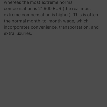
whereas the most extreme normal
compensation is 21,900 EUR (the real most
extreme compensation is higher). This is often
the normal month-to-month wage, which
incorporates convenience, transportation, and
extra luxuries.