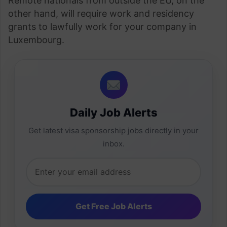
Remote nationals from outside the EU, on the
other hand, will require work and residency
grants to lawfully work for your company in
Luxembourg.
Daily Job Alerts
Get latest visa sponsorship jobs directly in your
inbox.