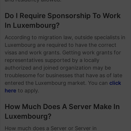
Do I Require Sponsorship To Work
In Luxembourg?
According to migration law, outside specialists in
Luxembourg are required to have the correct
visas and work grants. Getting work grants for
representatives supported by a locally
authorized and joined organization may be
troublesome for businesses that have as of late
entered the Luxembourg market. You can
click
here
to apply.
How Much Does A Server Make In
Luxembourg?
How much does a Server or Server in