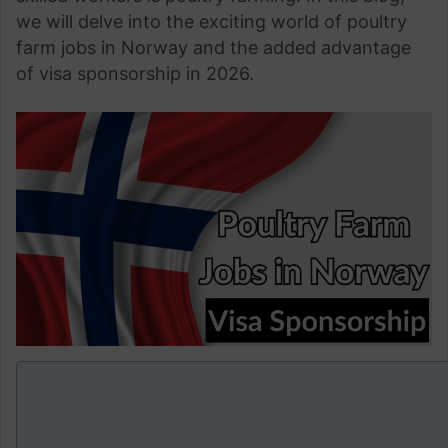
we will delve into the exciting world of poultry
farm jobs in Norway and the added advantage
of visa sponsorship in 2026.