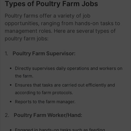
Types of Poultry Farm Jobs
Poultry farms offer a variety of job
opportunities, ranging from hands-on tasks to
management roles. Here are several types of
poultry farm jobs:
1.
Poultry Farm Supervisor:
Directly supervises daily operations and workers on
the farm.
Ensures that tasks are carried out efficiently and
according to farm protocols.
Reports to the farm manager.
2.
Poultry Farm Worker/Hand:
Engaged in hands-on tasks such as feeding,