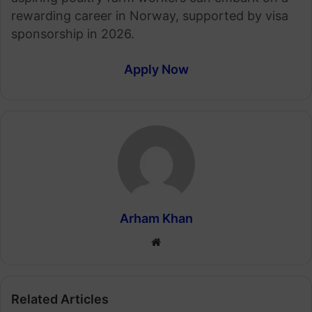
rewarding career in Norway, supported by visa
sponsorship in 2026.
Apply Now
Arham Khan
Website
Related Articles