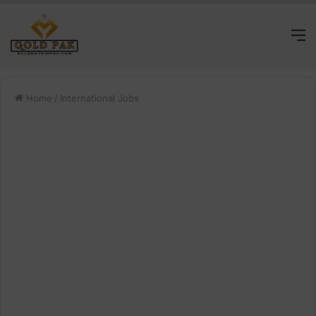
M
Home
/
International Jobs