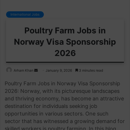
International Jobs
Poultry Farm Jobs in
Norway Visa Sponsorship
2026
Send
Arham Khan
January 9, 2026
3 minutes read
an
Poultry Farm Jobs in Norway Visa Sponsorship
email
2026: Norway, with its picturesque landscapes
and thriving economy, has become an attractive
destination for individuals seeking job
opportunities in various sectors. One such
sector that has witnessed a growing demand for
skilled workers is poultry farming. In this blog,