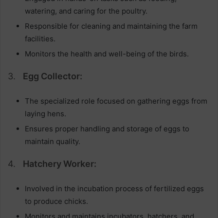
watering, and caring for the poultry.
Responsible for cleaning and maintaining the farm
facilities.
Monitors the health and well-being of the birds.
3.
Egg Collector:
The specialized role focused on gathering eggs from
laying hens.
Ensures proper handling and storage of eggs to
maintain quality.
4.
Hatchery Worker:
Involved in the incubation process of fertilized eggs
to produce chicks.
Monitors and maintains incubators, hatchers, and