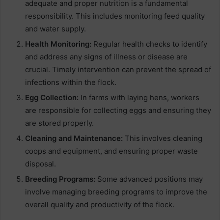
adequate and proper nutrition is a fundamental
responsibility. This includes monitoring feed quality
and water supply.
Health Monitoring:
Regular health checks to identify
and address any signs of illness or disease are
crucial. Timely intervention can prevent the spread of
infections within the flock.
Egg Collection:
In farms with laying hens, workers
are responsible for collecting eggs and ensuring they
are stored properly.
Cleaning and Maintenance:
This involves cleaning
coops and equipment, and ensuring proper waste
disposal.
Breeding Programs:
Some advanced positions may
involve managing breeding programs to improve the
overall quality and productivity of the flock.