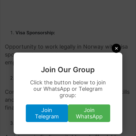
Visa Sponsorship:
Opportunity to work legally in Norway with visa
×
sponsorship, providing a stable and secure
employment arrangement.
Join Our Group
Competitive Salary:
Click the button below to join
our WhatsApp or Telegram
Competitive and fair wages that reflect the skills
group:
and experience of the employee, ensuring
financial stability.
Join
Join
Telegram
WhatsApp
Accommodation Support: