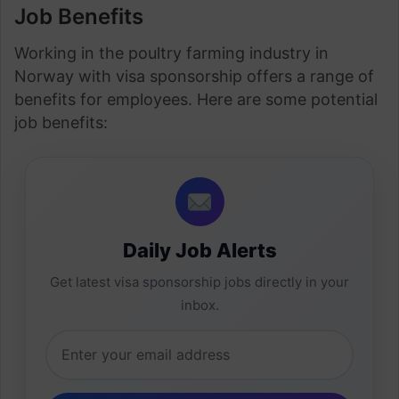
Job Benefits
Working in the poultry farming industry in
Norway with visa sponsorship offers a range of
benefits for employees. Here are some potential
job benefits:
Daily Job Alerts
Get latest visa sponsorship jobs directly in your
inbox.