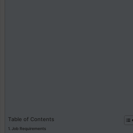
Table of Contents
Job Requirements