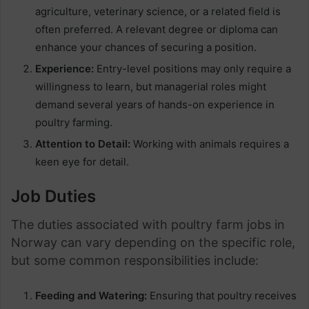
agriculture, veterinary science, or a related field is
often preferred. A relevant degree or diploma can
enhance your chances of securing a position.
Experience:
Entry-level positions may only require a
willingness to learn, but managerial roles might
demand several years of hands-on experience in
poultry farming.
Attention to Detail:
Working with animals requires a
keen eye for detail.
Job Duties
The duties associated with poultry farm jobs in
Norway can vary depending on the specific role,
but some common responsibilities include:
Feeding and Watering:
Ensuring that poultry receives