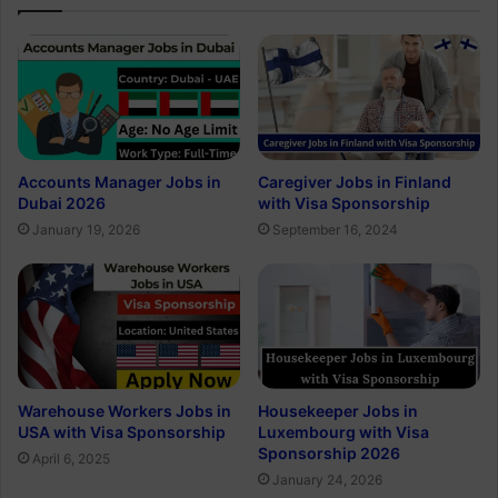
Accounts Manager Jobs in
Caregiver Jobs in Finland
Dubai 2026
with Visa Sponsorship
January 19, 2026
September 16, 2024
Warehouse Workers Jobs in
Housekeeper Jobs in
USA with Visa Sponsorship
Luxembourg with Visa
Sponsorship 2026
April 6, 2025
January 24, 2026