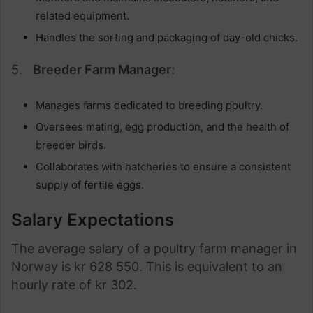
related equipment.
Handles the sorting and packaging of day-old chicks.
5.
Breeder Farm Manager:
Manages farms dedicated to breeding poultry.
Oversees mating, egg production, and the health of
breeder birds.
Collaborates with hatcheries to ensure a consistent
supply of fertile eggs.
Salary Expectations
The average salary of a poultry farm manager in
Norway is kr 628 550. This is equivalent to an
hourly rate of kr 302.