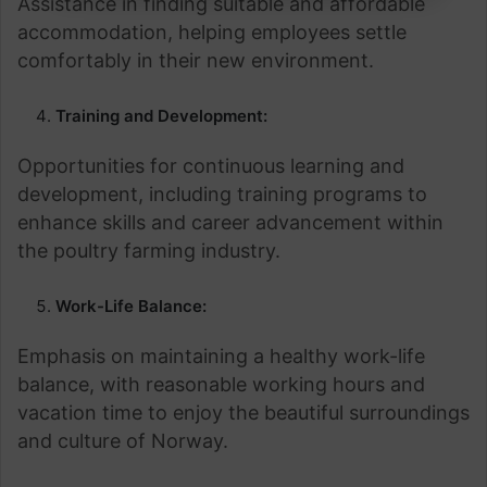
Assistance in finding suitable and affordable
accommodation, helping employees settle
comfortably in their new environment.
Training and Development:
Opportunities for continuous learning and
development, including training programs to
enhance skills and career advancement within
the poultry farming industry.
Work-Life Balance:
Emphasis on maintaining a healthy work-life
balance, with reasonable working hours and
vacation time to enjoy the beautiful surroundings
and culture of Norway.