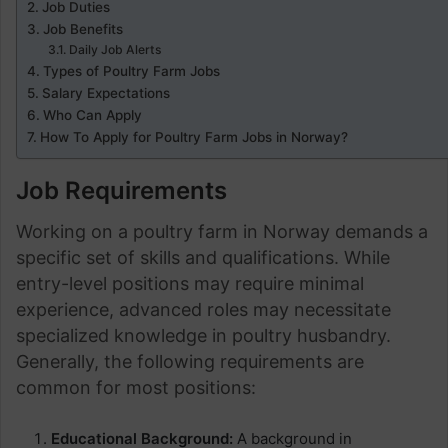
Job Duties
Job Benefits
Daily Job Alerts
Types of Poultry Farm Jobs
Salary Expectations
Who Can Apply
How To Apply for Poultry Farm Jobs in Norway?
Job Requirements
Working on a poultry farm in Norway demands a
specific set of skills and qualifications. While
entry-level positions may require minimal
experience, advanced roles may necessitate
specialized knowledge in poultry husbandry.
Generally, the following requirements are
common for most positions:
Educational Background:
A background in