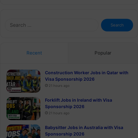
Search
for:
Recent
Popular
Construction Worker Jobs in Qatar with
Visa Sponsorship 2026
21 hours ago
Forklift Jobs in Ireland with Visa
Sponsorship 2026
21 hours ago
Babysitter Jobs in Australia with Visa
Sponsorship 2026