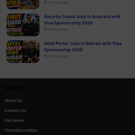
21 hours ago
Security Guard Jobs in Australia with
Visa Sponsorship 2026
21 hours ago
Hotel Porter Jobs in Bahrain with Visa
Sponsorship 2026
21 hours ago
Menu
About Us
Contact Us
Disclaimer
Terms&Condition