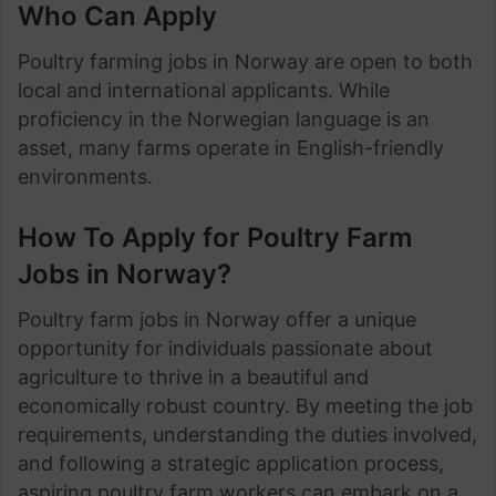
Who Can Apply
Poultry farming jobs in Norway are open to both
local and international applicants. While
proficiency in the Norwegian language is an
asset, many farms operate in English-friendly
environments.
How To Apply for Poultry Farm
Jobs in Norway?
Poultry farm jobs in Norway offer a unique
opportunity for individuals passionate about
agriculture to thrive in a beautiful and
economically robust country. By meeting the job
requirements, understanding the duties involved,
and following a strategic application process,
aspiring poultry farm workers can embark on a