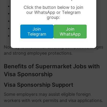
Employee discounts
Click the button below to join
our WhatsApp or Telegram
Paid annual leave
group:
Pension contributions
Health benefits
Join
Join
Telegram
WhatsApp
Shift allowances
Norway is known for offering competitive wages
and strong employee protections.
Benefits of Supermarket Jobs with
Visa Sponsorship
Visa Sponsorship Support
Some employers may assist eligible foreign
workers with work permits and visa applications.