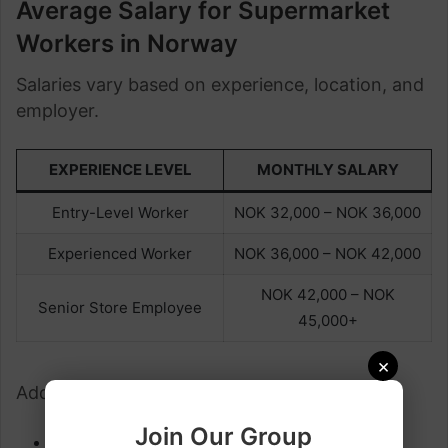
Average Salary for Supermarket
Workers in Norway
Salaries vary based on experience, location, and
employer.
EXPERIENCE LEVEL
MONTHLY SALARY
Entry-Level Worker
NOK 32,000 – NOK 36,000
Experienced Worker
NOK 36,000 – NOK 42,000
NOK 42,000 – NOK
Senior Store Employee
45,000+
×
Additional benefits may include:
Join Our Group
Overtime pay