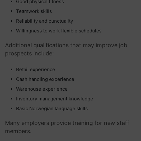
Good physical fitness
Teamwork skills
Reliability and punctuality
Willingness to work flexible schedules
Additional qualifications that may improve job
prospects include:
Retail experience
Cash handling experience
Warehouse experience
Inventory management knowledge
Basic Norwegian language skills
Many employers provide training for new staff
members.