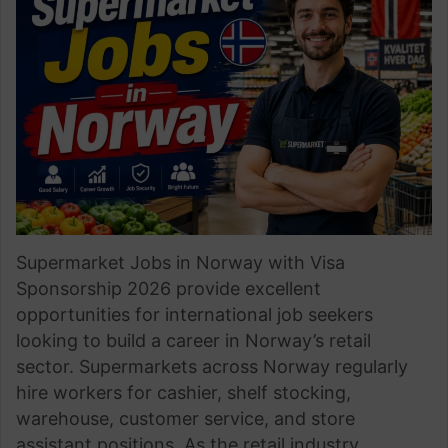
Supermarket Jobs in Norway with Visa
Sponsorship 2026 provide excellent
opportunities for international job seekers
looking to build a career in Norway’s retail
sector. Supermarkets across Norway regularly
hire workers for cashier, shelf stocking,
warehouse, customer service, and store
assistant positions. As the retail industry