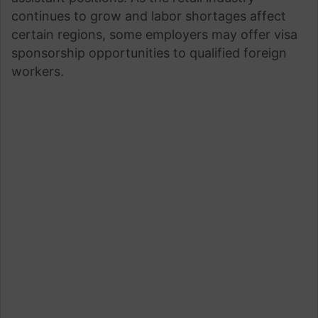
continues to grow and labor shortages affect
certain regions, some employers may offer visa
sponsorship opportunities to qualified foreign
workers.