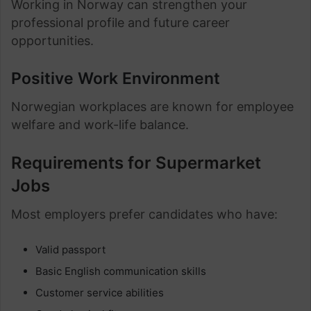
Working in Norway can strengthen your
professional profile and future career
opportunities.
Positive Work Environment
Norwegian workplaces are known for employee
welfare and work-life balance.
Requirements for Supermarket
Jobs
Most employers prefer candidates who have:
Valid passport
Basic English communication skills
Customer service abilities