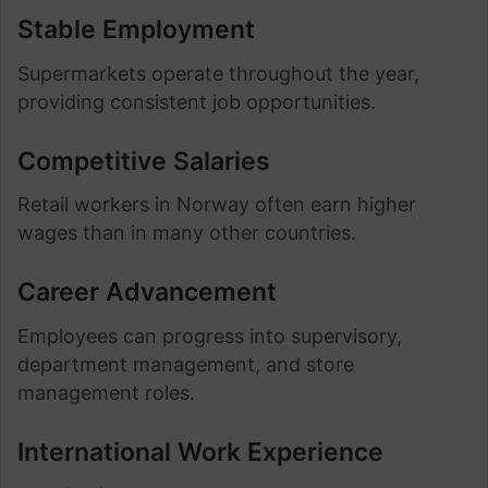
Stable Employment
Supermarkets operate throughout the year,
providing consistent job opportunities.
Competitive Salaries
Retail workers in Norway often earn higher
wages than in many other countries.
Career Advancement
Employees can progress into supervisory,
department management, and store
management roles.
International Work Experience