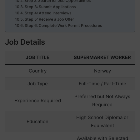
Step 2: Search for Job Opportunities
Step 3: Submit Applications
Step 4: Attend Interviews
Step 5: Receive a Job Offer
Step 6: Complete Work Permit Procedures
Job Details
JOB TITLE
SUPERMARKET WORKER
Country
Norway
Job Type
Full-Time / Part-Time
Preferred but Not Always
Experience Required
Required
High School Diploma or
Education
Equivalent
Available with Selected