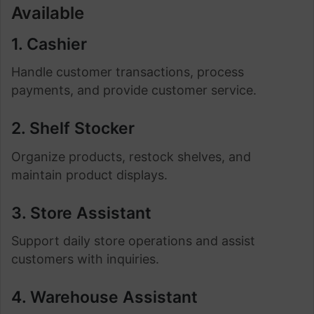
Available
1. Cashier
Handle customer transactions, process
payments, and provide customer service.
2. Shelf Stocker
Organize products, restock shelves, and
maintain product displays.
3. Store Assistant
Support daily store operations and assist
customers with inquiries.
4. Warehouse Assistant