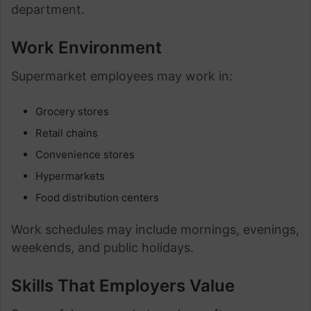
department.
Work Environment
Supermarket employees may work in:
Grocery stores
Retail chains
Convenience stores
Hypermarkets
Food distribution centers
Work schedules may include mornings, evenings,
weekends, and public holidays.
Skills That Employers Value