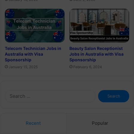
Telecom Technician Jobs in
Beauty Salon Receptionist
Australia with Visa
Jobs in Australia with Visa
Sponsorship
Sponsorship
January 15, 2025
February 6, 2024
Search
for:
Recent
Popular