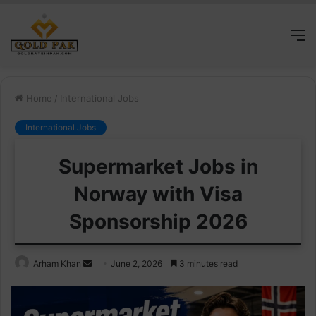
M
Home
/
International Jobs
International Jobs
Supermarket Jobs in
Norway with Visa
Sponsorship 2026
Send
Arham Khan
June 2, 2026
3 minutes read
an
email