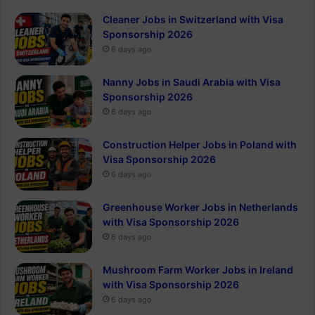
Cleaner Jobs in Switzerland with Visa
Sponsorship 2026
6 days ago
Nanny Jobs in Saudi Arabia with Visa
Sponsorship 2026
6 days ago
Construction Helper Jobs in Poland with
Visa Sponsorship 2026
6 days ago
Greenhouse Worker Jobs in Netherlands
with Visa Sponsorship 2026
6 days ago
Mushroom Farm Worker Jobs in Ireland
with Visa Sponsorship 2026
6 days ago