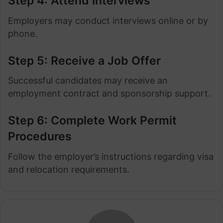
Step 4: Attend Interviews
Employers may conduct interviews online or by
phone.
Step 5: Receive a Job Offer
Successful candidates may receive an
employment contract and sponsorship support.
Step 6: Complete Work Permit
Procedures
Follow the employer’s instructions regarding visa
and relocation requirements.