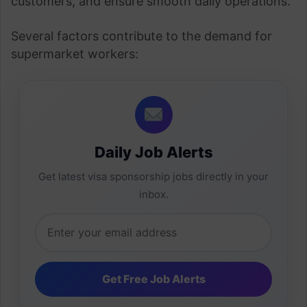
customers, and ensure smooth daily operations.
Several factors contribute to the demand for
supermarket workers:
Daily Job Alerts
Get latest visa sponsorship jobs directly in your
inbox.