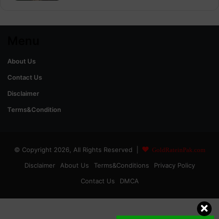
Menu
About Us
Contact Us
Disclaimer
Terms&Condition
© Copyright 2026, All Rights Reserved |
GoldRateinPak.com
Disclaimer
About Us
Terms&Conditions
Privacy Policy
Contact Us
DMCA