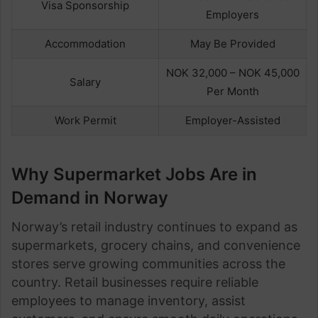
Visa Sponsorship
Employers
Accommodation
May Be Provided
NOK 32,000 – NOK 45,000
Salary
Per Month
Work Permit
Employer-Assisted
Why Supermarket Jobs Are in
Demand in Norway
Norway’s retail industry continues to expand as
supermarkets, grocery chains, and convenience
stores serve growing communities across the
country. Retail businesses require reliable
employees to manage inventory, assist