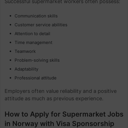
Successful supermarket workers often possess:
Communication skills
Customer service abilities
Attention to detail
Time management
Teamwork
Problem-solving skills
Adaptability
Professional attitude
Employers often value reliability and a positive
attitude as much as previous experience.
How to Apply for Supermarket Jobs
in Norway with Visa Sponsorship