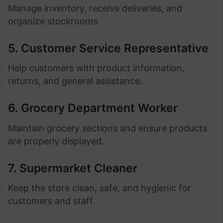
Manage inventory, receive deliveries, and
organize stockrooms.
5. Customer Service Representative
Help customers with product information,
returns, and general assistance.
6. Grocery Department Worker
Maintain grocery sections and ensure products
are properly displayed.
7. Supermarket Cleaner
Keep the store clean, safe, and hygienic for
customers and staff.