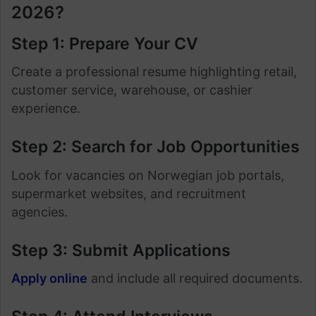
2026?
Step 1: Prepare Your CV
Create a professional resume highlighting retail,
customer service, warehouse, or cashier
experience.
Step 2: Search for Job Opportunities
Look for vacancies on Norwegian job portals,
supermarket websites, and recruitment
agencies.
Step 3: Submit Applications
Apply online
and include all required documents.