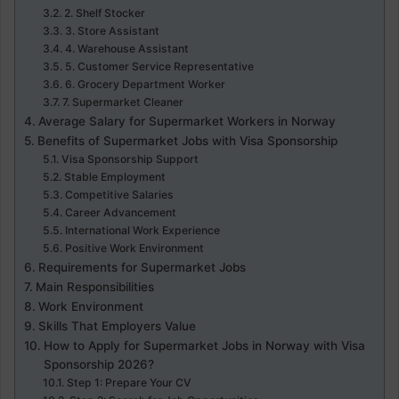
2. Shelf Stocker
3. Store Assistant
4. Warehouse Assistant
5. Customer Service Representative
6. Grocery Department Worker
7. Supermarket Cleaner
Average Salary for Supermarket Workers in Norway
Benefits of Supermarket Jobs with Visa Sponsorship
Visa Sponsorship Support
Stable Employment
Competitive Salaries
Career Advancement
International Work Experience
Positive Work Environment
Requirements for Supermarket Jobs
Main Responsibilities
Work Environment
Skills That Employers Value
How to Apply for Supermarket Jobs in Norway with Visa
Sponsorship 2026?
Step 1: Prepare Your CV