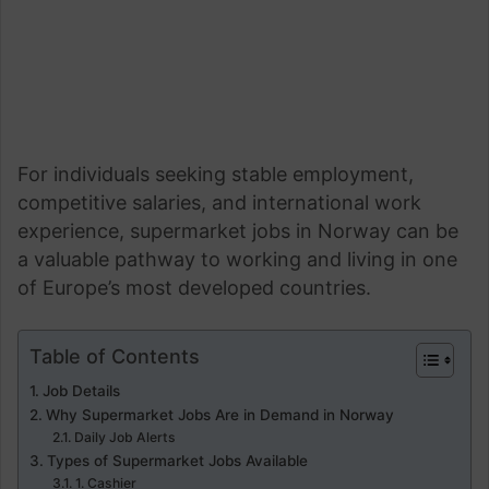
For individuals seeking stable employment,
competitive salaries, and international work
experience, supermarket jobs in Norway can be
a valuable pathway to working and living in one
of Europe’s most developed countries.
Table of Contents
Job Details
Why Supermarket Jobs Are in Demand in Norway
Daily Job Alerts
Types of Supermarket Jobs Available
1. Cashier