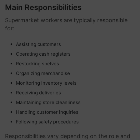
Main Responsibilities
Supermarket workers are typically responsible
for:
Assisting customers
Operating cash registers
Restocking shelves
Organizing merchandise
Monitoring inventory levels
Receiving deliveries
Maintaining store cleanliness
Handling customer inquiries
Following safety procedures
Responsibilities vary depending on the role and