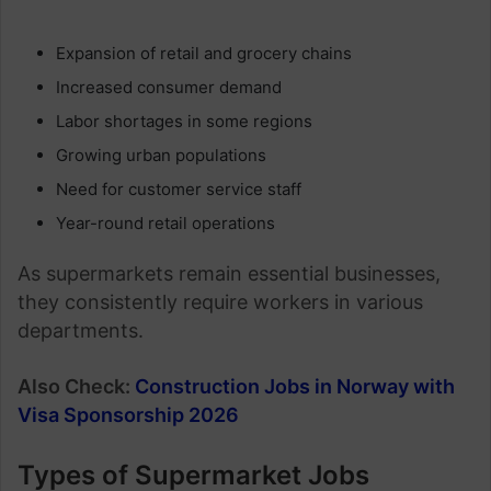
Expansion of retail and grocery chains
Increased consumer demand
Labor shortages in some regions
Growing urban populations
Need for customer service staff
Year-round retail operations
As supermarkets remain essential businesses,
they consistently require workers in various
departments.
Also Check:
Construction Jobs in Norway with
Visa Sponsorship 2026
Types of Supermarket Jobs