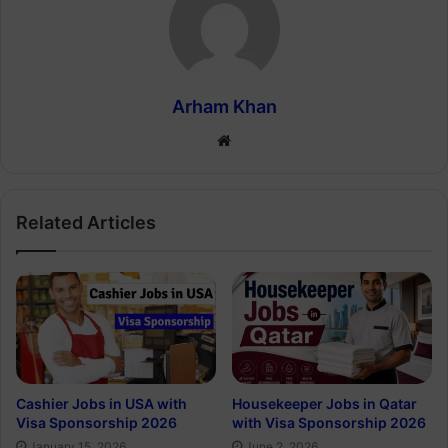
Arham Khan
Website
Related Articles
Cashier Jobs in USA with
Housekeeper Jobs in Qatar
Visa Sponsorship 2026
with Visa Sponsorship 2026
January 15, 2026
June 2, 2026