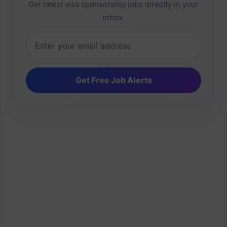
Get latest visa sponsorship jobs directly in your
inbox.