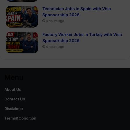
Technician Jobs in Spain with Visa
Sponsorship 2026
4 hours ago
Factory Worker Jobs in Turkey with Visa
Sponsorship 2026
4 hours ago
Menu
About Us
Contact Us
Disclaimer
Terms&Condition