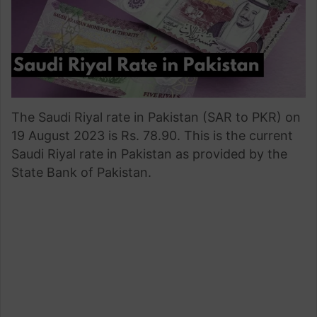
The Saudi Riyal rate in Pakistan (SAR to PKR) on
19 August 2023 is Rs. 78.90. This is the current
Saudi Riyal rate in Pakistan as provided by the
State Bank of Pakistan.