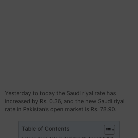
Yesterday to today the Saudi riyal rate has
increased by Rs. 0.36, and the new Saudi riyal
rate in Pakistan’s open market is Rs. 78.90.
Table of Contents