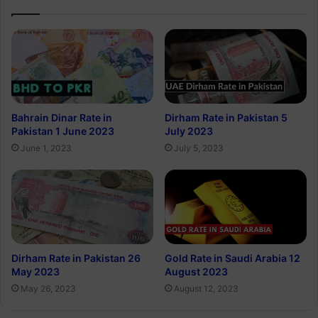
Bahrain Dinar Rate in
Dirham Rate in Pakistan 5
Pakistan 1 June 2023
July 2023
June 1, 2023
July 5, 2023
Dirham Rate in Pakistan 26
Gold Rate in Saudi Arabia 12
May 2023
August 2023
May 26, 2023
August 12, 2023