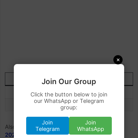
×
DATE
TODAY
UP/DOWN
Join Our Group
19 August
Rs.78.90
+0.22
Click the button below to join
our WhatsApp or Telegram
18 August
Rs.78.66
group:
Join
Join
Also, check;
Gold Rate in Pakistan 19 August
Telegram
WhatsApp
2023
.