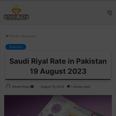
M
Home
/
Business
Business
Saudi Riyal Rate in Pakistan
19 August 2023
Send
Arham Khan
August 19, 2023
1 minute read
an
email