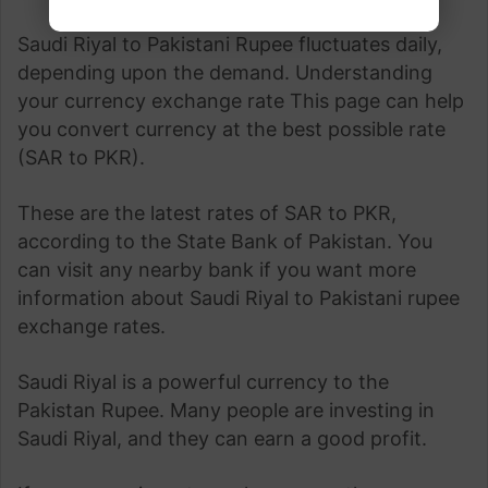
Saudi Riyal to Pakistani Rupee fluctuates daily,
depending upon the demand. Understanding
your currency exchange rate This page can help
you convert currency at the best possible rate
(SAR to PKR).
These are the latest rates of SAR to PKR,
according to the State Bank of Pakistan. You
can visit any nearby bank if you want more
information about Saudi Riyal to Pakistani rupee
exchange rates.
Saudi Riyal is a powerful currency to the
Pakistan Rupee. Many people are investing in
Saudi Riyal, and they can earn a good profit.