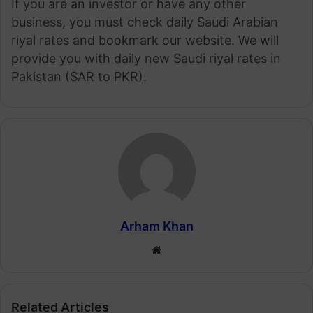
If you are an investor or have any other
business, you must check daily Saudi Arabian
riyal rates and bookmark our website. We will
provide you with daily new Saudi riyal rates in
Pakistan (SAR to PKR).
Arham Khan
Website
Related Articles