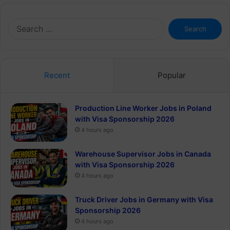
Search
for:
Recent
Popular
Production Line Worker Jobs in Poland
with Visa Sponsorship 2026
4 hours ago
Warehouse Supervisor Jobs in Canada
with Visa Sponsorship 2026
4 hours ago
Truck Driver Jobs in Germany with Visa
Sponsorship 2026
4 hours ago