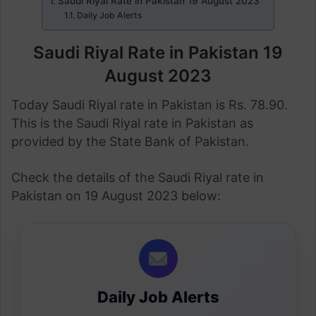
Saudi Riyal Rate in Pakistan 19 August 2023
Daily Job Alerts
Saudi Riyal Rate in Pakistan 19
August 2023
Today Saudi Riyal rate in Pakistan is Rs. 78.90.
This is the Saudi Riyal rate in Pakistan as
provided by the State Bank of Pakistan.
Check the details of the Saudi Riyal rate in
Pakistan on 19 August 2023 below:
Daily Job Alerts