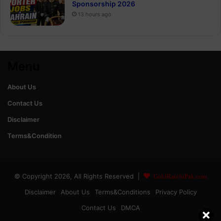
Sponsorship 2026
13 hours ago
Menu
About Us
Contact Us
Disclaimer
Terms&Condition
© Copyright 2026, All Rights Reserved |
GoldRateinPak.com
Disclaimer
About Us
Terms&Conditions
Privacy Policy
Contact Us
DMCA