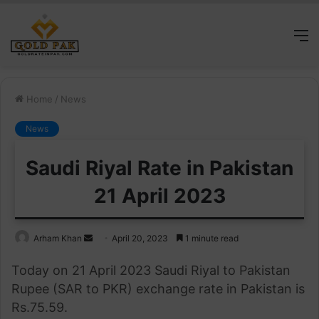
M
Home
/
News
News
Saudi Riyal Rate in Pakistan
21 April 2023
Send
Arham Khan
April 20, 2023
1 minute read
an
Today on 21 April 2023 Saudi Riyal to Pakistan
email
Rupee (SAR to PKR) exchange rate in Pakistan is
Rs.75.59.