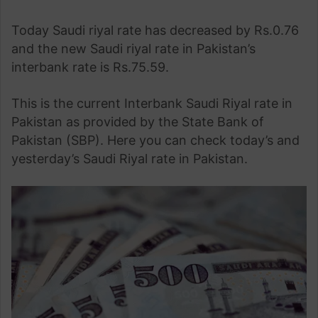
Today Saudi riyal rate has decreased by Rs.0.76
and the new Saudi riyal rate in Pakistan’s
interbank rate is Rs.75.59.
This is the current Interbank Saudi Riyal rate in
Pakistan as provided by the State Bank of
Pakistan (SBP). Here you can check today’s and
yesterday’s Saudi Riyal rate in Pakistan.