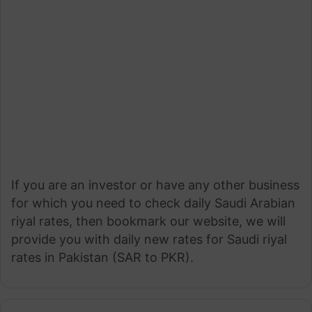
If you are an investor or have any other business
for which you need to check daily Saudi Arabian
riyal rates, then bookmark our website, we will
provide you with daily new rates for Saudi riyal
rates in Pakistan (SAR to PKR).