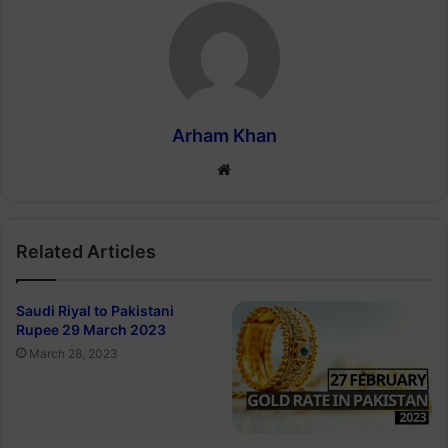
Arham Khan
Website
Related Articles
Saudi Riyal to Pakistani
Rupee 29 March 2023
March 28, 2023