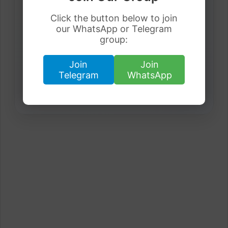
Get latest visa sponsorship jobs directly in your
Click the button below to join
inbox.
our WhatsApp or Telegram
group:
Join
Join
Telegram
WhatsApp