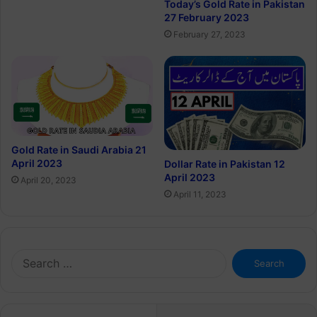
Today’s Gold Rate in Pakistan
27 February 2023
February 27, 2023
Gold Rate in Saudi Arabia 21
April 2023
Dollar Rate in Pakistan 12
April 2023
April 20, 2023
April 11, 2023
Search
for: