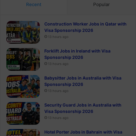
Recent
Popular
Construction Worker Jobs in Qatar with
Visa Sponsorship 2026
13 hours ago
Forklift Jobs in Ireland with Visa
Sponsorship 2026
13 hours ago
Babysitter Jobs in Australia with Visa
Sponsorship 2026
13 hours ago
Security Guard Jobs in Australia with
Visa Sponsorship 2026
13 hours ago
Hotel Porter Jobs in Bahrain with Visa