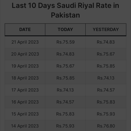
Last 10 Days Saudi Riyal Rate in
Pakistan
DATE
TODAY
YESTERDAY
21 April 2023
Rs.75.59
Rs.74.83
20 April 2023
Rs.74.83
Rs.75.67
19 April 2023
Rs.75.67
Rs.75.85
18 April 2023
Rs.75.85
Rs.74.13
17 April 2023
Rs.74.13
Rs.74.57
16 April 2023
Rs.74.57
Rs.75.83
15 April 2023
Rs.75.83
Rs.75.93
14 April 2023
Rs.75.93
Rs.76.80