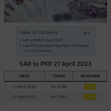
Table of Contents
SAR to PKR 21 April 2023
Last 10 Days Saudi Riyal Rate in Pakistan
Daily Job Alerts
SAR to PKR 21 April 2023
DATE
TODAY
UP/DOWN
21 April 2023
Rs.75.59
-0.76
20 April 2023
Rs.74.83
-0.84