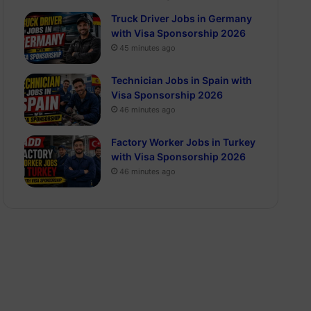
Truck Driver Jobs in Germany
with Visa Sponsorship 2026
45 minutes ago
Technician Jobs in Spain with
Visa Sponsorship 2026
46 minutes ago
Factory Worker Jobs in Turkey
with Visa Sponsorship 2026
46 minutes ago