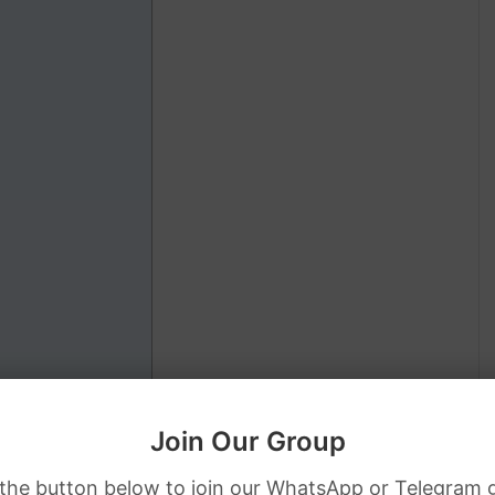
Join Our Group
 the button below to join our WhatsApp or Telegram 