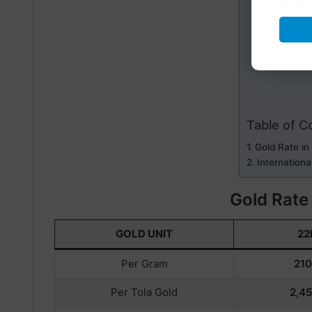
Table of C
Gold Rate in
Internationa
Gold Rate
GOLD UNIT
22
Per Gram
210
Per Tola Gold
2,45