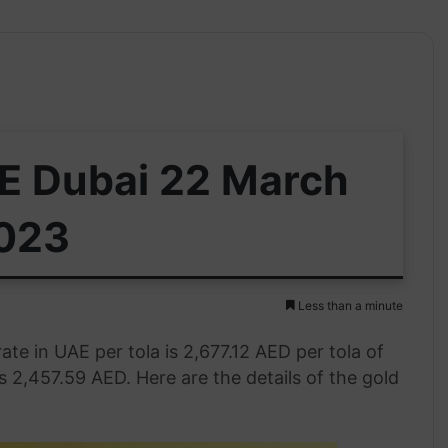
AE Dubai 22 March
023
Less than a minute
 in UAE per tola is 2,677.12 AED per tola of
s 2,457.59 AED. Here are the details of the gold