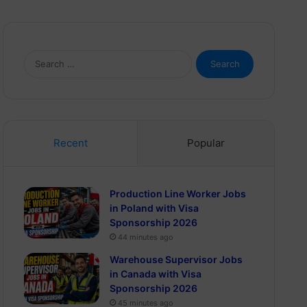
Search
for:
Recent
Popular
Production Line Worker Jobs
in Poland with Visa
Sponsorship 2026
44 minutes ago
Warehouse Supervisor Jobs
in Canada with Visa
Sponsorship 2026
45 minutes ago