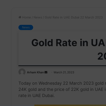
Home
/
News
/
Gold Rate in UAE Dubai 22 March 2023
News
Gold Rate in U
2
Send
Arham Khan
March 21, 2023
an
Today on Wednesday 22 March 2023 gold rate
email
24K gold and the price of 22K gold in UAE i
rate in UAE Dubai.