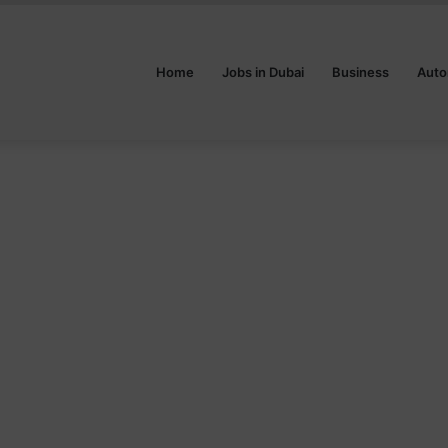
Home
Jobs in Dubai
Business
Auto