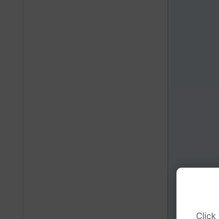
Click