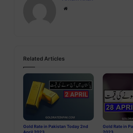
Website
Related Articles
Gold Rate in Pakistan Today 2nd
Gold Rate in Pa
April 2023
2023