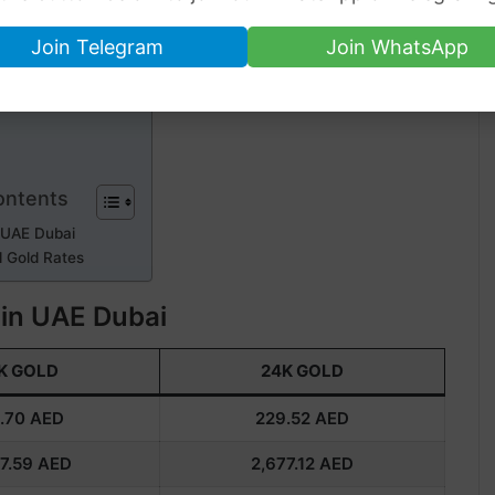
Join Telegram
Join WhatsApp
ontents
 UAE Dubai
l Gold Rates
 in UAE Dubai
K GOLD
24K GOLD
.70
AED
229.52
AED
7.59
AED
2,677.12
AED