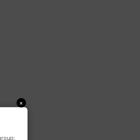
×
group: