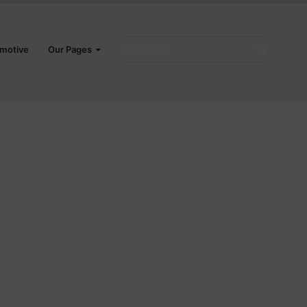
Search
motive
Our Pages
for