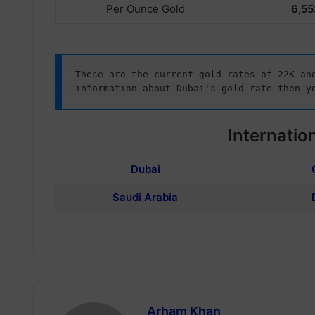
Per Ounce Gold
6,55
These are the current gold rates of 22K and
information about Dubai's gold rate then y
Internatio
Dubai
Saudi Arabia
Arham Khan