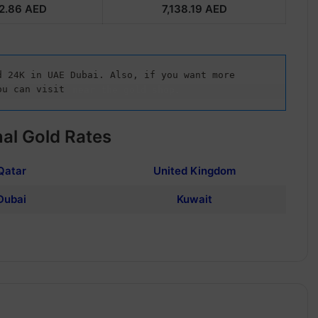
2.86
AED
7,138.19
AED
 24K in UAE Dubai. Also, if you want more 
ou can visit
 near the gold shop.
nal Gold Rates
Qatar
United Kingdom
Dubai
Kuwait