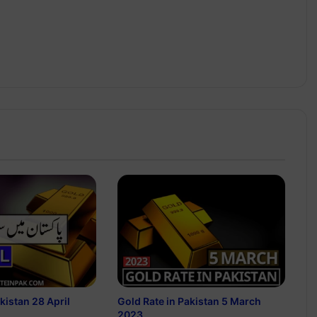
kistan 28 April
Gold Rate in Pakistan 5 March
2023