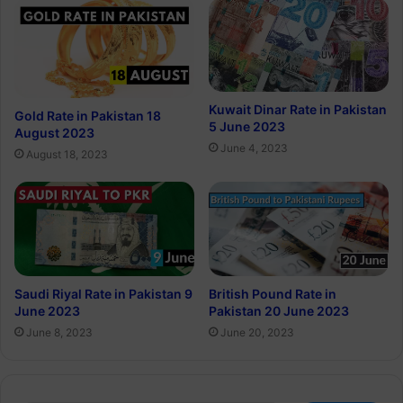
Kuwait Dinar Rate in Pakistan
Gold Rate in Pakistan 18
5 June 2023
August 2023
June 4, 2023
August 18, 2023
Saudi Riyal Rate in Pakistan 9
British Pound Rate in
June 2023
Pakistan 20 June 2023
June 8, 2023
June 20, 2023