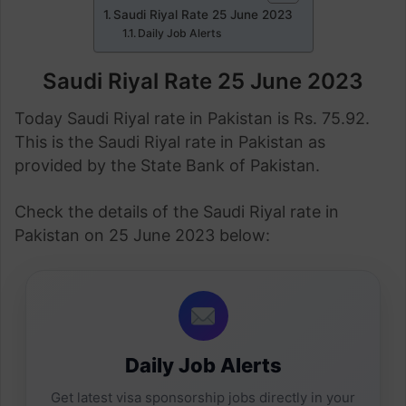
Saudi Riyal Rate 25 June 2023
Daily Job Alerts
Saudi Riyal Rate 25 June 2023
Today Saudi Riyal rate in Pakistan is Rs. 75.92.
This is the Saudi Riyal rate in Pakistan as
provided by the State Bank of Pakistan.
Check the details of the Saudi Riyal rate in
Pakistan on 25 June 2023 below:
Daily Job Alerts
Get latest visa sponsorship jobs directly in your