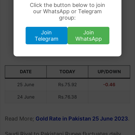
Click the button below to join
our WhatsApp or Telegram
group:
Join
Join
Telegram
WhatsApp
DATE
TODAY
UP/DOWN
25 June
Rs.75.92
-0.46
24 June
Rs.76.38
Read More;
Gold Rate in Pakistan 25 June 2023
.
Saudi Riyal to Pakistani Rupee fluctuates daily,