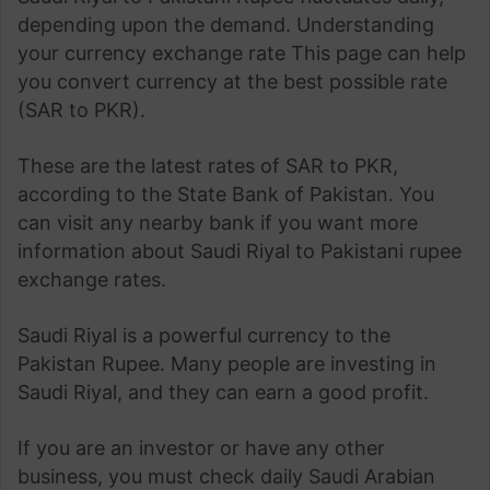
depending upon the demand. Understanding
your currency exchange rate This page can help
you convert currency at the best possible rate
(SAR to PKR).
These are the latest rates of SAR to PKR,
according to the State Bank of Pakistan. You
can visit any nearby bank if you want more
information about Saudi Riyal to Pakistani rupee
exchange rates.
Saudi Riyal is a powerful currency to the
Pakistan Rupee. Many people are investing in
Saudi Riyal, and they can earn a good profit.
If you are an investor or have any other
business, you must check daily Saudi Arabian