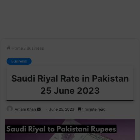
Home
/
Business
Business
Saudi Riyal Rate in Pakistan
25 June 2023
Send
Arham Khan
June 25, 2023
1 minute read
an
email