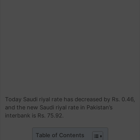
Today Saudi riyal rate has decreased by Rs. 0.46,
and the new Saudi riyal rate in Pakistan’s
interbank is Rs. 75.92.
Table of Contents