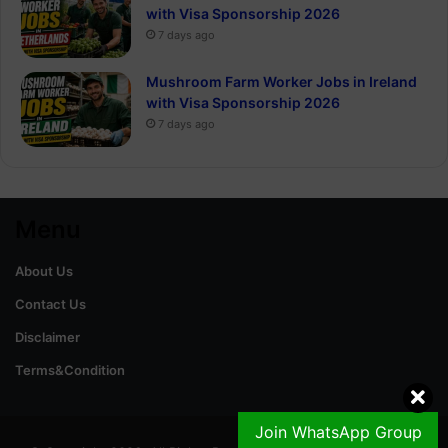
with Visa Sponsorship 2026
7 days ago
Mushroom Farm Worker Jobs in Ireland
with Visa Sponsorship 2026
7 days ago
Menu
About Us
Contact Us
Disclaimer
Terms&Condition
Join WhatsApp Group