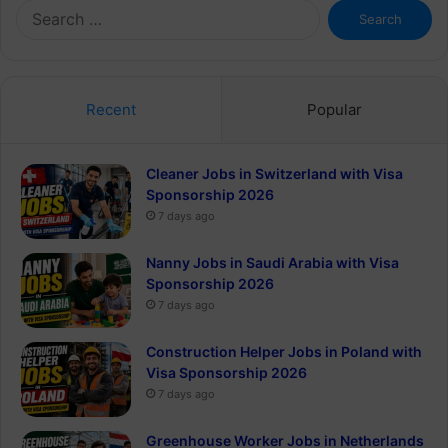
Search
for:
Recent
Popular
Cleaner Jobs in Switzerland with Visa
Sponsorship 2026
7 days ago
Nanny Jobs in Saudi Arabia with Visa
Sponsorship 2026
7 days ago
Construction Helper Jobs in Poland with
Visa Sponsorship 2026
7 days ago
Greenhouse Worker Jobs in Netherlands