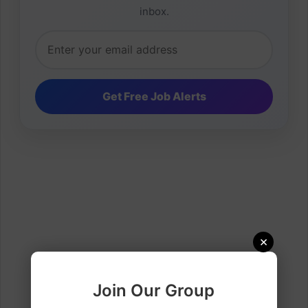
inbox.
×
Join Our Group