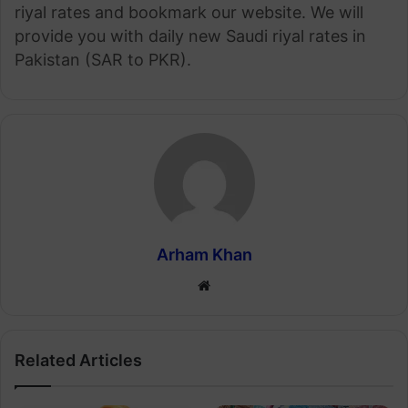
riyal rates and bookmark our website. We will
provide you with daily new Saudi riyal rates in
Pakistan (SAR to PKR).
Arham Khan
Website
Related Articles