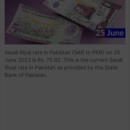
Saudi Riyal rate in Pakistan (SAR to PKR) on 25
June 2023 is Rs. 75.92. This is the current Saudi
Riyal rate in Pakistan as provided by the State
Bank of Pakistan.