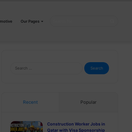
Search
motive
Our Pages
for
Search
for:
Recent
Popular
Construction Worker Jobs in
Qatar with Visa Sponsorship