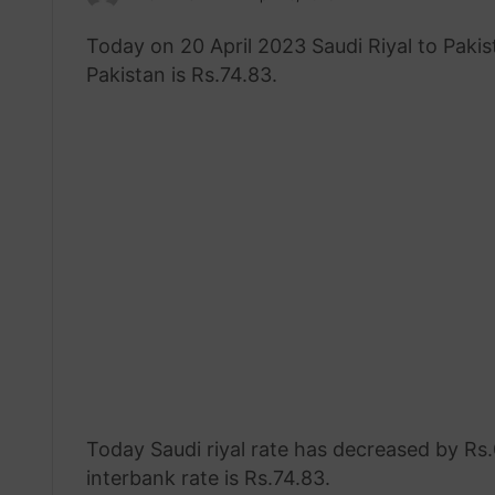
an
Today on 20 April 2023 Saudi Riyal to Paki
email
Pakistan is Rs.74.83.
Today Saudi riyal rate has decreased by Rs.0
interbank rate is Rs.74.83.