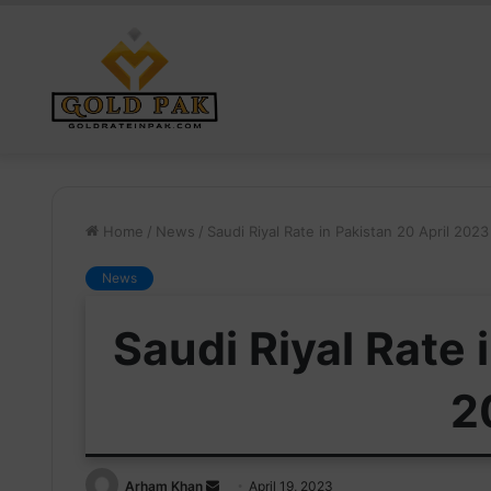
Home
/
News
/
Saudi Riyal Rate in Pakistan 20 April 2023
News
Saudi Riyal Rate 
2
Send
Arham Khan
April 19, 2023