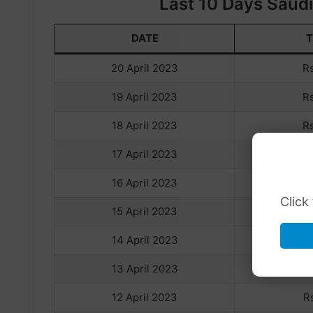
Last 10 Days Saudi 
DATE
20 April 2023
R
19 April 2023
R
18 April 2023
R
17 April 2023
R
16 April 2023
R
Click
15 April 2023
R
14 April 2023
R
13 April 2023
R
12 April 2023
R