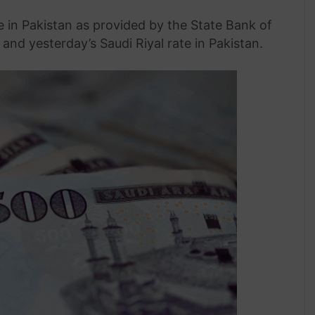
te in Pakistan as provided by the State Bank of
and yesterday’s Saudi Riyal rate in Pakistan.