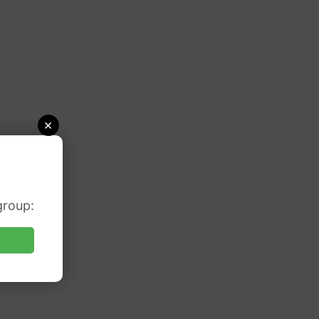
×
group: