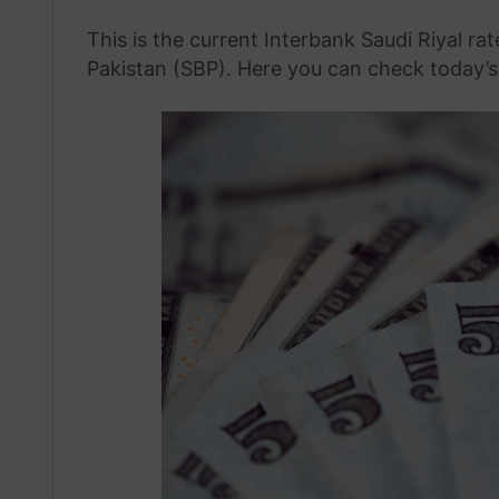
This is the current Interbank Saudi Riyal ra
Pakistan (SBP). Here you can check today’s 