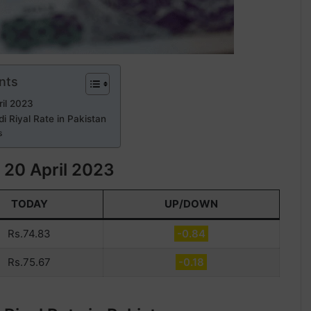
nts
il 2023
i Riyal Rate in Pakistan
s
 20 April 2023
TODAY
UP/DOWN
Rs.74.83
-0.84
Rs.75.67
-0.18