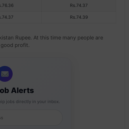
s.76.36
Rs.74.37
s.74.37
Rs.74.39
akistan Rupee. At this time many people are
 good profit.
Job Alerts
ip jobs directly in your inbox.