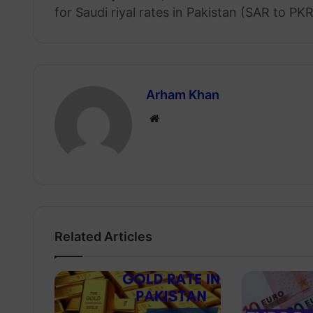
for Saudi riyal rates in Pakistan (SAR to PKR
Arham Khan
Website
Related Articles