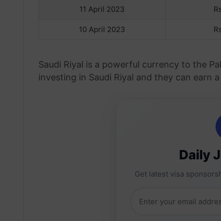
11 April 2023
R
10 April 2023
R
Saudi Riyal is a powerful currency to the P
investing in Saudi Riyal and they can earn a
Daily 
Get latest visa sponsorsh