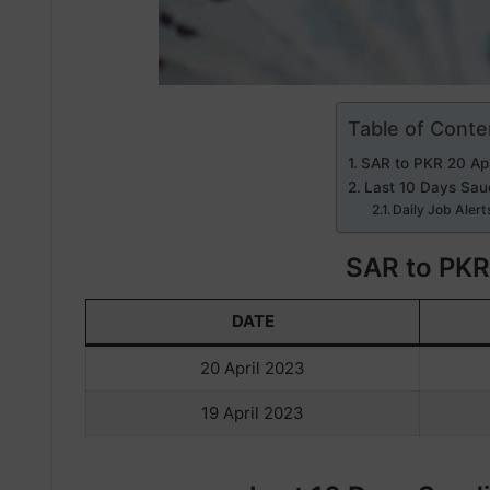
Table of Conte
SAR to PKR 20 Apr
Last 10 Days Saud
Daily Job Alert
SAR to PKR
DATE
20 April 2023
19 April 2023