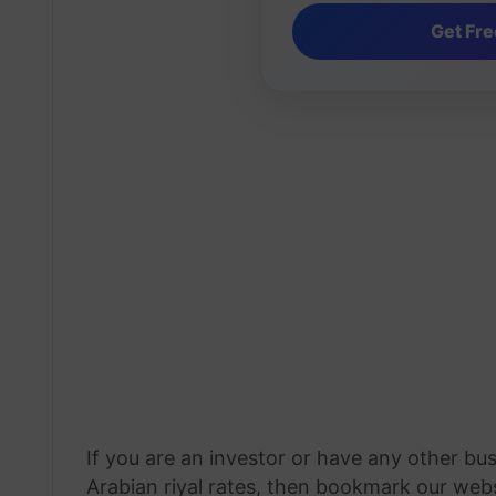
If you are an investor or have any other bu
Arabian riyal rates, then bookmark our webs