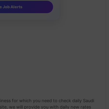
siness for which you need to check daily Saudi
ite, we will provide you with daily new rates