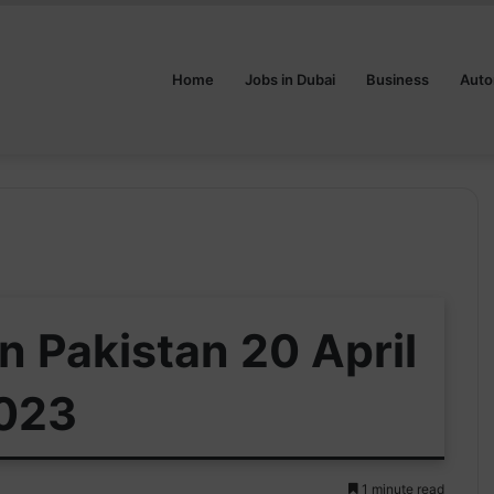
Home
Jobs in Dubai
Business
Auto
in Pakistan 20 April
023
1 minute read