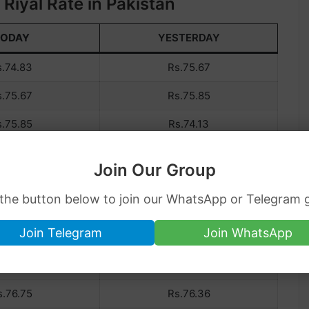
Riyal Rate in Pakistan
TODAY
YESTERDAY
s.74.83
Rs.75.67
s.75.67
Rs.75.85
s.75.85
Rs.74.13
s.74.13
Rs.74.57
Join Our Group
s.74.57
Rs.75.83
 the button below to join our WhatsApp or Telegram 
s.75.83
Rs.75.93
Join Telegram
Join WhatsApp
s.75.93
Rs.76.80
s.76.80
Rs.76.75
s.76.75
Rs.76.36