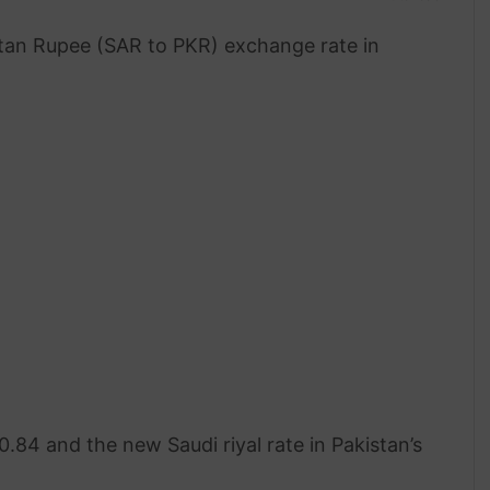
stan Rupee (SAR to PKR) exchange rate in
.84 and the new Saudi riyal rate in Pakistan’s