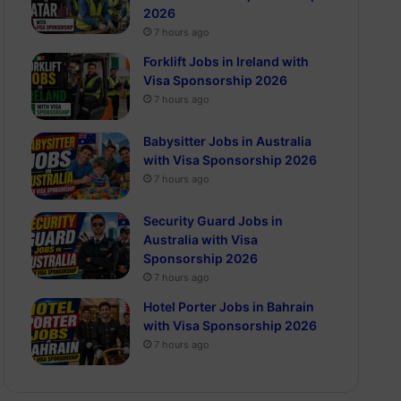
2026
7 hours ago
Forklift Jobs in Ireland with
Visa Sponsorship 2026
7 hours ago
Babysitter Jobs in Australia
with Visa Sponsorship 2026
7 hours ago
Security Guard Jobs in
Australia with Visa
Sponsorship 2026
7 hours ago
Hotel Porter Jobs in Bahrain
with Visa Sponsorship 2026
7 hours ago